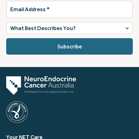
Email
Address
(Required)
What
best
describes
you?
(Required)
Your NET Care