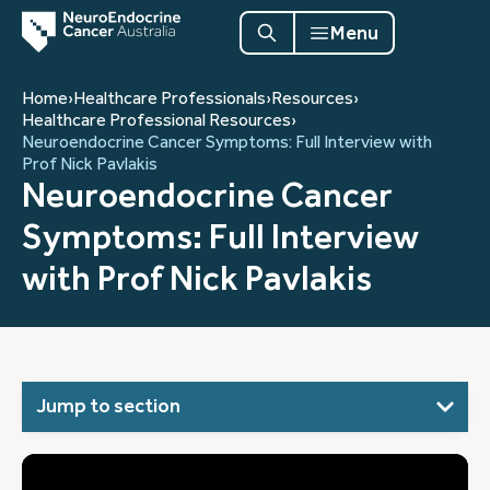
Menu
Home
›
Healthcare Professionals
›
Resources
›
Healthcare Professional Resources
›
Neuroendocrine Cancer Symptoms: Full Interview with
Prof Nick Pavlakis
Neuroendocrine Cancer
Symptoms: Full Interview
with Prof Nick Pavlakis
Jump to section