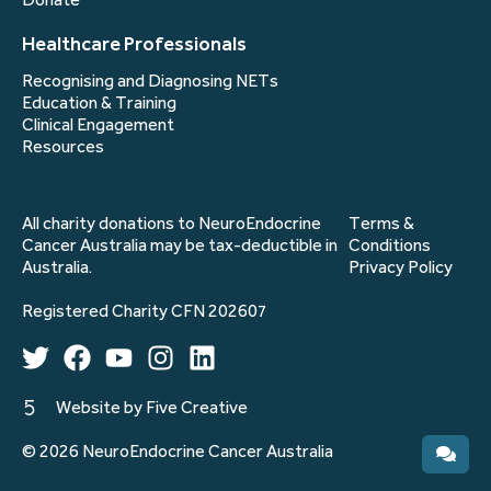
Donate
Healthcare Professionals
Recognising and Diagnosing NETs
Education & Training
Clinical Engagement
Resources
All charity donations to NeuroEndocrine
Terms &
Cancer Australia may be tax-deductible in
Conditions
Australia.
Privacy Policy
Registered Charity CFN 202607
Website by Five Creative
© 2026 NeuroEndocrine Cancer Australia