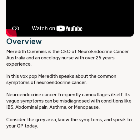
Overview
Meredith Cummins is the CEO of NeuroEndocrine Cancer
Australia and an oncology nurse with over 25 years
experience.
In this vox pop Meredith speaks about the common
symptoms of neuroendocrine cancer.
Neuroendocrine cancer frequently camouflages itself. Its
vague symptoms can be misdiagnosed with conditions like
IBS, Abdominal pain, Asthma, or Menopause.
Consider the grey area, know the symptoms, and speak to
your GP today.