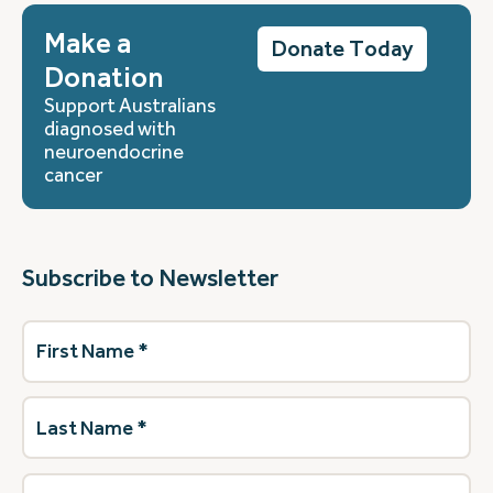
Make a
Donate Today
Donation
Support Australians
diagnosed with
neuroendocrine
cancer
Subscribe to Newsletter
First
Name
(Required)
Last
Name
(Required)
Email