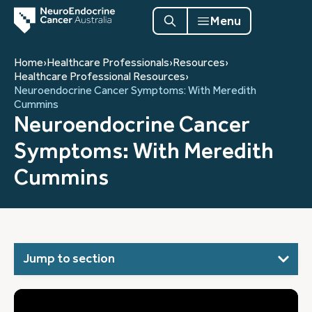
Menu
Home
›
Healthcare Professionals
›
Resources
›
Healthcare Professional Resources
›
Neuroendocrine Cancer Symptoms: With Meredith
Cummins
Neuroendocrine Cancer
Symptoms: With Meredith
Cummins
Jump to section