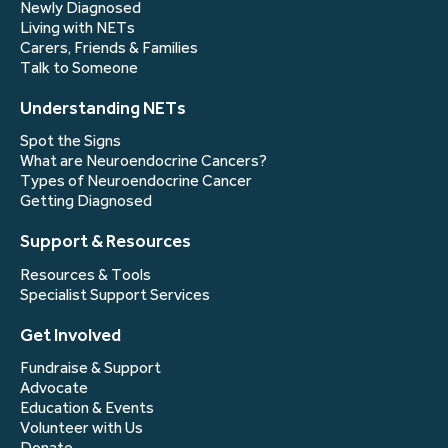
Newly Diagnosed
Living with NETs
Carers, Friends & Families
Talk to Someone
Understanding NETs
Spot the Signs
What are Neuroendocrine Cancers?
Types of Neuroendocrine Cancer
Getting Diagnosed
Support & Resources
Resources & Tools
Specialist Support Services
Get Involved
Fundraise & Support
Advocate
Education & Events
Volunteer with Us