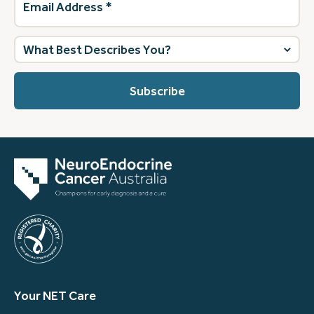
Address
(Required)
What
best
describes
you?
(Required)
Your NET Care