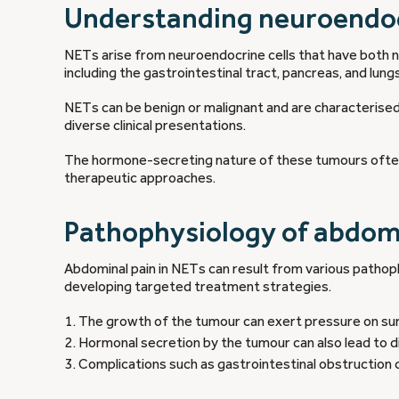
Understanding neuroendo
NETs arise from neuroendocrine cells that have both ne
including the gastrointestinal tract, pancreas, and lungs
NETs can be benign or malignant and are characterised
diverse clinical presentations.
The hormone-secreting nature of these tumours often 
therapeutic approaches.
Pathophysiology of abdomi
Abdominal pain in NETs can result from various patho
developing targeted treatment strategies.
The growth of the tumour can exert pressure on surr
Hormonal secretion by the tumour can also lead to di
Complications such as gastrointestinal obstruction 