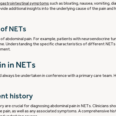
 gastrointestinal symptoms
such as bloating, nausea, vomiting, di
e additional insights into the underlying cause of the pain and 
s of NETs
y of abdominal pain. For example, patients with neuroendocrine t
e. Understanding the specific characteristics of different NETs 
ement.
in in NETs
d always be undertaken in conference with a primary care team. 
ent history
ry are crucial for diagnosing abdominal pain in NETs. Clinicians sh
the pain, as well as any associated symptoms. A comprehensive his