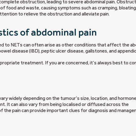
r complete obstruction, leading to severe abdominal pain. Obstruc
 of food and waste, causing symptoms such as cramping, bloating
tention to relieve the obstruction and alleviate pain.
tics of abdominal pain
ed to NETs can often arise as other conditions that affect the a
owel disease (IBD), peptic ulcer disease, gallstones, and appendici
propriate treatment. If you are concerned, it’s always best to co
vary widely depending on the tumour’s size, location, and hormon
nt. It can also vary from being localised or diffused across the
 of the pain can provide important clues for diagnosis and manage