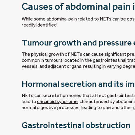
Causes of abdominal pain 
While some abdominal pain related to NETs can be obsc
readily identified.
Tumour growth and pressure 
The physical growth of NETs can cause significant press
common in tumours located in the gastrointestinal tra
vessels, and adjacent organs, resulting in varying degr
Hormonal secretion and its i
NETs can secrete hormones that affect gastrointestin
lead to
carcinoid syndrome
, characterised by abdomina
normal digestive processes, leading to pain and other
Gastrointestinal obstruction