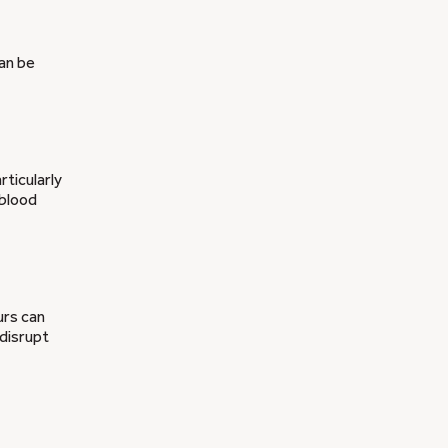
can be
rticularly
 blood
urs can
 disrupt