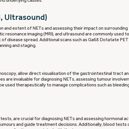
and underlying causes.
I, Ultrasound)
tion and extent of NETs and assessing their impact on surrounding
 resonance imaging (MRI), and ultrasound are commonly used to 
t of disease spread. Additional scans such as Ga68 Dotatate PET
nning and staging.
copy, allow direct visualisation of the gastrointestinal tract a
es are invaluable for diagnosing NETs, assessing tumour involve
e used therapeutically to manage complications such as bleeding
tests, are crucial for diagnosing NETs and assessing hormonal act
tumours and guide treatment decisions. Additionally, blood tests 