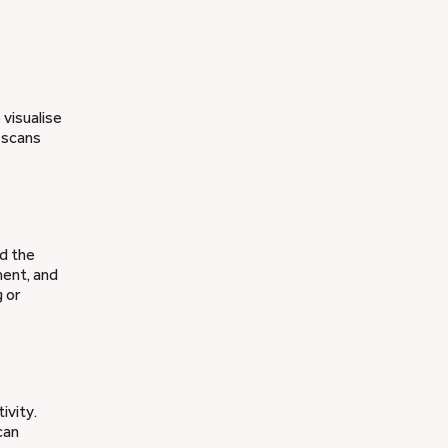
visualise
 scans
nd the
ment, and
 or
ivity.
can