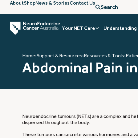
About
Shop
News & Stories
Contact Us
Search
Your NET Care
Understanding
Home
›
Support & Resources
›
Resources & Tools
›
Patie
Abdominal Pain i
Neuroendocrine tumours (NETs) are a complex and het
dispersed throughout the body.
These tumours can secrete various hormones and a vari