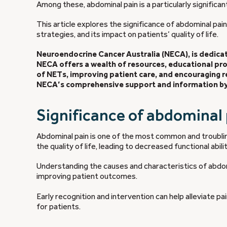
Among these, abdominal pain is a particularly significa
This article explores the significance of abdominal pai
strategies, and its impact on patients’ quality of life.
Neuroendocrine Cancer Australia (NECA), is dedicate
NECA offers a wealth of resources, educational p
of NETs, improving patient care, and encouraging
NECA’s comprehensive support and information by 
Significance of abdominal
Abdominal pain is one of the most common and troubl
the quality of life, leading to decreased functional abil
Understanding the causes and characteristics of abdom
improving patient outcomes.
Early recognition and intervention can help alleviate p
for patients.