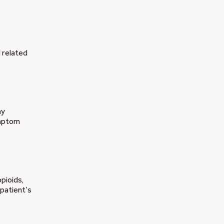
d related
ny
ymptom
pioids,
 patient’s