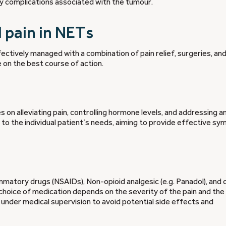
ny complications associated with the tumour.
pain in NETs
ectively managed with a combination of pain relief, surgeries, an
e on the best course of action.
n alleviating pain, controlling hormone levels, and addressing a
 to the individual patient’s needs, aiming to provide effective s
ammatory drugs (NSAIDs), Non-opioid analgesic (e.g. Panadol), and o
choice of medication depends on the severity of the pain and the
s under medical supervision to avoid potential side effects and