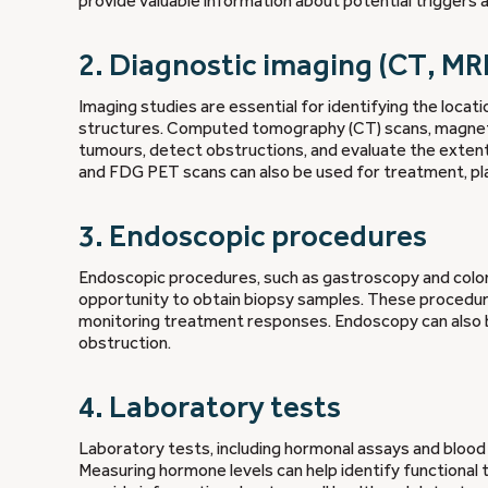
provide valuable information about potential triggers 
2. Diagnostic imaging (CT, MR
Imaging studies are essential for identifying the loca
structures. Computed tomography (CT) scans, magnetic
tumours, detect obstructions, and evaluate the exten
and FDG PET scans can also be used for treatment, pla
3. Endoscopic procedures
Endoscopic procedures, such as gastroscopy and colonos
opportunity to obtain biopsy samples. These procedur
monitoring treatment responses. Endoscopy can also b
obstruction.
4. Laboratory tests
Laboratory tests, including hormonal assays and blood 
Measuring hormone levels can help identify functional 