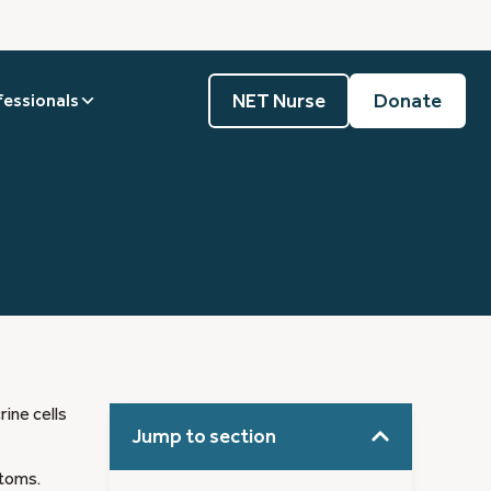
NET Nurse
Donate
fessionals
ine cells
Jump to section
ptoms.