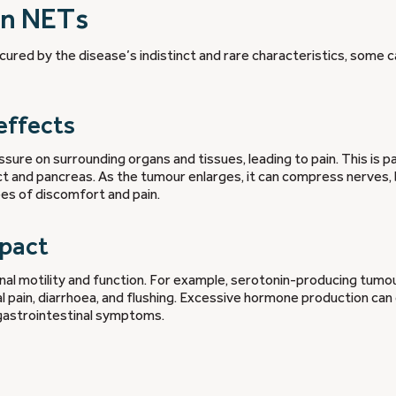
in NETs
ured by the disease’s indistinct and rare characteristics, some 
effects
ure on surrounding organs and tissues, leading to pain. This is pa
ct and pancreas. As the tumour enlarges, it can compress nerves,
ees of discomfort and pain.
mpact
al motility and function. For example, serotonin-producing tumo
l pain, diarrhoea, and flushing. Excessive hormone production can
 gastrointestinal symptoms.