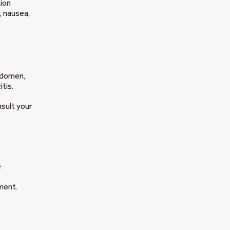
tion
, nausea,
bdomen,
tis.
nsult your
e
ment.