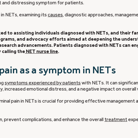
nt and distressing symptom for patients.
n in NETs, examining its
causes
, diagnostic approaches, managem
d to assisting individuals diagnosed with NETs, and their fam
rograms, and advocacy efforts aimed at deepening the under
 research advancements. Patients diagnosed with NETs can en
calling the
NET nurse line
.
 pain as a symptom in NETs
ing
symptoms experienced by patients
with NETs. It can significa
ity, increased emotional distress, and a negative impact on overall 
inal pain in NETs is crucial for providing effective management 
ain, prevent complications, and enhance the overall
treatment
expe