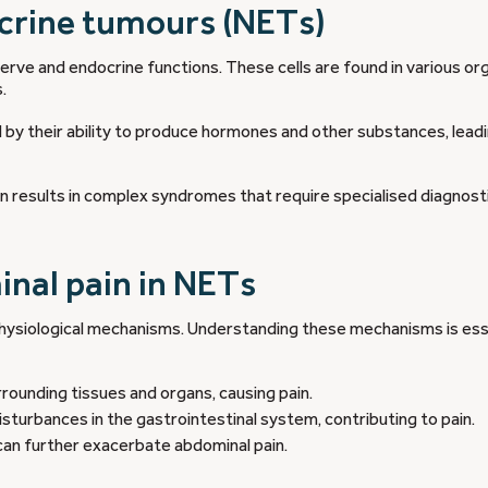
crine tumours (NETs)
rve and endocrine functions. These cells are found in various or
.
 by their ability to produce hormones and other substances, lead
results in complex syndromes that require specialised diagnost
nal pain in NETs
physiological mechanisms. Understanding these mechanisms is ess
ounding tissues and organs, causing pain.
sturbances in the gastrointestinal system, contributing to pain.
can further exacerbate abdominal pain.