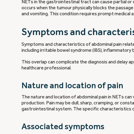
NETs in the gastrointestinal tract can cause partial o
occurs when the tumour physically blocks the passage
and vomiting. This condition requires prompt medical at
Symptoms and characteris
Symptoms and characteristics of abdominal pain relat
including irritable bowel syndrome (IBS), inflammatory b
This overlap can complicate the diagnosis and delay ap
healthcare professional.
Nature and location of pain
The nature and location of abdominal pain in NETs can 
production. Pain may be dull, sharp, cramping, or consta
gastrointestinal system. The specific characteristics
Associated symptoms