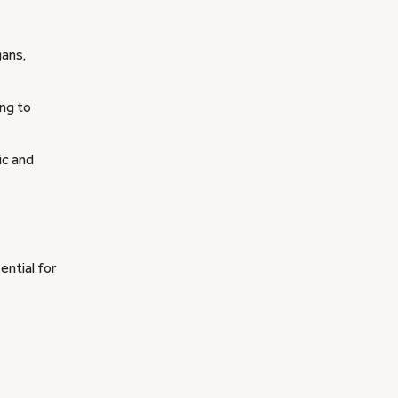
gans,
ing to
ic and
ential for