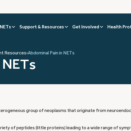
 NETs
Support & Resources
Get Involved
Health Pro
nt Resources
›
Abdominal Pain in NETs
n NETs
erogeneous group of neoplasms that originate from neuroendocr
ety of peptides (little proteins) leading to a wide range of sym