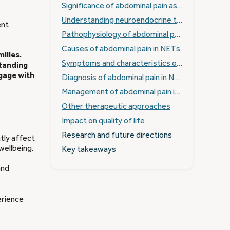
Significance of abdominal pain as a symptom in NETs
Understanding neuroendocrine tumours (NETs)
ent
Pathophysiology of abdominal pain in NETs
Causes of abdominal pain in NETs
ilies.
Symptoms and characteristics of abdominal pain
standing
gage with
Diagnosis of abdominal pain in NETs
Management of abdominal pain in NETs
Other therapeutic approaches
Impact on quality of life
Research and future directions
ntly affect
wellbeing.
Key takeaways
and
rience