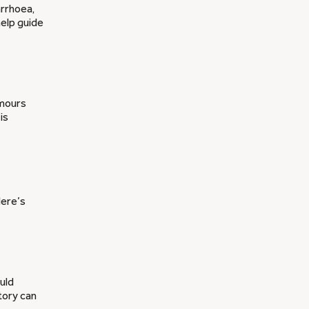
arrhoea,
help guide
umours
is
Here’s
ould
tory can