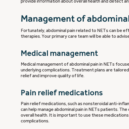
provide information about overall health and detect a
Management of abdominal 
Fortunately, abdominal pain related to NETs can be eff
therapies. Your primary care team will be able to advis
Medical management
Medical management of abdominal pain in NETs focuses o
underlying complications. Treatment plans are tailored
relief and improve quality of life.
Pain relief medications
Pain relief medications, such as nonsteroidal anti-infl
can help manage abdominal pain in NETs patients. The 
overall health. It is important to use these medication
complications.