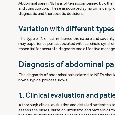
Abdominal pain in
NETs is often accompanied by other
and constipation. These associated symptoms can provid
diagnostic and therapeutic decisions.
Variation with different type
The
type of NET
can influence the nature and severit
may experience pain associated with carcinoid syndrom
essential for accurate diagnosis and effective manag
Diagnosis of abdominal pa
The diagnosis of abdominal pain related to NETs shoul
how a typical process flows.
1. Clinical evaluation and pati
A thorough clinical evaluation and detailed patient histo
assess the onset, duration, intensity, and pattern of 