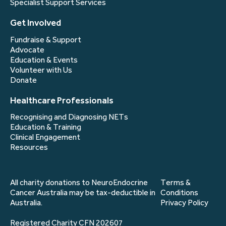
Specialist Support Services
Get Involved
Fundraise & Support
Advocate
Education & Events
Volunteer with Us
Donate
Healthcare Professionals
Recognising and Diagnosing NETs
Education & Training
Clinical Engagement
Resources
All charity donations to NeuroEndocrine
Terms &
Cancer Australia may be tax-deductible in
Conditions
Australia.
Privacy Policy
Registered Charity CFN 202607