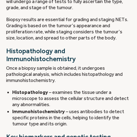
will undergo a range of tests to fully ascertain the type,
grade, and stage of the tumour.
Biopsy results are essential for grading and staging NETs.
Grading is based on the tumour’s appearance and
proliferation rate, while staging considers the tumour’s
size, location, and spread to other parts of the body.
Histopathology and
Immunohistochemistry
Once a biopsy sample is obtained, it undergoes
pathological analysis, which includes histopathology and
immunohistochemistry.
Histopathology
– examines the tissue under a
microscope to assess the cellular structure and detect
any abnormalities.
Immunohistochemistry
– uses antibodies to detect
specific proteins in the cells, helping to identify the
tumour type and its origin.
Key biomarkers and genetic testing