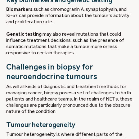
Biomarkers
such as chromogranin A, synaptophysin, and
Ki-67 can provide information about the tumour’s activity
and proliferation rate.
Genetic testing
may also reveal mutations that could
influence treatment decisions, such as the presence of
somatic mutations that make a tumour more or less
responsive to certain therapies.
Challenges in biopsy for
neuroendocrine tumours
As will all kinds of diagnostic and treatment methods for
managing cancer, biopsy poses a set of challenges to both
patients and healthcare teams. In the realm of NETs, these
challenges are particularly pronounced due to the obscure
nature of the condition.
Tumour heterogeneity
Tumour heterogeneity is where different parts of the