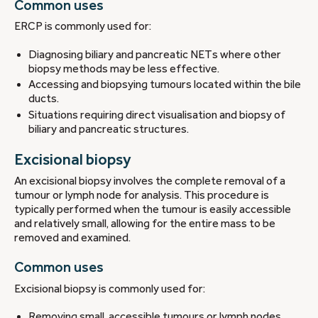
Common uses
ERCP is commonly used for:
Diagnosing biliary and pancreatic NETs where other
biopsy methods may be less effective.
Accessing and biopsying tumours located within the bile
ducts.
Situations requiring direct visualisation and biopsy of
biliary and pancreatic structures.
Excisional biopsy
An excisional biopsy involves the complete removal of a
tumour or lymph node for analysis. This procedure is
typically performed when the tumour is easily accessible
and relatively small, allowing for the entire mass to be
removed and examined.
Common uses
Excisional biopsy is commonly used for:
Removing small, accessible tumours or lymph nodes