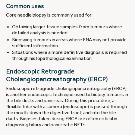
Common uses
Core needle biopsy is commonly used for:
Obtaining larger tissue samples from tumours where
detailed analysis is needed.
Biopsying tumours in areas where FNA may not provide
sufficient information.
Situations where a more definitive diagnosis is required
through histopathological examination.
Endoscopic Retrograde
Cholangiopancreatography (ERCP)
Endoscopic retrograde cholangiopancreatography (ERCP)
is another endoscopic technique used to biopsy tumours in
the bile ducts and pancreas. During this procedure, a
flexible tube with a camera (endoscope) is passed through
the mouth, down the digestive tract, and into the bile
ducts. Biopsies taken during ERCP are often critical in
diagnosing biliary and pancreatic NETs.