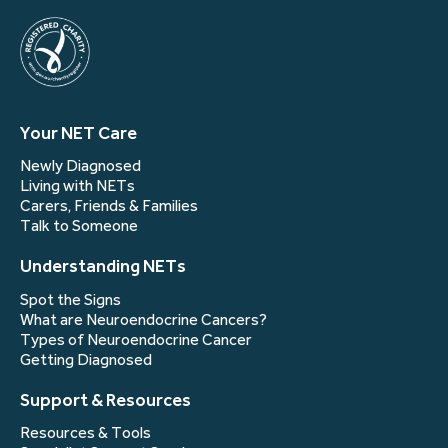
Your NET Care
Newly Diagnosed
Living with NETs
Carers, Friends & Families
Talk to Someone
Understanding NETs
Spot the Signs
What are Neuroendocrine Cancers?
Types of Neuroendocrine Cancer
Getting Diagnosed
Support & Resources
Resources & Tools