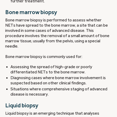
further treatment.
Bone marrow biopsy
Bone marrow biopsy is performed to assess whether
NETs have spread to the bone marrow, a site that can be
involved in some cases of advanced disease. This
procedure involves the removal of a small amount of bone
marrow tissue, usually from the pelvis, using a special
needle.
Bone marrow biopsy is commonly used for:
Assessing the spread of high-grade or poorly
differentiated NETs to the bone marrow.
Diagnosing cases where bone marrow involvement is
suspected based on other clinical findings.
Situations where comprehensive staging of advanced
disease is necessary.
Liquid biopsy
Liquid biopsy is an emerging technique that analyses