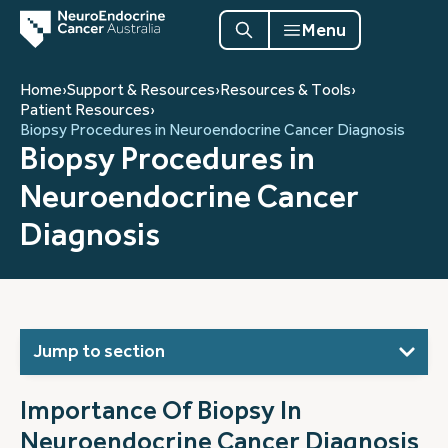
Menu
Home
›
Support & Resources
›
Resources & Tools
›
Patient Resources
›
Biopsy Procedures in Neuroendocrine Cancer Diagnosis
Biopsy Procedures in
Neuroendocrine Cancer
Diagnosis
Jump to section
Importance Of Biopsy In
Neuroendocrine Cancer Diagnosis