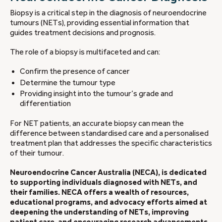
Biopsy is a critical step in the diagnosis of neuroendocrine
tumours (NETs), providing essential information that
guides treatment decisions and prognosis.
The role of a biopsy is multifaceted and can:
Confirm the presence of cancer
Determine the tumour type
Providing insight into the tumour’s grade and
differentiation
For NET patients, an accurate biopsy can mean the
difference between standardised care and a personalised
treatment plan that addresses the specific characteristics
of their tumour.
Neuroendocrine Cancer Australia (NECA), is dedicated
to supporting individuals diagnosed with NETs, and
their families. NECA offers a wealth of resources,
educational programs, and advocacy efforts aimed at
deepening the understanding of NETs, improving
patient care, and encouraging research advancements.