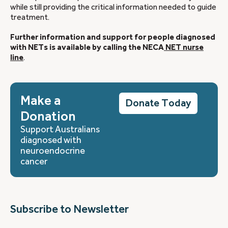
while still providing the critical information needed to guide
treatment.
Further information and support for people diagnosed
with NETs is available by calling the NECA
NET nurse
line
.
Make a
Donate Today
Donation
Support Australians
diagnosed with
neuroendocrine
cancer
Subscribe to Newsletter