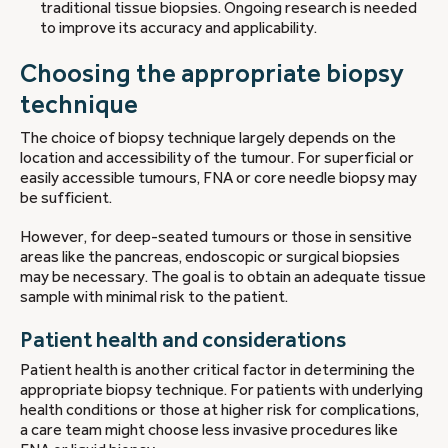
traditional tissue biopsies. Ongoing research is needed
to improve its accuracy and applicability.
Choosing the appropriate biopsy
technique
The choice of biopsy technique largely depends on the
location and accessibility of the tumour. For superficial or
easily accessible tumours, FNA or core needle biopsy may
be sufficient.
However, for deep-seated tumours or those in sensitive
areas like the pancreas, endoscopic or surgical biopsies
may be necessary. The goal is to obtain an adequate tissue
sample with minimal risk to the patient.
Patient health and considerations
Patient health is another critical factor in determining the
appropriate biopsy technique. For patients with underlying
health conditions or those at higher risk for complications,
a care team might choose less invasive procedures like