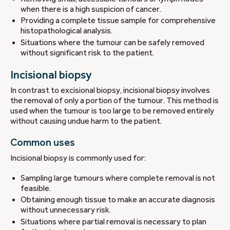
when there is a high suspicion of cancer.
Providing a complete tissue sample for comprehensive
histopathological analysis.
Situations where the tumour can be safely removed
without significant risk to the patient.
Incisional biopsy
In contrast to excisional biopsy, incisional biopsy involves
the removal of only a portion of the tumour. This method is
used when the tumour is too large to be removed entirely
without causing undue harm to the patient.
Common uses
Incisional biopsy is commonly used for:
Sampling large tumours where complete removal is not
feasible.
Obtaining enough tissue to make an accurate diagnosis
without unnecessary risk.
Situations where partial removal is necessary to plan