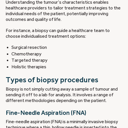
Understanding the tumour’s characteristics enables
healthcare providers to tailor treatment strategies to the
individual needs of the patient, potentially improving
outcomes and quality of life.
For instance, a biopsy can guide a healthcare team to
choose individualised treatment options:
Surgical resection
Chemotherapy
Targeted therapy
Holistic therapies
Types of biopsy procedures
Biopsy is not simply cutting away a sample of tumour and
sending it off to a lab for analysis. It involves a range of
different methodologies depending on the patient.
Fine-Needle Aspiration (FNA)
Fine-needle aspiration (FNA) is a minimally invasive biopsy
technique where a thin, hollow needle is inserted into the