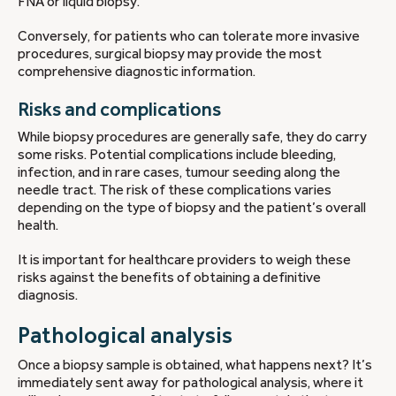
FNA or liquid biopsy.
Conversely, for patients who can tolerate more invasive
procedures, surgical biopsy may provide the most
comprehensive diagnostic information.
Risks and complications
While biopsy procedures are generally safe, they do carry
some risks. Potential complications include bleeding,
infection, and in rare cases, tumour seeding along the
needle tract. The risk of these complications varies
depending on the type of biopsy and the patient’s overall
health.
It is important for healthcare providers to weigh these
risks against the benefits of obtaining a definitive
diagnosis.
Pathological analysis
Once a biopsy sample is obtained, what happens next? It’s
immediately sent away for pathological analysis, where it