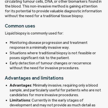
circulating tumour cells, DNA, or other biomarkers found in
the blood. This non-invasive method is gaining attention
for its potential to provide valuable diagnostic information
without the need for a traditional tissue biopsy.
Common uses
Liquid biopsy is commonly used for:
Monitoring disease progression and treatment
response in a minimally invasive way.
Situations where traditional biopsy is not feasible or
poses significant risk to the patient.
Early detection of tumour changes or recurrence
without the need for invasive procedures.
Advantages and limitations
Advantages
: Minimally invasive, requiring only a blood
sample, and particularly useful for patients who are not
candidates for more invasive procedures.
Limitations
: Currently in the early stages of
development and may not provide as much detail as