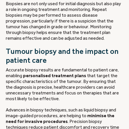
Biopsies are not only used for initial diagnosis but also play
a role in ongoing treatment and monitoring. Repeat
biopsies may be performed to assess disease
progression, particularly if there is a suspicion that the
tumour has changed in grade or behaviour. Monitoring
through biopsy helps ensure that the treatment plan
remains effective and can be adjusted as needed.
Tumour biopsy and the impact on
patient care
Accurate biopsy results are fundamental to patient care,
enabling
personalised treatment plans
that target the
specific characteristics of the tumour. By ensuring that
the diagnosis is precise, healthcare providers can avoid
unnecessary treatments and focus on therapies that are
most likely to be effective.
Advances in biopsy techniques, such as liquid biopsy and
image-guided procedures, are helping to
minimise the
need for invasive procedures
. Precision biopsy
techniques reduce patient discomfort and recovery time