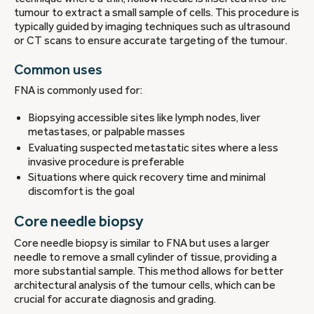
tumour to extract a small sample of cells. This procedure is
typically guided by imaging techniques such as ultrasound
or CT scans to ensure accurate targeting of the tumour.
Common uses
FNA is commonly used for:
Biopsying accessible sites like lymph nodes, liver
metastases, or palpable masses
Evaluating suspected metastatic sites where a less
invasive procedure is preferable
Situations where quick recovery time and minimal
discomfort is the goal
Core needle biopsy
Core needle biopsy is similar to FNA but uses a larger
needle to remove a small cylinder of tissue, providing a
more substantial sample. This method allows for better
architectural analysis of the tumour cells, which can be
crucial for accurate diagnosis and grading.