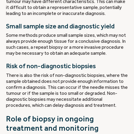
tumour may have different characteristics. This can make
it difficult to obtain a representative sample, potentially
leading to an incomplete or inaccurate diagnosis.
Small sample size and diagnostic yield
Some methods produce small sample sizes, which may not
always provide enough tissue for a conclusive diagnosis. In
such cases, a repeat biopsy or a more invasive procedure
may be necessary to obtain an adequate sample.
Risk of non-diagnostic biopsies
There is also the risk of non-diagnostic biopsies, where the
sample obtained does not provide enough information to
confirm a diagnosis. This can occur if the needle misses the
tumour or if the sample is too small or degraded. Non-
diagnostic biopsies may necessitate additional
procedures, which can delay diagnosis and treatment.
Role of biopsy in ongoing
treatment and monitoring