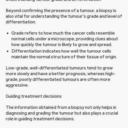
Beyond confirming the presence of a tumour, a biopsy is
also vital for understanding the tumour’s grade and level of
differentiation.
Grade refers to how much the cancer cells resemble
normal cells under a microscope, providing clues about
how quickly the tumour is likely to grow and spread.
Differentiation indicates how well the tumour cells
maintain the normal structure of their tissue of origin.
Low-grade, well-differentiated tumours tend to grow
more slowly and have a better prognosis, whereas high-
grade, poorly differentiated tumours are often more
aggressive.
Guiding treatment decisions
The information obtained from a biopsy not only helps in
diagnosing and grading the tumour but also plays a crucial
role in guiding treatment decisions.