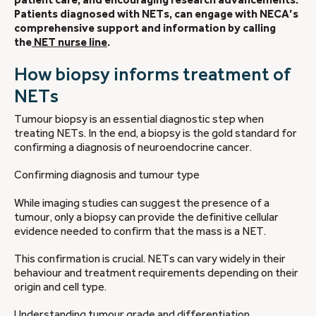
Patients diagnosed with NETs, can engage with NECA’s
comprehensive support and information by calling
the
NET nurse line
.
How biopsy informs treatment of
NETs
Tumour biopsy is an essential diagnostic step when
treating NETs. In the end, a biopsy is the gold standard for
confirming a diagnosis of neuroendocrine cancer.
Confirming diagnosis and tumour type
While imaging studies can suggest the presence of a
tumour, only a biopsy can provide the definitive cellular
evidence needed to confirm that the mass is a NET.
This confirmation is crucial. NETs can vary widely in their
behaviour and treatment requirements depending on their
origin and cell type.
Understanding tumour grade and differentiation