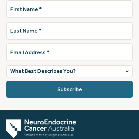
First
Name
(Required)
Last
Name
(Required)
Email
Address
(Required)
What
best
describes
you?
(Required)