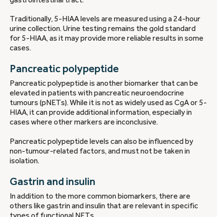
Traditionally, 5-HIAA levels are measured using a 24-hour
urine collection. Urine testing remains the gold standard
for 5-HIAA, as it may provide more reliable results in some
cases.
Pancreatic polypeptide
Pancreatic polypeptide is another biomarker that can be
elevated in patients with pancreatic neuroendocrine
tumours (pNETs). While it is not as widely used as CgA or 5-
HIAA, it can provide additional information, especially in
cases where other markers are inconclusive.
Pancreatic polypeptide levels can also be influenced by
non-tumour-related factors, and must not be taken in
isolation.
Gastrin and insulin
In addition to the more common biomarkers, there are
others like gastrin and insulin that are relevant in specific
types of functional NETs.