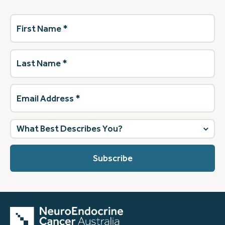
First
Name
(Required)
Last
Name
(Required)
Email
Address
(Required)
What
best
describes
you?
(Required)