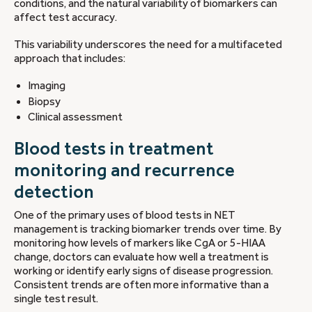
conditions, and the natural variability of biomarkers can
affect test accuracy.
This variability underscores the need for a multifaceted
approach that includes:
Imaging
Biopsy
Clinical assessment
Blood tests in treatment
monitoring and recurrence
detection
One of the primary uses of blood tests in NET
management is tracking biomarker trends over time. By
monitoring how levels of markers like CgA or 5-HIAA
change, doctors can evaluate how well a treatment is
working or identify early signs of disease progression.
Consistent trends are often more informative than a
single test result.