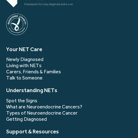
Your NET Care
Newly Diagnosed
Living with NETs
Carers, Friends & Families
Talk to Someone
Understanding NETs
Spot the Signs
What are Neuroendocrine Cancers?
Types of Neuroendocrine Cancer
Getting Diagnosed
Support & Resources