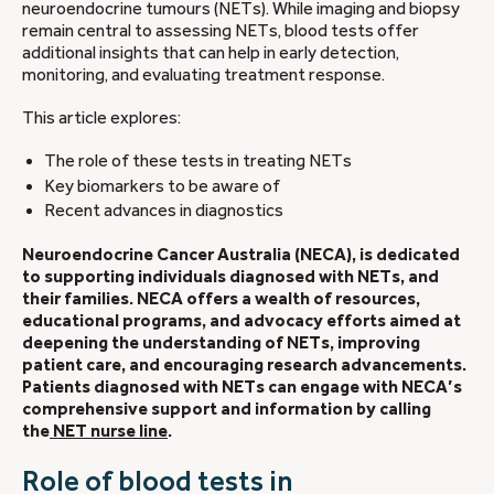
neuroendocrine tumours (NETs). While imaging and biopsy
remain central to assessing NETs, blood tests offer
additional insights that can help in early detection,
monitoring, and evaluating treatment response.
This article explores:
The role of these tests in treating NETs
Key biomarkers to be aware of
Recent advances in diagnostics
Neuroendocrine Cancer Australia (NECA), is dedicated
to supporting individuals diagnosed with NETs, and
their families. NECA offers a wealth of resources,
educational programs, and advocacy efforts aimed at
deepening the understanding of NETs, improving
patient care, and encouraging research advancements.
Patients diagnosed with NETs can engage with NECA’s
comprehensive support and information by calling
the
NET nurse line
.
Role of blood tests in