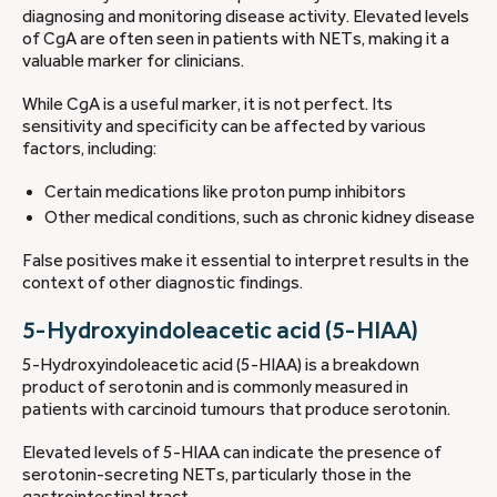
diagnosing and monitoring disease activity. Elevated levels
of CgA are often seen in patients with NETs, making it a
valuable marker for clinicians.
While CgA is a useful marker, it is not perfect. Its
sensitivity and specificity can be affected by various
factors, including:
Certain medications like proton pump inhibitors
Other medical conditions, such as chronic kidney disease
False positives make it essential to interpret results in the
context of other diagnostic findings.
5-Hydroxyindoleacetic acid (5-HIAA)
5-Hydroxyindoleacetic acid (5-HIAA) is a breakdown
product of serotonin and is commonly measured in
patients with carcinoid tumours that produce serotonin.
Elevated levels of 5-HIAA can indicate the presence of
serotonin-secreting NETs, particularly those in the
gastrointestinal tract.