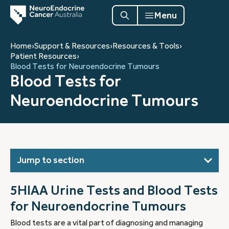
Menu
Home
›
Support & Resources
›
Resources & Tools
›
Patient Resources
›
Blood Tests for Neuroendocrine Tumours
Blood Tests for
Neuroendocrine Tumours
Jump to section
5HIAA Urine Tests and Blood Tests
for Neuroendocrine Tumours
Blood tests are a vital part of diagnosing and managing