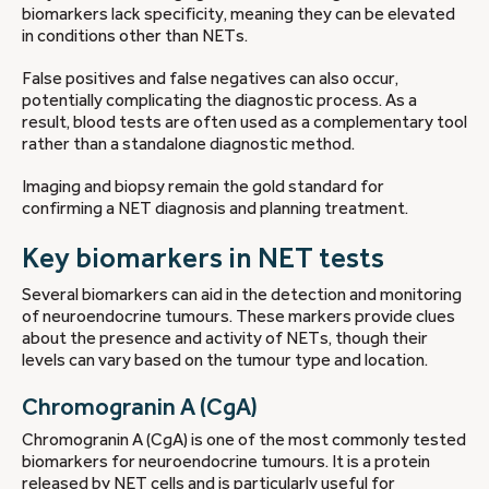
biomarkers lack specificity, meaning they can be elevated
in conditions other than NETs.
False positives and false negatives can also occur,
potentially complicating the diagnostic process. As a
result, blood tests are often used as a complementary tool
rather than a standalone diagnostic method.
Imaging and biopsy remain the gold standard for
confirming a NET diagnosis and planning treatment.
Key biomarkers in NET tests
Several biomarkers can aid in the detection and monitoring
of neuroendocrine tumours. These markers provide clues
about the presence and activity of NETs, though their
levels can vary based on the tumour type and location.
Chromogranin A (CgA)
Chromogranin A (CgA) is one of the most commonly tested
biomarkers for neuroendocrine tumours. It is a protein
released by NET cells and is particularly useful for