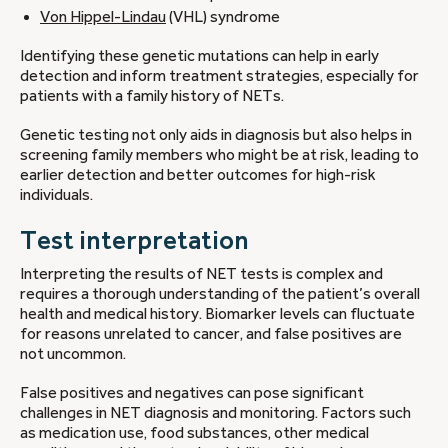
Von Hippel-Lindau
(VHL) syndrome
Identifying these genetic mutations can help in early
detection and inform treatment strategies, especially for
patients with a family history of NETs.
Genetic testing not only aids in diagnosis but also helps in
screening family members who might be at risk, leading to
earlier detection and better outcomes for high-risk
individuals.
Test interpretation
Interpreting the results of NET tests is complex and
requires a thorough understanding of the patient’s overall
health and medical history. Biomarker levels can fluctuate
for reasons unrelated to cancer, and false positives are
not uncommon.
False positives and negatives can pose significant
challenges in NET diagnosis and monitoring. Factors such
as medication use, food substances, other medical