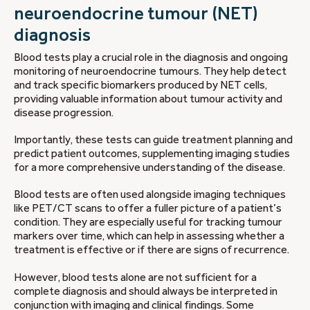
neuroendocrine tumour (NET)
diagnosis
Blood tests play a crucial role in the diagnosis and ongoing
monitoring of neuroendocrine tumours. They help detect
and track specific biomarkers produced by NET cells,
providing valuable information about tumour activity and
disease progression.
Importantly, these tests can guide treatment planning and
predict patient outcomes, supplementing imaging studies
for a more comprehensive understanding of the disease.
Blood tests are often used alongside imaging techniques
like PET/CT scans to offer a fuller picture of a patient’s
condition. They are especially useful for tracking tumour
markers over time, which can help in assessing whether a
treatment is effective or if there are signs of recurrence.
However, blood tests alone are not sufficient for a
complete diagnosis and should always be interpreted in
conjunction with imaging and clinical findings. Some