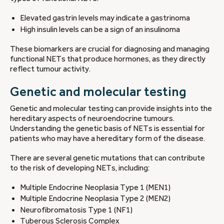
Elevated gastrin levels may indicate a gastrinoma
High insulin levels can be a sign of an insulinoma
These biomarkers are crucial for diagnosing and managing
functional NETs that produce hormones, as they directly
reflect tumour activity.
Genetic and molecular testing
Genetic and molecular testing can provide insights into the
hereditary aspects of neuroendocrine tumours.
Understanding the genetic basis of NETs is essential for
patients who may have a hereditary form of the disease.
There are several genetic mutations that can contribute
to the risk of developing NETs, including:
Multiple Endocrine Neoplasia Type 1 (MEN1)
Multiple Endocrine Neoplasia Type 2 (MEN2)
Neurofibromatosis Type 1 (NF1)
Tuberous Sclerosis Complex