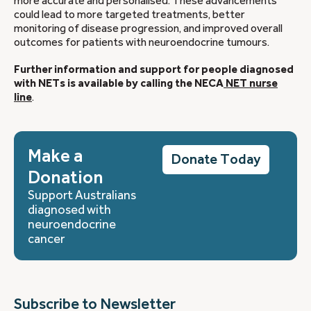
more accurate and personalised. These advancements
could lead to more targeted treatments, better
monitoring of disease progression, and improved overall
outcomes for patients with neuroendocrine tumours.
Further information and support for people diagnosed
with NETs is available by calling the NECA
NET nurse
line
.
Make a
Donate Today
Donation
Support Australians
diagnosed with
neuroendocrine
cancer
Subscribe to Newsletter