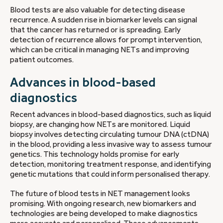
Blood tests are also valuable for detecting disease
recurrence. A sudden rise in biomarker levels can signal
that the cancer has returned or is spreading. Early
detection of recurrence allows for prompt intervention,
which can be critical in managing NETs and improving
patient outcomes.
Advances in blood-based
diagnostics
Recent advances in blood-based diagnostics, such as liquid
biopsy, are changing how NETs are monitored. Liquid
biopsy involves detecting circulating tumour DNA (ctDNA)
in the blood, providing a less invasive way to assess tumour
genetics. This technology holds promise for early
detection, monitoring treatment response, and identifying
genetic mutations that could inform personalised therapy.
The future of blood tests in NET management looks
promising. With ongoing research, new biomarkers and
technologies are being developed to make diagnostics