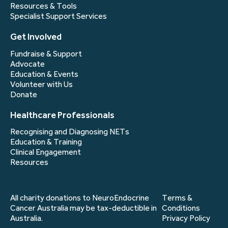
Resources & Tools
Specialist Support Services
Get Involved
Fundraise & Support
Advocate
Education & Events
Volunteer with Us
Donate
Healthcare Professionals
Recognising and Diagnosing NETs
Education & Training
Clinical Engagement
Resources
All charity donations to NeuroEndocrine
Terms &
Cancer Australia may be tax-deductible in
Conditions
Australia.
Privacy Policy