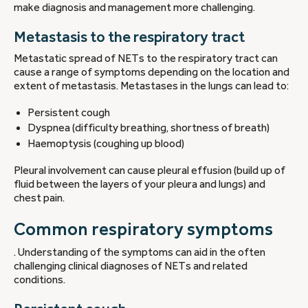
make diagnosis and management more challenging.
Metastasis to the respiratory tract
Metastatic spread of NETs to the respiratory tract can
cause a range of symptoms depending on the location and
extent of metastasis. Metastases in the lungs can lead to:
Persistent cough
Dyspnea (difficulty breathing, shortness of breath)
Haemoptysis (coughing up blood)
Pleural involvement can cause pleural effusion (build up of
fluid between the layers of your pleura and lungs) and
chest pain.
Common respiratory symptoms
. Understanding of the symptoms can aid in the often
challenging clinical diagnoses of NETs and related
conditions.