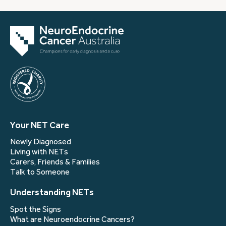
Your NET Care
Newly Diagnosed
Living with NETs
Carers, Friends & Families
Talk to Someone
Understanding NETs
Spot the Signs
What are Neuroendocrine Cancers?