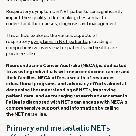
Respiratory symptoms in NET patients can significantly
impact their quality of life, making it essential to
understand their causes, diagnosis, and management.
This article explores the various aspects of
respiratory
symptoms in NET patients
, providing a
comprehensive overview for patients and healthcare
providers alike.
Neuroendocrine Cancer Australia (NECA), is dedicated
to assisting individuals with neuroendocrine cancer and
their families. NECA offers a wealth of resources,
educational programs, and advocacy efforts aimed at
deepening the understanding of NETs, improving
patient care, and encouraging research advancements.
Patients diagnosed with NETs can engage with NECA’s
comprehensive support and information by calling
the
NET nurse line
.
Primary and metastatic NETs