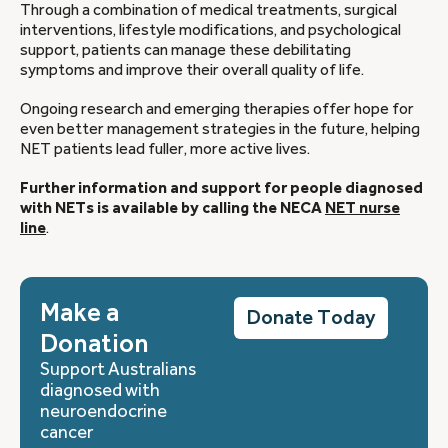
Through a combination of medical treatments, surgical
interventions, lifestyle modifications, and psychological
support, patients can manage these debilitating
symptoms and improve their overall quality of life.
Ongoing research and emerging therapies offer hope for
even better management strategies in the future, helping
NET patients lead fuller, more active lives.
Further information and support for people diagnosed
with NETs is available by calling the NECA
NET nurse
line
.
Make a
Donate Today
Donation
Support Australians
diagnosed with
neuroendocrine
cancer