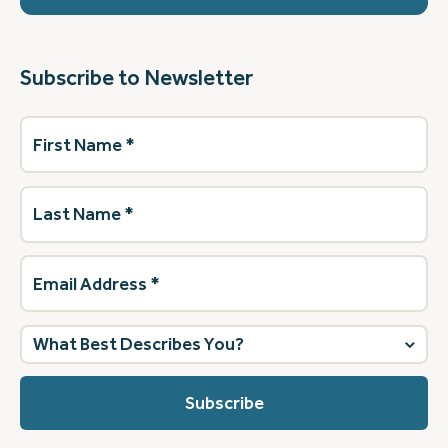
Subscribe to Newsletter
First
Name
(Required)
Last
Name
(Required)
Email
Address
(Required)
What
best
describes
you?
(Required)