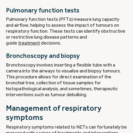
Pulmonary function tests
Pulmonary function tests (PFTs) measure lung capacity
and airflow, helping to assess the impact of tumours on
respiratory function. These tests can identify obstructive
or restrictive lung disease patterns and
guide
treatment
decisions.
Bronchoscopy and biopsy
Bronchoscopy involves inserting a flexible tube with a
camera into the airways to visualise and biopsy tumours.
This procedure allows for direct examination of the
bronchial tree, collection of tissue samples for
histopathological analysis, and sometimes, therapeutic
interventions such as tumour debulking.
Management of respiratory
symptoms
Respiratory symptoms related to NETs can fortunately be