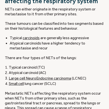
affecting the respiratory system
NETs can either originate in the respiratory system or
metastasise to it from other primary sites.
These tumours can be classified into two segments based
on their histological features and behaviour.
Typical
carcinoids
are generally less aggressive
Atypical carcinoids have a higher tendency to
metastasise and recur
There are four types of NETs of the lungs:
Typical carcinoid (TC)
Atypical carcinoid (AC)
Large cell NeuroEndocrine carcinoma
(LCNEC)
Small cell
lung cancer (SCLC)
Metastatic NETs affecting the respiratory system occur
when NETs from other primary sites, such as the
gastrointestinal tract or pancreas, spread to the lungs or
pleura. This spread can cause a range of respiratory