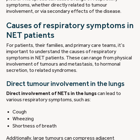
symptoms, whether directly related to tumour
involvement, or via secondary effects of the disease.
Causes of respiratory symptoms in
NET patients
For patients, their families, and primary care teams, it’s
important to understand the causes of respiratory
symptoms in NET patients. These can range from physical
involvement of tumours and metastasis, to hormonal
secretion, to related syndromes.
Direct tumour involvement in the lungs
Direct involvement of NETs in the lungs
can lead to
various respiratory symptoms, such as:
Cough
Wheezing
Shortness of breath
Additionally, large tumours can compress adjacent