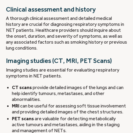
Clinical assessment and history
A thorough clinical assessment and detailed medical
history are crucial for diagnosing respiratory symptoms in
NET patients. Healthcare providers should inquire about
the onset, duration, and severity of symptoms, as well as
any associated factors such as smoking history or previous
lung conditions.
Imaging studies (CT, MRI, PET Scans)
Imaging studies are essential for evaluating respiratory
symptoms in NET patients.
CT scans
provide detailed images of the lungs and can
help identify tumours, metastases, and other
abnormalities.
MRI
can be useful for assessing soft tissue involvement
and providing detailed images of the chest structures.
PET scans
are valuable for detecting metabolically
active tumours and metastases, aiding in the staging
and management of NETs.