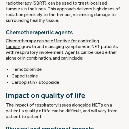
radiotherapy (SBRT), can be used to treat localised
tumours in the lungs. This approach delivers high doses of
radiation precisely to the tumour, minimising damage to
surrounding healthy tissue.
Chemotherapeutic agents
Chemotherapy can be effective for controlling
tumour
growth and managing symptoms in NET patients
with respiratory involvement. Agents can be used either
alone or in combination, and can include:
Temozolomide
Capecitabine
Carboplatin / Etoposide
Impact on quality of life
The impact of respiratory issues alongside NETs on a
patient’s quality of life can be difficult, and will vary from
patient to patient.
Physical and emotional impacts