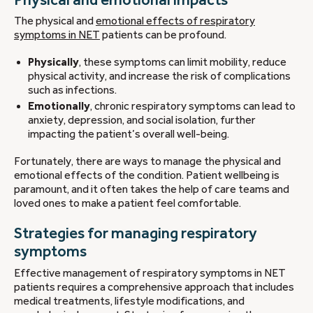
The physical and
emotional effects of respiratory
symptoms in NET
patients can be profound.
Physically
, these symptoms can limit mobility, reduce
physical activity, and increase the risk of complications
such as infections.
Emotionally
, chronic respiratory symptoms can lead to
anxiety, depression, and social isolation, further
impacting the patient’s overall well-being.
Fortunately, there are ways to manage the physical and
emotional effects of the condition. Patient wellbeing is
paramount, and it often takes the help of care teams and
loved ones to make a patient feel comfortable.
Strategies for managing respiratory
symptoms
Effective management of respiratory symptoms in NET
patients requires a comprehensive approach that includes
medical treatments, lifestyle modifications, and