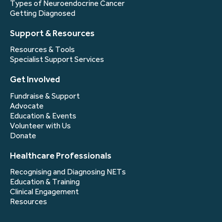
Types of Neuroendocrine Cancer
Getting Diagnosed
Support & Resources
Resources & Tools
Specialist Support Services
Get Involved
Fundraise & Support
Advocate
Education & Events
Volunteer with Us
Donate
Healthcare Professionals
Recognising and Diagnosing NETs
Education & Training
Clinical Engagement
Resources