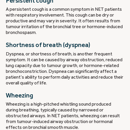
Persistent cough
A persistent cough is a common symptom in NET patients
with respiratory involvement. This cough can be dry or
productive and may vary in severity. It often results from
tumour irritation of the bronchial tree or hormone-induced
bronchospasm.
Shortness of breath (dyspnea)
Dyspnea, or shortness of breath, is another frequent
symptom. It can be caused by airway obstruction, reduced
lung capacity due to tumour growth, or hormone-related
bronchoconstriction. Dyspnea can significantly affect a
patient’s ability to perform daily activities and reduce their
overall quality of life.
Wheezing
Wheezing is a high-pitched whistling sound produced
during breathing, typically caused by narrowed or
obstructed airways. In NET patients, wheezing can result
from tumour-induced airway obstruction or hormonal
effects on bronchial smooth muscle.