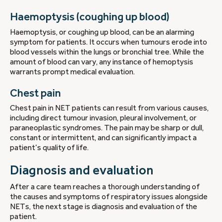
Haemoptysis (coughing up blood)
Haemoptysis, or coughing up blood, can be an alarming
symptom for patients. It occurs when tumours erode into
blood vessels within the lungs or bronchial tree. While the
amount of blood can vary, any instance of hemoptysis
warrants prompt medical evaluation.
Chest pain
Chest pain in NET patients can result from various causes,
including direct tumour invasion, pleural involvement, or
paraneoplastic syndromes. The pain may be sharp or dull,
constant or intermittent, and can significantly impact a
patient’s quality of life.
Diagnosis and evaluation
After a care team reaches a thorough understanding of
the causes and symptoms of respiratory issues alongside
NETs, the next stage is diagnosis and evaluation of the
patient.