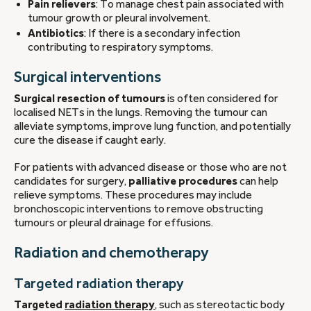
Pain relievers
: To manage chest pain associated with
tumour growth or pleural involvement.
Antibiotics
: If there is a secondary infection
contributing to respiratory symptoms.
Surgical interventions
Surgical resection of tumours
is often considered for
localised NETs in the lungs. Removing the tumour can
alleviate symptoms, improve lung function, and potentially
cure the disease if caught early.
For patients with advanced disease or those who are not
candidates for surgery,
palliative procedures
can help
relieve symptoms. These procedures may include
bronchoscopic interventions to remove obstructing
tumours or pleural drainage for effusions.
Radiation and chemotherapy
Targeted radiation therapy
Targeted
radiation therapy
, such as stereotactic body