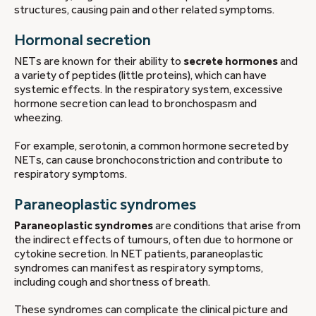
structures, causing pain and other related symptoms.
Hormonal secretion
NETs are known for their ability to
secrete hormones
and
a variety of peptides (little proteins), which can have
systemic effects. In the respiratory system, excessive
hormone secretion can lead to bronchospasm and
wheezing.
For example, serotonin, a common hormone secreted by
NETs, can cause bronchoconstriction and contribute to
respiratory symptoms.
Paraneoplastic syndromes
Paraneoplastic syndromes
are conditions that arise from
the indirect effects of tumours, often due to hormone or
cytokine secretion. In NET patients, paraneoplastic
syndromes can manifest as respiratory symptoms,
including cough and shortness of breath.
These syndromes can complicate the clinical picture and