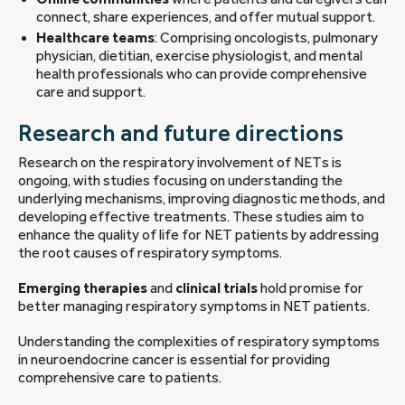
connect, share experiences, and offer mutual support.
Healthcare teams
: Comprising oncologists, pulmonary
physician, dietitian, exercise physiologist, and mental
health professionals who can provide comprehensive
care and support.
Research and future directions
Research on the respiratory involvement of NETs is
ongoing, with studies focusing on understanding the
underlying mechanisms, improving diagnostic methods, and
developing effective treatments. These studies aim to
enhance the quality of life for NET patients by addressing
the root causes of respiratory symptoms.
Emerging therapies
and
clinical trials
hold promise for
better managing respiratory symptoms in NET patients.
Understanding the complexities of respiratory symptoms
in neuroendocrine cancer is essential for providing
comprehensive care to patients.