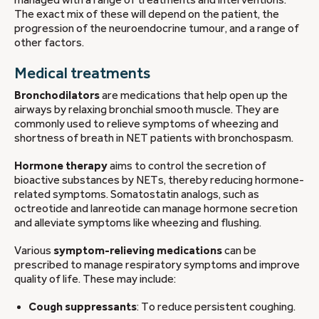
managed with a range of treatments and interventions.
The exact mix of these will depend on the patient, the
progression of the neuroendocrine tumour, and a range of
other factors.
Medical treatments
Bronchodilators
are medications that help open up the
airways by relaxing bronchial smooth muscle. They are
commonly used to relieve symptoms of wheezing and
shortness of breath in NET patients with bronchospasm.
Hormone therapy
aims to control the secretion of
bioactive substances by NETs, thereby reducing hormone-
related symptoms. Somatostatin analogs, such as
octreotide and lanreotide can manage hormone secretion
and alleviate symptoms like wheezing and flushing.
Various
symptom-relieving medications
can be
prescribed to manage respiratory symptoms and improve
quality of life. These may include:
Cough suppressants
: To reduce persistent coughing.