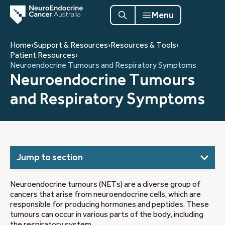
Menu
Home
›
Support & Resources
›
Resources & Tools
›
Patient Resources
›
Neuroendocrine Tumours and Respiratory Symptoms
Neuroendocrine Tumours
and Respiratory Symptoms
Jump to section
Neuroendocrine tumours (NETs) are a diverse group of
cancers that arise from neuroendocrine cells, which are
responsible for producing hormones and peptides. These
tumours can occur in various parts of the body, including
the respiratory system.