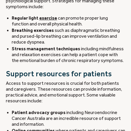
psychological support. Strategies for managing these
symptoms include:
Regular light
exercise
can promote proper lung
function and overall physical health.
Breathing exercises
such as diaphragmatic breathing
and pursed-lip breathing can improve ventilation and
reduce dyspnea.
Stress management techniques
including mindfulness
and relaxation exercises can help a patient cope with
the emotional burden of chronic respiratory symptoms.
Support resources for patients
Access to support resources is crucial for both patients
and caregivers. These resources can provide information,
practical advice, and emotional support. Some valuable
resources include:
Patient advocacy groups
including Neuroendocrine
Cancer Australia are an incredible resource of support
and information.
Online communities
where patients and caregivers can