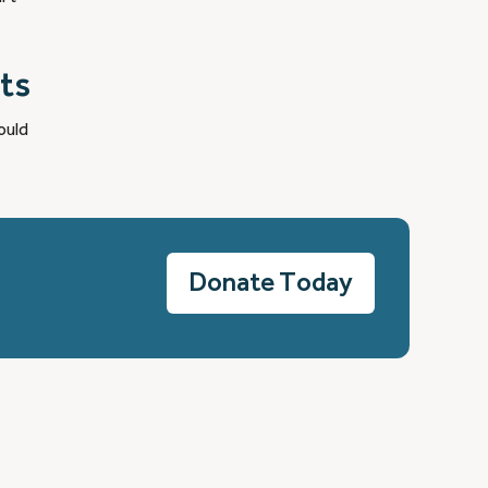
ts
ould
Donate Today