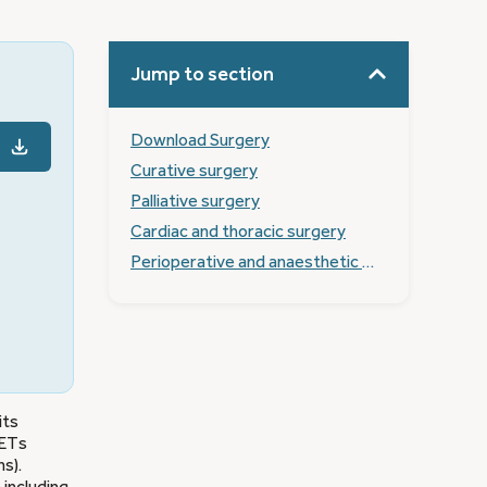
Jump to section
Download Surgery
Curative surgery
Palliative surgery
Cardiac and thoracic surgery
Perioperative and anaesthetic management of NET patients
its
NETs
s).
 including