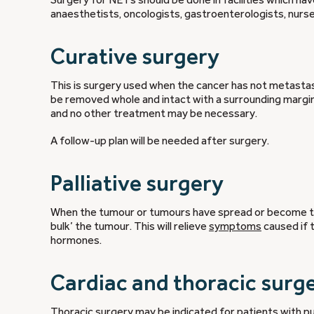
anaesthetists, oncologists, gastroenterologists, nurse
Curative surgery
This is surgery used when the cancer has not metastasi
be removed whole and intact with a surrounding margin o
and no other treatment may be necessary.
A follow-up plan will be needed after surgery.
Palliative surgery
When the tumour or tumours have spread or become to
bulk’ the tumour. This will relieve
symptoms
caused if 
hormones.
Cardiac and thoracic surg
Thoracic surgery may be indicated for patients with 