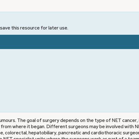
save this resource for later use.
mours. The goal of surgery depends on the type of NET cancer, 
ad from where it began. Different surgeons may be involved with 
e, colorectal, hepatobiliary, pancreatic and cardiothoracic surgeon
ve NET specialist units where the surgeons work as part of a team