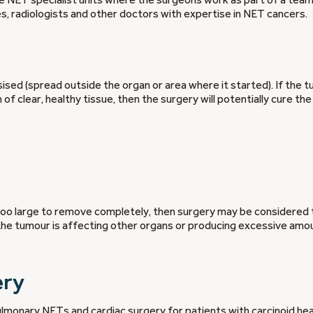
s, radiologists and other doctors with expertise in NET cancers.
sed (spread outside the organ or area where it started). If the 
f clear, healthy tissue, then the surgery will potentially cure th
o large to remove completely, then surgery may be considered 
the tumour is affecting other organs or producing excessive amo
ery
pulmonary NETs and
cardiac
surgery for patients with carcinoid he