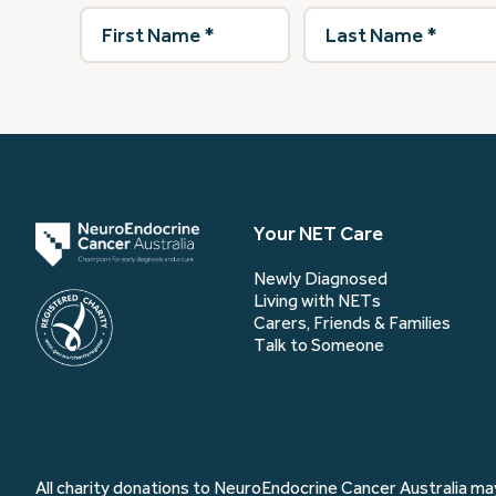
First
Last
Name
(Required)
Name
(Required)
Your NET Care
Newly Diagnosed
Living with NETs
Carers, Friends & Families
Talk to Someone
All charity donations to NeuroEndocrine Cancer Australia may