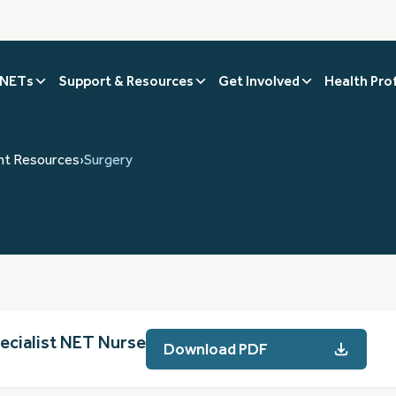
 NETs
Support & Resources
Get Involved
Health Pro
nt Resources
›
Surgery
pecialist NET Nurse
Download PDF