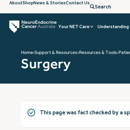
About
Shop
News & Stories
Contact Us
Search
Your NET Care
Understanding
Home
›
Support & Resources
›
Resources & Tools
›
Patie
Surgery
This page was fact checked by a s