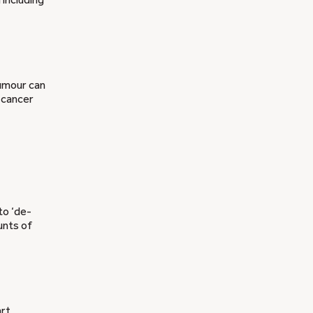
tumour can
e cancer
to ‘de-
unts of
art