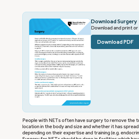
Download Surgery
Download and print or 
Download PDF
People with NETs often have surgery to remove the tu
location in the body and size and whether it has spre
depending on their expertise and training (e.g. endocrin
Surgery for NETs should be done in facilities which ha