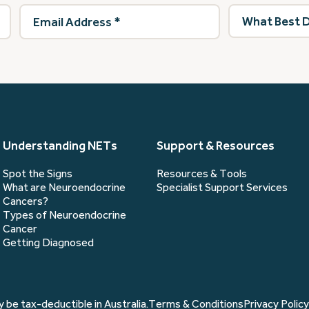
Email
What
Address
(Required)
best
describes
you?
(Required)
Understanding NETs
Support & Resources
Spot the Signs
Resources & Tools
What are Neuroendocrine
Specialist Support Services
Cancers?
Types of Neuroendocrine
Cancer
Getting Diagnosed
 be tax-deductible in Australia.
Terms & Conditions
Privacy Policy