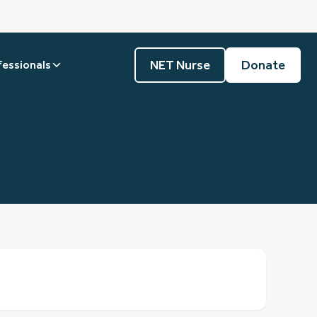
NET Nurse
Donate
fessionals