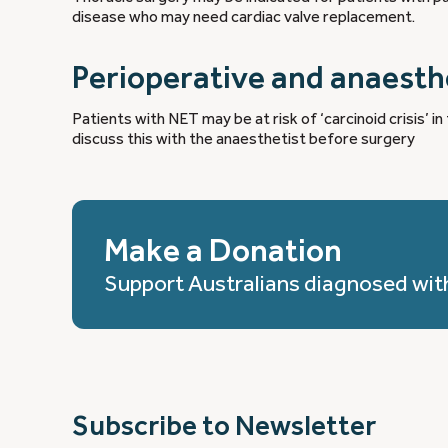
disease who may need cardiac valve replacement.
Perioperative and anaest
Patients with NET may be at risk of ‘carcinoid crisis’ i
discuss this with the anaesthetist before surgery
Make a Donation
Support Australians diagnosed wit
Subscribe to Newsletter