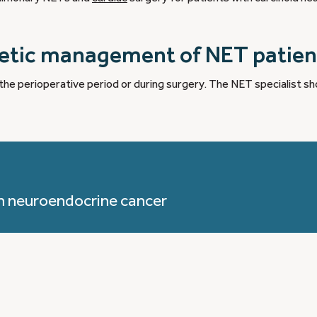
hetic management of NET patien
n the perioperative period or during surgery. The NET specialist sh
h neuroendocrine cancer