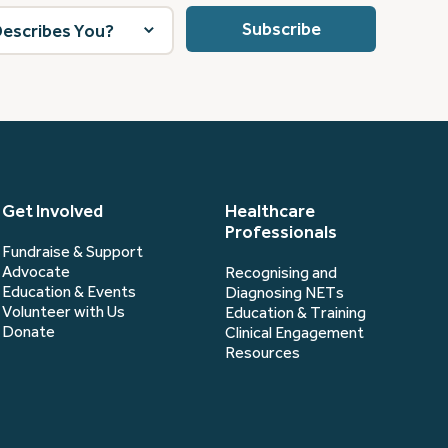
Get Involved
Healthcare
Professionals
Fundraise & Support
Advocate
Recognising and
Education & Events
Diagnosing NETs
Volunteer with Us
Education & Training
Donate
Clinical Engagement
Resources