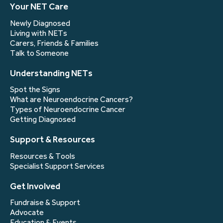
Your NET Care
Newly Diagnosed
Living with NETs
Carers, Friends & Families
Talk to Someone
Understanding NETs
Spot the Signs
What are Neuroendocrine Cancers?
Types of Neuroendocrine Cancer
Getting Diagnosed
Support & Resources
Resources & Tools
Specialist Support Services
Get Involved
Fundraise & Support
Advocate
Education & Events