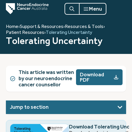
Menu
Home
›
Support & Resources
›
Resources & Tools
›
Patient Resources
›
Tolerating Uncertainty
Tolerating Uncertainty
This article was written
Download
by our neuroendocrine
PDF
cancer counsellor
Jump to section
Download Tolerating Unce