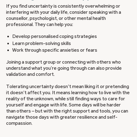
If you find uncertainty is consistently overwhelming or
interfering with your daily life, consider speaking with a
counsellor, psychologist, or other mental health
professional. They can help you:
Develop personalised coping strategies
Learn problem-solving skills
Work through specific anxieties or fears
Joining a support group or connecting with others who
understand what you’re going through can also provide
validation and comfort.
Tolerating uncertainty doesn’t mean liking it or pretending
it doesn’t affect you. It means learning how to live with the
reality of the unknown, while still finding ways to care for
yourself and engage with life. Some days will be harder
than others – but with the right support and tools, you can
navigate those days with greater resilience and self-
compassion.