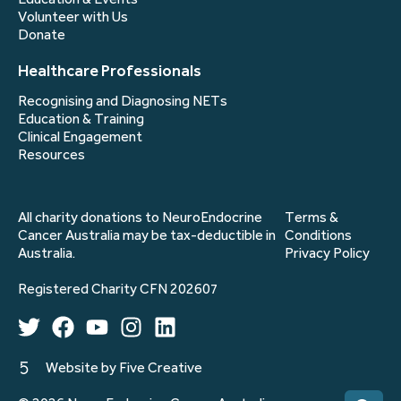
Volunteer with Us
Donate
Healthcare Professionals
Recognising and Diagnosing NETs
Education & Training
Clinical Engagement
Resources
All charity donations to NeuroEndocrine
Terms &
Cancer Australia may be tax-deductible in
Conditions
Australia.
Privacy Policy
Registered Charity CFN 202607
Website by Five Creative