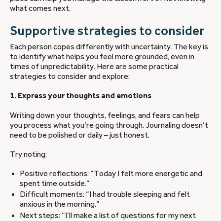
what comes next.
Supportive strategies to consider
Each person copes differently with uncertainty. The key is
to identify what helps you feel more grounded, even in
times of unpredictability. Here are some practical
strategies to consider and explore:
1. Express your thoughts and emotions
Writing down your thoughts, feelings, and fears can help
you process what you’re going through. Journaling doesn’t
need to be polished or daily – just honest.
Try noting:
Positive reflections: “Today I felt more energetic and
spent time outside.”
Difficult moments: “I had trouble sleeping and felt
anxious in the morning.”
Next steps: “I’ll make a list of questions for my next