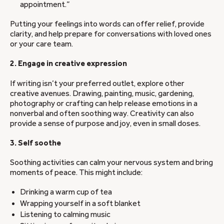
appointment.”
Putting your feelings into words can offer relief, provide
clarity, and help prepare for conversations with loved ones
or your care team.
2. Engage in creative expression
If writing isn’t your preferred outlet, explore other
creative avenues. Drawing, painting, music, gardening,
photography or crafting can help release emotions in a
nonverbal and often soothing way. Creativity can also
provide a sense of purpose and joy, even in small doses.
3. Self soothe
Soothing activities can calm your nervous system and bring
moments of peace. This might include:
Drinking a warm cup of tea
Wrapping yourself in a soft blanket
Listening to calming music