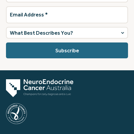
Email
Address
(Required)
What
best
describes
you?
(Required)