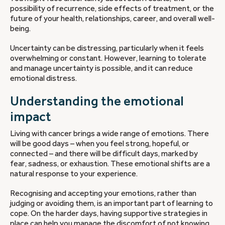
possibility of recurrence, side effects of treatment, or the
future of your health, relationships, career, and overall well-
being.
Uncertainty can be distressing, particularly when it feels
overwhelming or constant. However, learning to tolerate
and manage uncertainty is possible, and it can reduce
emotional distress.
Understanding the emotional
impact
Living with cancer brings a wide range of emotions. There
will be good days – when you feel strong, hopeful, or
connected – and there will be difficult days, marked by
fear, sadness, or exhaustion. These emotional shifts are a
natural response to your experience.
Recognising and accepting your emotions, rather than
judging or avoiding them, is an important part of learning to
cope. On the harder days, having supportive strategies in
place can help you manage the discomfort of not knowing