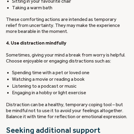
Sitting in your favourite chair
Taking a warm bath
These comforting actions are intended as temporary
relief from uncertainty. They may make the experience
more bearable in the moment.
4. Use distraction mindfully
Sometimes, giving your mind a break from worry is helpful.
Choose enjoyable or engaging distractions such as:
Spending time with a pet or loved one
Watching a movie or reading a book
Listening to a podcast or music
Engaging in a hobby or light exercise
Distraction can be a healthy, temporary coping tool – but
be mindful not to use it to avoid your feelings altogether.
Balance it with time for reflection or emotional expression.
Seeking additional support