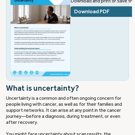
Download and print or save this
Download PDF
What is uncertainty?
Uncertainty is a common and often ongoing concern for
people living with cancer, as well as for their families and
support networks. It can arise at any point in the cancer
journey—before a diagnosis, during treatment, or even
after recovery.
You might face uncertainty about scan results, the