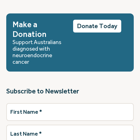
Make a
Donate Today
Donation
Support Australians
diagnosed with
neuroendocrine
cancer
Subscribe to Newsletter
First
Name
(Required)
Last
Name
(Required)