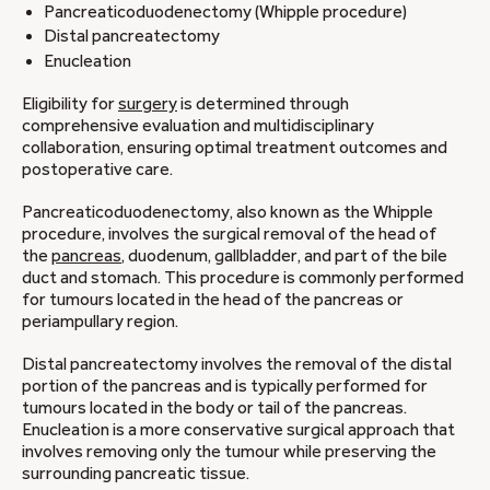
Pancreaticoduodenectomy (Whipple procedure)
Distal pancreatectomy
Enucleation
Eligibility for
surgery
is determined through
comprehensive evaluation and multidisciplinary
collaboration, ensuring optimal treatment outcomes and
postoperative care.
Pancreaticoduodenectomy, also known as the Whipple
procedure, involves the surgical removal of the head of
the
pancreas
, duodenum, gallbladder, and part of the bile
duct and stomach. This procedure is commonly performed
for tumours located in the head of the pancreas or
periampullary region.
Distal pancreatectomy involves the removal of the distal
portion of the pancreas and is typically performed for
tumours located in the body or tail of the pancreas.
Enucleation is a more conservative surgical approach that
involves removing only the tumour while preserving the
surrounding pancreatic tissue.