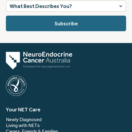
What
best
describes
you?
(Required)
Your NET Care
Newly Diagnosed
Living with NETs
Carers, Friends & Families