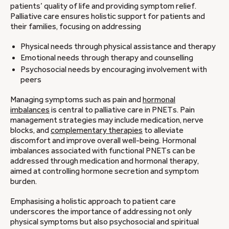
patients’ quality of life and providing symptom relief.
Palliative care ensures holistic support for patients and
their families, focusing on addressing
Physical needs through physical assistance and therapy
Emotional needs through therapy and counselling
Psychosocial needs by encouraging involvement with
peers
Managing symptoms such as pain and
hormonal
imbalances
is central to palliative care in PNETs. Pain
management strategies may include medication, nerve
blocks, and
complementary therapies
to alleviate
discomfort and improve overall well-being. Hormonal
imbalances associated with functional PNETs can be
addressed through medication and hormonal therapy,
aimed at controlling hormone secretion and symptom
burden.
Emphasising a holistic approach to patient care
underscores the importance of addressing not only
physical symptoms but also psychosocial and spiritual