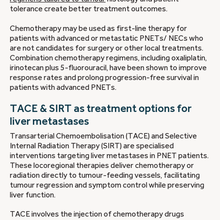
tolerance create better treatment outcomes.
Chemotherapy may be used as first-line therapy for
patients with advanced or metastatic PNETs/ NECs who
are not candidates for surgery or other local treatments.
Combination chemotherapy regimens, including oxaliplatin,
irinotecan plus 5-fluorouracil, have been shown to improve
response rates and prolong progression-free survival in
patients with advanced PNETs.
TACE & SIRT as treatment options for
liver metastases
Transarterial Chemoembolisation (TACE) and Selective
Internal Radiation Therapy (SIRT) are specialised
interventions targeting liver metastases in PNET patients.
These locoregional therapies deliver chemotherapy or
radiation directly to tumour-feeding vessels, facilitating
tumour regression and symptom control while preserving
liver function.
TACE involves the injection of chemotherapy drugs