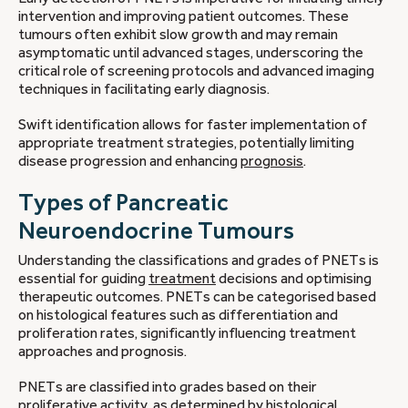
intervention and improving patient outcomes. These
tumours often exhibit slow growth and may remain
asymptomatic until advanced stages, underscoring the
critical role of screening protocols and advanced imaging
techniques in facilitating early diagnosis.
Swift identification allows for faster implementation of
appropriate treatment strategies, potentially limiting
disease progression and enhancing
prognosis
.
Types of Pancreatic
Neuroendocrine Tumours
Understanding the classifications and grades of PNETs is
essential for guiding
treatment
decisions and optimising
therapeutic outcomes. PNETs can be categorised based
on histological features such as differentiation and
proliferation rates, significantly influencing treatment
approaches and prognosis.
PNETs are classified into grades based on their
proliferative activity, as determined by histological