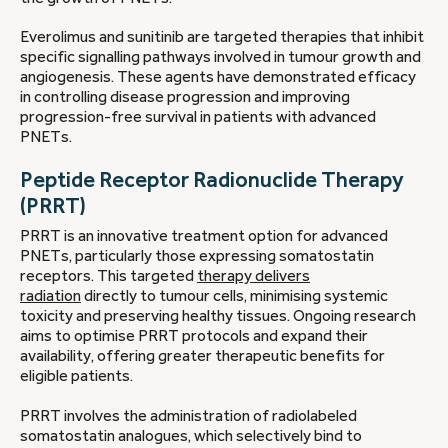
Everolimus and sunitinib are targeted therapies that inhibit
specific signalling pathways involved in tumour growth and
angiogenesis. These agents have demonstrated efficacy
in controlling disease progression and improving
progression-free survival in patients with advanced
PNETs.
Peptide Receptor Radionuclide Therapy
(PRRT)
PRRT is an innovative treatment option for advanced
PNETs, particularly those expressing somatostatin
receptors. This targeted
therapy delivers
radiation
directly to tumour cells, minimising systemic
toxicity and preserving healthy tissues. Ongoing research
aims to optimise PRRT protocols and expand their
availability, offering greater therapeutic benefits for
eligible patients.
PRRT involves the administration of radiolabeled
somatostatin analogues, which selectively bind to