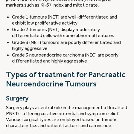
markers such as Ki-67 index and mitotic rate.
Grade 1 tumours (NET) are well-differentiated and
exhibit low proliferative activity
Grade 2 tumours (NET) display moderately
differentiated cells with some abnormal features
Grade 3 (NET) tumours are poorly differentiated and
highly aggressive
Grade 3 neuroendocrine carcinoma (NEC) are poorly
differentiated and highly aggressive
Types of treatment for Pancreatic
Neuroendocrine Tumours
Surgery
Surgery plays a central role in the management of localised
PNETs, offering curative potential and symptom relief.
Various surgical types are employed based on tumour
characteristics and patient factors, and can include: