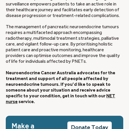
surveillance empowers patients to take an active role in
their healthcare journey and facilitates early detection of
disease progression or treatment-related complications.
The management of pancreatic neuroendocrine tumours
requires a multifaceted approach encompassing
radiotherapy, multimodal treatment strategies, palliative
care, and vigilant follow-up care. By prioritising holistic
patient care and proactive monitoring, healthcare
providers can optimise outcomes and improve the quality
of life for individuals affected by PNETs.
Neuroendocrine Cancer Australia advocates for the
treatment and support of all people affected by
neuroendocrine tumours. If you’d like to speak to
someone about your situation and receive advice
specific to your condition, get in touch with our
NET
nurse
service.
Make a
Donate Today