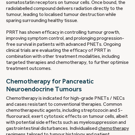
somatostatin receptors on tumour cells. Once bound, the
radiolabelled compound delivers radiation directly to the
tumour, leading to localised tumour destruction while
sparing surrounding healthy tissue.
PRRT has shown efficacy in controlling tumour growth,
improving symptom control, and prolonging progression-
free survival in patients with advanced PNETs. Ongoing
clinical trials are evaluating the efficacy of PRRT in
combination with other treatment modalities, including
targeted therapies and chemotherapy, to further optimise
treatment outcomes.
Chemotherapy for Pancreatic
Neuroendocrine Tumours
Chemotherapy is indicated for high-grade PNETs / NECs
and cases resistant to conventional therapies. Common
chemotherapeutic agents, including streptozocin and 5-
fluorouracil, exert cytotoxic effects on tumour cells, albeit
with potential side effects such as myelosuppression and
gastrointestinal disturbances. Individualised
chemotherapy
regimens tailored to tumour
histology and patient