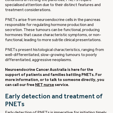
specialised attention due to their distinct features and
treatment considerations.
PNETs arise from neuroendocrine cells in the pancreas
responsible for regulating hormone production and
secretion. These tumours can be functional, producing
hormones that cause characteristic symptoms, or non-
functional, leading to more subtle clinical presentations.
PNETs present histological characteristics, ranging from
well-differentiated, slow-growing tumours to poorly
differentiated, aggressive neoplasms.
Neuroendocrine Cancer Australia is here for the
support of patients and families battling PNETs. For
more information, or to talk to someone directly, you
can call our free
NET nurse
service.
Early detection and treatment of
PNETs
Early detection of PNETs is imperative for initiating timely