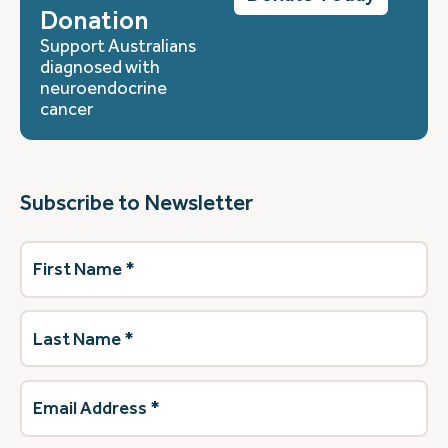
Donation
Support Australians
diagnosed with
neuroendocrine
cancer
Subscribe to Newsletter
First
Name
(Required)
Last
Name
(Required)
Email
Address
(Required)