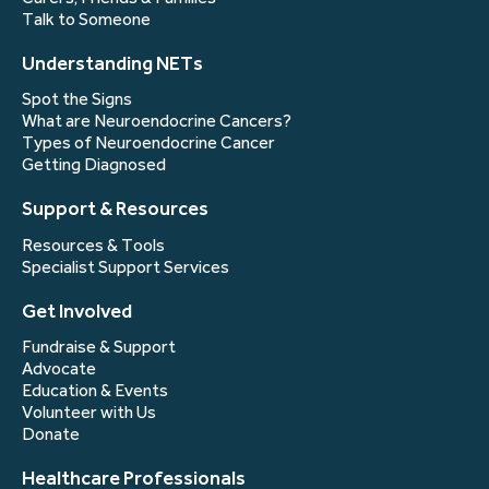
Talk to Someone
Understanding NETs
Spot the Signs
What are Neuroendocrine Cancers?
Types of Neuroendocrine Cancer
Getting Diagnosed
Support & Resources
Resources & Tools
Specialist Support Services
Get Involved
Fundraise & Support
Advocate
Education & Events
Volunteer with Us
Donate
Healthcare Professionals