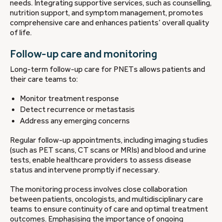
needs. Integrating supportive services, such as counselling,
nutrition support, and symptom management, promotes
comprehensive care and enhances patients’ overall quality
of life.
Follow-up care and monitoring
Long-term follow-up care for PNETs allows patients and
their care teams to:
Monitor treatment response
Detect recurrence or metastasis
Address any emerging concerns
Regular follow-up appointments, including imaging studies
(such as PET scans, CT scans or MRIs) and blood and urine
tests, enable healthcare providers to assess disease
status and intervene promptly if necessary.
The monitoring process involves close collaboration
between patients, oncologists, and multidisciplinary care
teams to ensure continuity of care and optimal treatment
outcomes. Emphasising the importance of ongoing