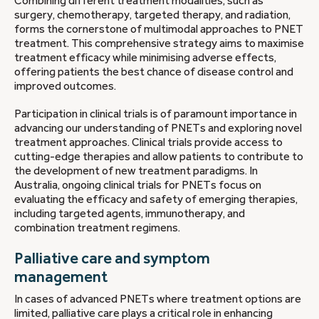
Combining different treatment modalities, such as
surgery, chemotherapy, targeted therapy, and radiation,
forms the cornerstone of multimodal approaches to PNET
treatment. This comprehensive strategy aims to maximise
treatment efficacy while minimising adverse effects,
offering patients the best chance of disease control and
improved outcomes.
Participation in clinical trials is of paramount importance in
advancing our understanding of PNETs and exploring novel
treatment approaches. Clinical trials provide access to
cutting-edge therapies and allow patients to contribute to
the development of new treatment paradigms. In
Australia, ongoing clinical trials for PNETs focus on
evaluating the efficacy and safety of emerging therapies,
including targeted agents, immunotherapy, and
combination treatment regimens.
Palliative care and symptom
management
In cases of advanced PNETs where treatment options are
limited, palliative care plays a critical role in enhancing