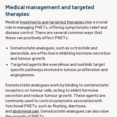
Medical management and targeted
therapies
Medical
treatments and targeted therapies
play a crucial
role in managing PNETs, offering symptomatic relief and
disease control. There are several common ways that
these can positively affect PNETs:
Somatostatin analogues, such as octreotide and
lanreotide, are effective in inhibiting hormone secretion
and tumour growth.
Targeted agents like everolimus and sunitinib target
specific pathways involved in tumour proliferation and
angiogenesis.
Somatostatin analogues work by binding to somatostatin
receptors on tumour cells, acting to inhibit hormone
secretion and reduce tumour growth. These agents are
commonly used to control symptoms associated with
functional PNETs, such as flushing, diarrhoea,
and
abdominal pain
. Somatostatin analogues can also slow
the growth of PNETs.