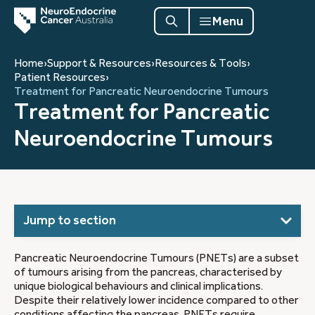
Menu
Home
›
Support & Resources
›
Resources & Tools
›
Patient Resources
›
Treatment for Pancreatic Neuroendocrine Tumours
Treatment for Pancreatic
Neuroendocrine Tumours
Jump to section
Pancreatic Neuroendocrine Tumours (PNETs) are a subset
of tumours arising from the pancreas, characterised by
unique biological behaviours and clinical implications.
Despite their relatively lower incidence compared to other
conditions affecting the pancreas, PNETs require