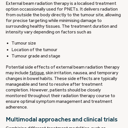
External beam radiation therapy is a localised treatment
option occassionally used for PNETs. It delivers radiation
from outside the body directly to the tumour site, allowing
for precise targeting while minimising damage to
surrounding healthy tissues. The treatment duration and
intensity vary depending on factors such as
Tumour size
Location of the tumour
Tumour grade and stage
Potential side effects of external beam radiation therapy
may include
fatigue
, skin irritation, nausea, and temporary
changes in bowel habits. These side effects are typically
manageable and tend to resolve after treatment
completion. However, patients should be closely
monitored throughout their radiation therapy course to
ensure optimal symptom management and treatment
adherence.
Multimodal approaches and clinical trials