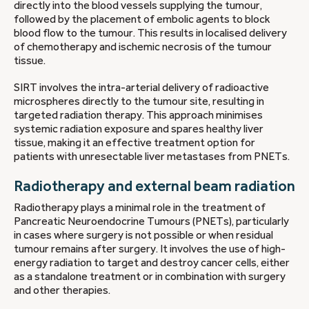
directly into the blood vessels supplying the tumour,
followed by the placement of embolic agents to block
blood flow to the tumour. This results in localised delivery
of chemotherapy and ischemic necrosis of the tumour
tissue.
SIRT involves the intra-arterial delivery of radioactive
microspheres directly to the tumour site, resulting in
targeted radiation therapy. This approach minimises
systemic radiation exposure and spares healthy liver
tissue, making it an effective treatment option for
patients with unresectable liver metastases from PNETs.
Radiotherapy and external beam radiation
Radiotherapy plays a minimal role in the treatment of
Pancreatic Neuroendocrine Tumours (PNETs), particularly
in cases where surgery is not possible or when residual
tumour remains after surgery. It involves the use of high-
energy radiation to target and destroy cancer cells, either
as a standalone treatment or in combination with surgery
and other therapies.