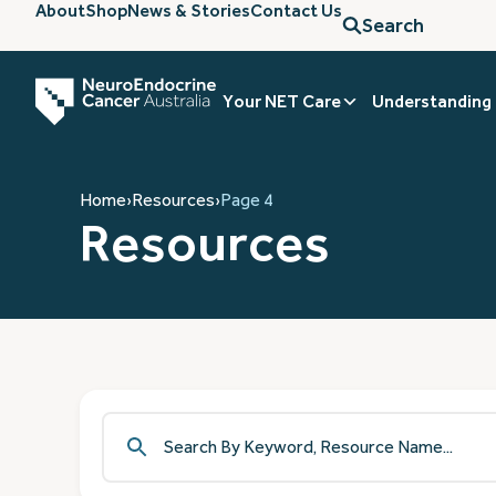
About
Shop
News & Stories
Contact Us
Search
Your NET Care
Understanding
Home
›
Resources
›
Page 4
Resources