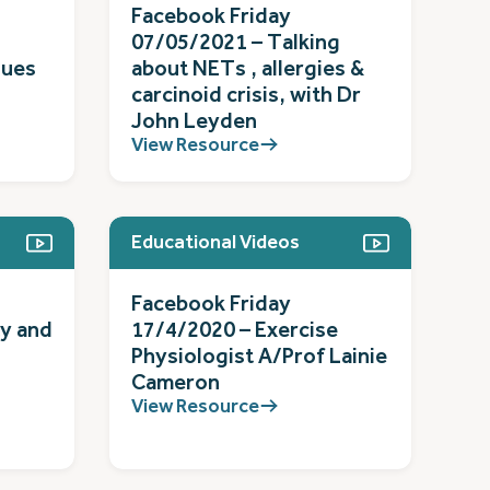
Facebook Friday
07/05/2021 – Talking
gues
about NETs , allergies &
carcinoid crisis, with Dr
John Leyden
View Resource
Educational Videos
Facebook Friday
ty and
17/4/2020 – Exercise
Physiologist A/Prof Lainie
Cameron
View Resource