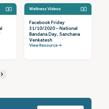
Wellness Videos
Facebook Friday
al
31/10/2020 – National
f
Bandana Day, Sanchana
Venkatesh
View Resource