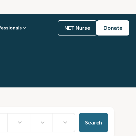
NET Nurse
Donate
fessionals
15
36
4
results
results
results
Search
e
available
available
available