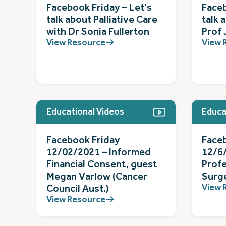
Facebook Friday – Let’s
Faceb
talk about Palliative Care
talk 
with Dr Sonia Fullerton
Prof 
View Resource
View 
Educational Videos
Educa
Facebook Friday
Face
12/02/2021 – Informed
12/6
Financial Consent, guest
Prof
Megan Varlow (Cancer
Surg
View 
Council Aust.)
View Resource