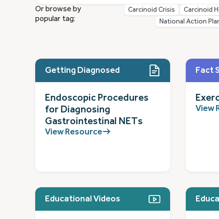
Or browse by
Carcinoid Crisis
Carcinoid H
popular tag:
National Action Pla
Getting Diagnosed
Fact 
Endoscopic Procedures
Exerc
View 
for Diagnosing
Gastrointestinal NETs
View Resource
Educational Videos
Educa