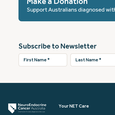
Make a Donation
Support Australians diagnosed wit
Subscribe to Newsletter
First
Last
Name
(Required)
Name
(Required)
Your NET Care