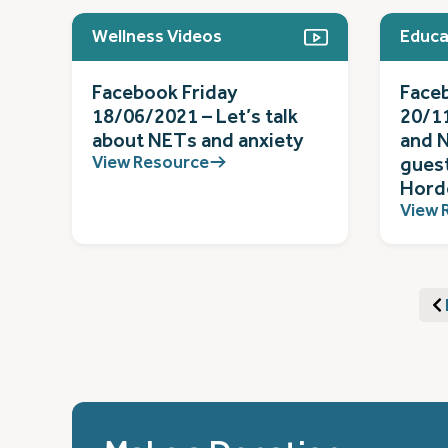
Wellness Videos
Educa
Facebook Friday
Face
18/06/2021 – Let’s talk
20/11
about NETs and anxiety
and N
View Resource
gues
Hord
View 