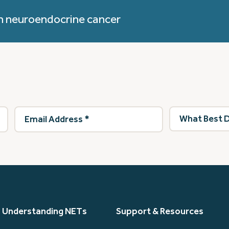
h neuroendocrine cancer
Email
What
Address
(Required)
best
describes
you?
(Required)
Understanding NETs
Support & Resources