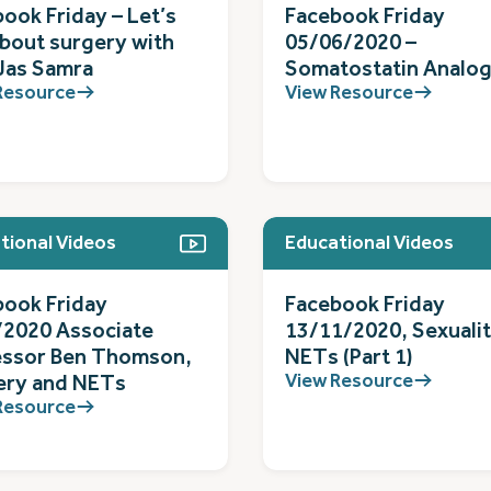
ook Friday – Let’s
Facebook Friday
about surgery with
05/06/2020 –
Jas Samra
Somatostatin Analo
Resource
View Resource
tional Videos
Educational Videos
book Friday
Facebook Friday
/2020 Associate
13/11/2020, Sexuali
essor Ben Thomson,
NETs (Part 1)
View Resource
ery and NETs
Resource