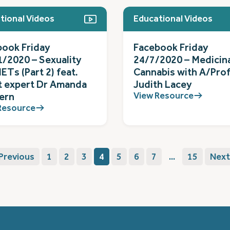
tional Videos
Educational Videos
book Friday
Facebook Friday
/2020 – Sexuality
24/7/2020 – Medicin
ETs (Part 2) feat.
Cannabis with A/Pro
t expert Dr Amanda
Judith Lacey
View Resource
ern
Resource
Previous
1
2
3
4
5
6
7
...
15
Next