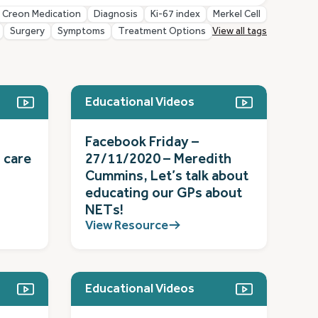
Creon Medication
Diagnosis
Ki-67 index
Merkel Cell
Surgery
Symptoms
Treatment Options
View all tags
Educational Videos
Facebook Friday –
 care
27/11/2020 – Meredith
Cummins, Let’s talk about
educating our GPs about
NETs!
View Resource
Educational Videos