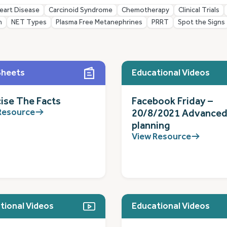
eart Disease
Carcinoid Syndrome
Chemotherapy
Clinical Trials
n
NET Types
Plasma Free Metanephrines
PRRT
Spot the Signs
Sheets
Educational Videos
ise The Facts
Facebook Friday –
Resource
20/8/2021 Advanced
planning
View Resource
tional Videos
Educational Videos