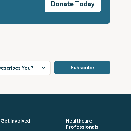
Donate Today
Get Involved
Healthcare
Professionals