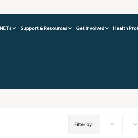
 NETs
Support & Resources
Get Involved
Health Pro
2
9
results
results
Filter by:
available
availabl