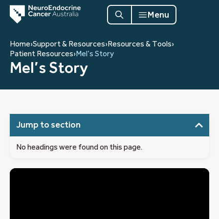
Menu
Home
›
Support & Resources
›
Resources & Tools
›
Patient Resources
›
Mel’s Story
Mel’s Story
Jump to section
No headings were found on this page.