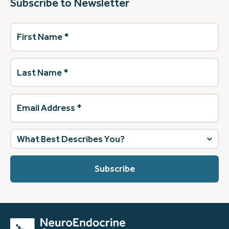
Subscribe to Newsletter
First
Name
(Required)
Last
Name
(Required)
Email
Address
(Required)
What
best
describes
you?
(Required)