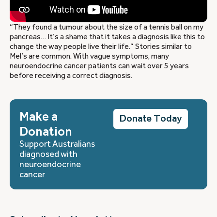
“They found a tumour about the size of a tennis ball on my
pancreas… It’s a shame that it takes a diagnosis like this to
change the way people live their life.” Stories similar to
Mel’s are common. With vague symptoms, many
neuroendocrine cancer patients can wait over 5 years
before receiving a correct diagnosis.
Make a
Donate Today
Donation
Support Australians
diagnosed with
neuroendocrine
cancer