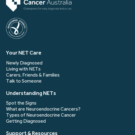
Your NET Care
Newly Diagnosed
Living with NETs
Carers, Friends & Families
Talk to Someone
Understanding NETs
Spot the Signs
What are Neuroendocrine Cancers?
Types of Neuroendocrine Cancer
Getting Diagnosed
Support & Resources