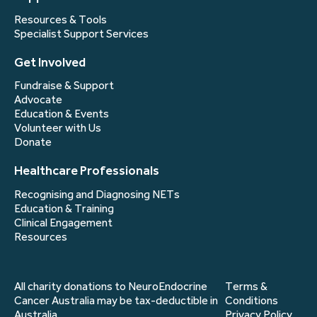
Resources & Tools
Specialist Support Services
Get Involved
Fundraise & Support
Advocate
Education & Events
Volunteer with Us
Donate
Healthcare Professionals
Recognising and Diagnosing NETs
Education & Training
Clinical Engagement
Resources
All charity donations to NeuroEndocrine
Terms &
Cancer Australia may be tax-deductible in
Conditions
Australia.
Privacy Policy