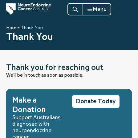
Menu
Home
›
Thank You
Thank You
Thank you for reaching out
We’ll be in touch as soon as possible.
Make a
Donate Today
Donation
Support Australians
diagnosed with
neuroendocrine
cancer