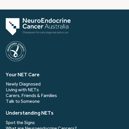
Your NET Care
Newly Diagnosed
Living with NETs
Carers, Friends & Families
Talk to Someone
Understanding NETs
Spot the Signs
What are Neuroendocrine Cancers?