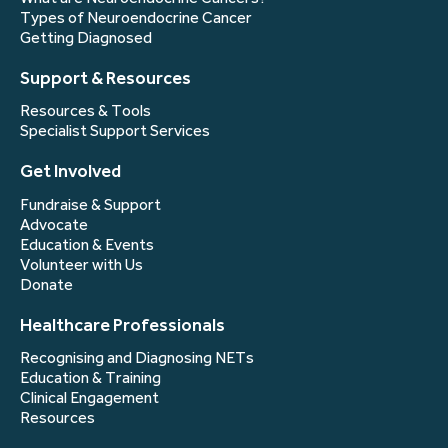
Types of Neuroendocrine Cancer
Getting Diagnosed
Support & Resources
Resources & Tools
Specialist Support Services
Get Involved
Fundraise & Support
Advocate
Education & Events
Volunteer with Us
Donate
Healthcare Professionals
Recognising and Diagnosing NETs
Education & Training
Clinical Engagement
Resources