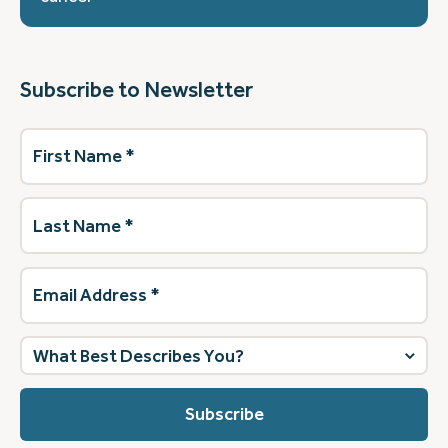
Subscribe to Newsletter
First
Name
(Required)
Last
Name
(Required)
Email
Address
(Required)
What
best
describes
you?
(Required)