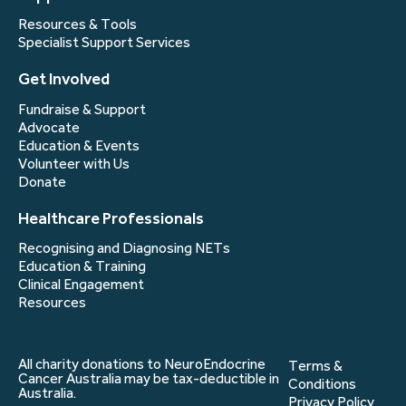
Resources & Tools
Specialist Support Services
Get Involved
Fundraise & Support
Advocate
Education & Events
Volunteer with Us
Donate
Healthcare Professionals
Recognising and Diagnosing NETs
Education & Training
Clinical Engagement
Resources
All charity donations to NeuroEndocrine
Terms &
Cancer Australia may be tax-deductible in
Conditions
Australia.
Privacy Policy