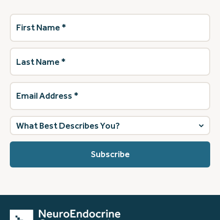
First
Name
(Required)
Last
Name
(Required)
Email
Address
(Required)
What
best
describes
you?
(Required)