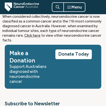
Menu
When considered collectively, neuroendocrine cancer is now
classified as a common cancer and is the 7th most commonly
diagnosed cancer in Australia. However, when examined by
individual tumour sites, each type of neuroendocrine cancer
remains rare.
Click here
to view other neuroendocrine cancer
facts.
Make a
Donate Today
Donation
Support Australians
diagnosed with
neuroendocrine
cancer
Subscribe to Newsletter