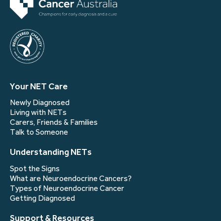
Your NET Care
Newly Diagnosed
Living with NETs
Carers, Friends & Families
Talk to Someone
Understanding NETs
Spot the Signs
What are Neuroendocrine Cancers?
Types of Neuroendocrine Cancer
Getting Diagnosed
Support & Resources