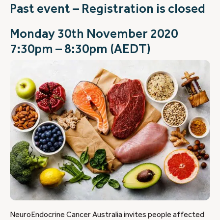
Past event – Registration is closed
Monday 30th November 2020
7:30pm – 8:30pm (AEDT)
NeuroEndocrine Cancer Australia invites people affected