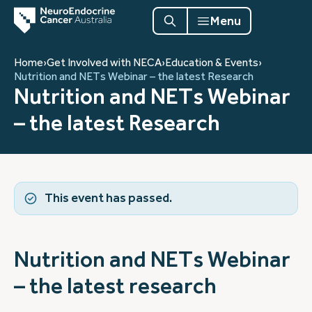
Menu
Home
›
Get Involved with NECA
›
Education & Events
›
Nutrition and NETs Webinar – the latest Research
Nutrition and NETs Webinar
– the latest Research
This event has passed.
Nutrition and NETs Webinar
– the latest research