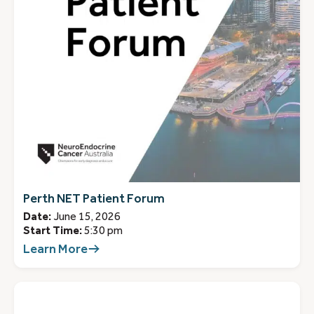
Perth NET Patient Forum
Date:
June 15, 2026
Start Time:
5:30 pm
Learn More