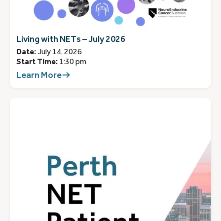
Living with NETs – July 2026
Date:
July 14, 2026
Start Time:
1:30 pm
Learn More