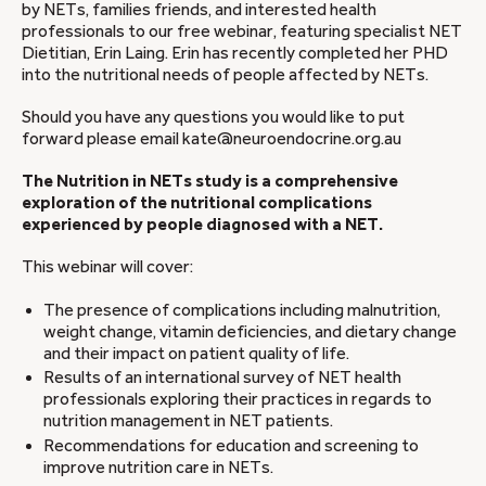
by NETs, families friends, and interested health
professionals to our free webinar, featuring specialist NET
Dietitian, Erin Laing. Erin has recently completed her PHD
into the nutritional needs of people affected by NETs.
Should you have any questions you would like to put
forward please email kate@neuroendocrine.org.au
The Nutrition in NETs study is a comprehensive
exploration of the nutritional complications
experienced by people diagnosed with a NET.
This webinar will cover:
The presence of complications including malnutrition,
weight change, vitamin deficiencies, and dietary change
and their impact on patient quality of life.
Results of an international survey of NET health
professionals exploring their practices in regards to
nutrition management in NET patients.
Recommendations for education and screening to
improve nutrition care in NETs.