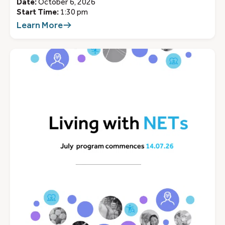
Date:
October 6, 2026
Start Time:
1:30 pm
Learn More