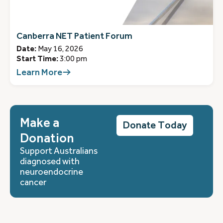
Canberra NET Patient Forum
Date:
May 16, 2026
Start Time:
3:00 pm
Learn More
Make a
Donate Today
Donation
Support Australians
diagnosed with
neuroendocrine
cancer