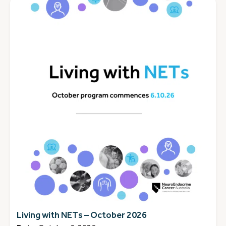
Living with NETs – October 2026