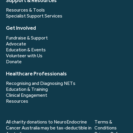
Support & Resources
Resources & Tools
Specialist Support Services
Get Involved
Fundraise & Support
Advocate
Education & Events
Volunteer with Us
Donate
Healthcare Professionals
Recognising and Diagnosing NETs
Education & Training
Clinical Engagement
Resources
All charity donations to NeuroEndocrine
Terms &
Cancer Australia may be tax-deductible in
Conditions