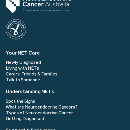
Your NET Care
Newly Diagnosed
Living with NETs
Carers, Friends & Families
Talk to Someone
Understanding NETs
Spot the Signs
What are Neuroendocrine Cancers?
Types of Neuroendocrine Cancer
Getting Diagnosed