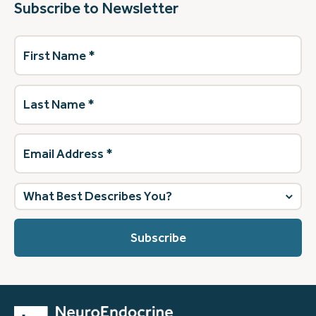
Subscribe to Newsletter
First
Name
(Required)
Last
Name
(Required)
Email
Address
(Required)
What
best
describes
you?
(Required)