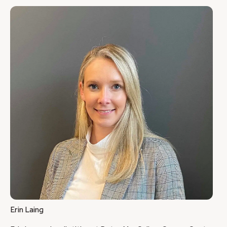
Erin Laing