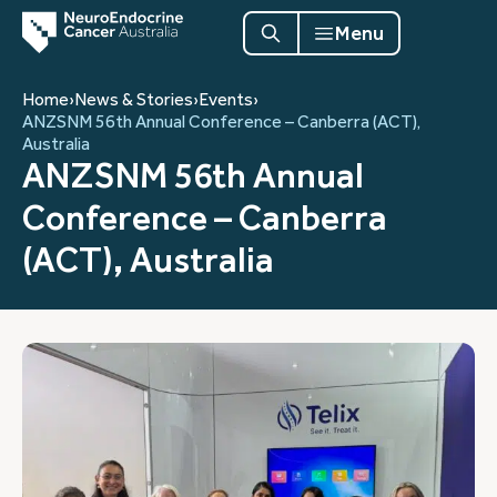
Menu
Home
›
News & Stories
›
Events
›
ANZSNM 56th Annual Conference – Canberra (ACT),
Australia
ANZSNM 56th Annual
Conference – Canberra
(ACT), Australia