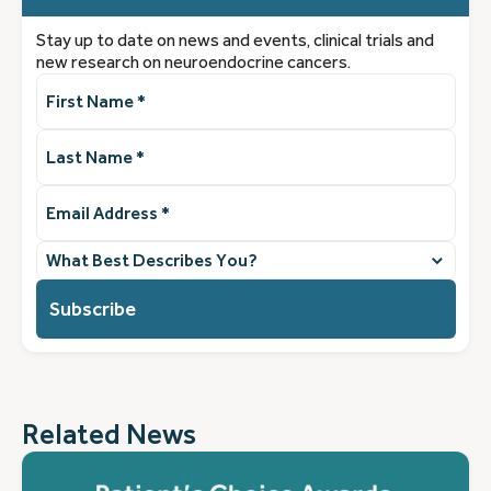
Stay up to date on news and events, clinical trials and
new research on neuroendocrine cancers.
First
Name
(Required)
Last
Name
(Required)
Email
Address
(Required)
What
best
describes
you?
(Required)
Related News