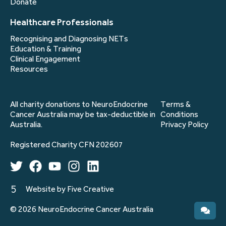
Donate
Healthcare Professionals
Recognising and Diagnosing NETs
Education & Training
Clinical Engagement
Resources
All charity donations to NeuroEndocrine
Terms &
Cancer Australia may be tax-deductible in
Conditions
Australia.
Privacy Policy
Registered Charity CFN 202607
Website by Five Creative
© 2026 NeuroEndocrine Cancer Australia