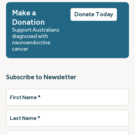
Make a
Donate Today
Donation
Support Australians
diagnosed with
neuroendocrine
cancer
Subscribe to Newsletter
First
Name
(Required)
Last
Name
(Required)
Email