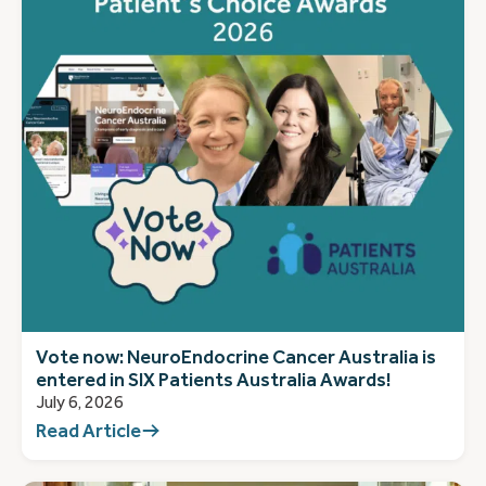
Vote now: NeuroEndocrine Cancer Australia is
entered in SIX Patients Australia Awards!
July 6, 2026
Read Article