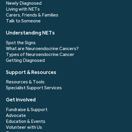
Newly Diagnosed
Living with NETs
Carers, Friends & Families
Talk to Someone
Understanding NETs
Spot the Signs
What are Neuroendocrine Cancers?
Types of Neuroendocrine Cancer
Getting Diagnosed
Support & Resources
Resources & Tools
Specialist Support Services
Get Involved
Fundraise & Support
Advocate
Education & Events
Volunteer with Us