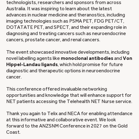
technologists, researchers and sponsors from across
Australia. It was inspiring to learn about the latest
advances in nuclear medicine and theranostics, including
imaging technologies such as PSMA PET, FDG PET/CT,
DOTATATE PET, and SPECT, and their expanding role in
diagnosing and treating cancers such as neuroendocrine
cancers, prostate cancer, and renal cancers.
The event showcased innovative developments, including
novel labelling agents like
monoclonal antibodies
and
Von
Hippel-Landau ligands
, which hold promise for future
diagnostic and therapeutic options in neuroendocrine
cancer.
This conference offered invaluable networking
opportunities and knowledge that will enhance support for
NET patients accessing the Telehealth NET Nurse service.
Thank you again to Telix and NECA for enabling attendance
at this informative and collaborative event. We look
forward to the ANZSNM Conference in 2027 on the Gold
Coast.