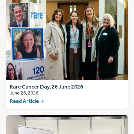
Rare Cancer Day, 26 June 2026
June 26, 2026
Read Article