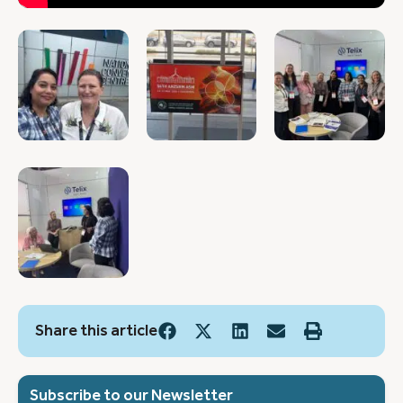
Share this article
Subscribe to our Newsletter