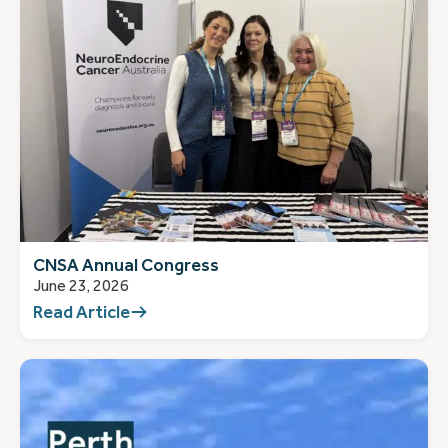
CNSA Annual Congress
June 23, 2026
Read Article