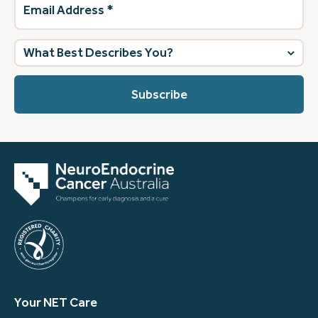
Address
(Required)
What
best
describes
you?
(Required)
Your NET Care