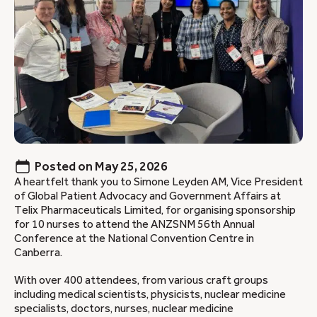
Posted on
May 25, 2026
A heartfelt thank you to Simone Leyden AM, Vice President
of Global Patient Advocacy and Government Affairs at
Telix Pharmaceuticals Limited, for organising sponsorship
for 10 nurses to attend the ANZSNM 56th Annual
Conference at the National Convention Centre in
Canberra.
With over 400 attendees, from various craft groups
including medical scientists, physicists, nuclear medicine
specialists, doctors, nurses, nuclear medicine