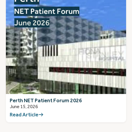
Perth NET Patient Forum 2026
June 15, 2026
Read Article