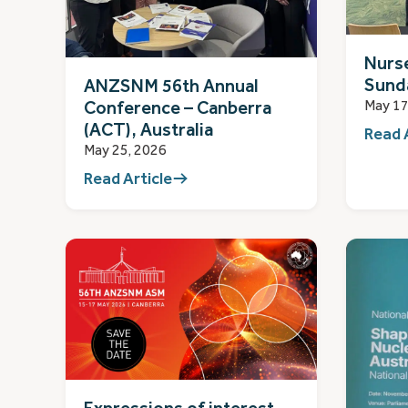
Nurs
Sund
ANZSNM 56th Annual
May 17
Conference – Canberra
(ACT), Australia
Read 
May 25, 2026
Read Article