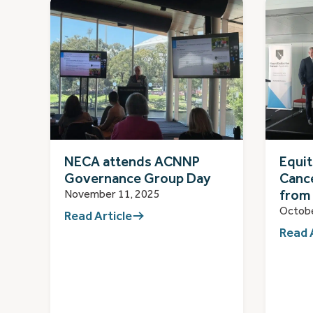
NECA attends ACNNP
Equit
Governance Group Day
Cance
from
November 11, 2025
Octobe
Read Article
Read 