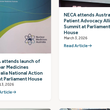
NECA attends Austra
Patient Advocacy All
Summit at Parliamen
House
March 3, 2026
Read Article
attends launch of
ear Medicines
alia National Action
at Parliament House
13, 2026
Article