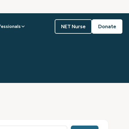
NET Nurse
Donate
fessionals
0