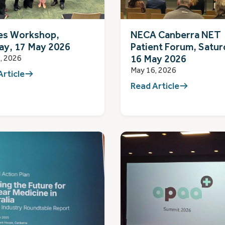
es Workshop,
NECA Canberra NET
ay, 17 May 2026
Patient Forum, Satur
16 May 2026
, 2026
May 16, 2026
Article
Read Article