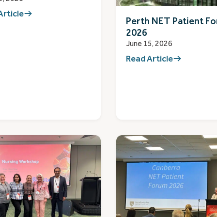
Article
Perth NET Patient F
2026
June 15, 2026
Read Article