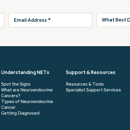
Email
What
Address
(Required)
best
describes
you?
(Required)
Understanding NETs
Support & Resources
Spot the Signs
Resources & Tools
What are Neuroendocrine
Specialist Support Services
Cancers?
Types of Neuroendocrine
Cancer
Getting Diagnosed