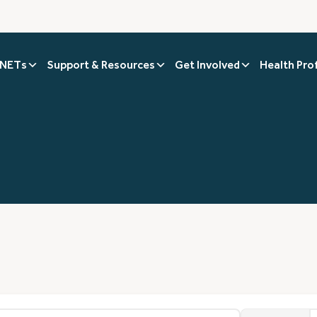
 NETs
Support & Resources
Get Involved
Health Pro
1