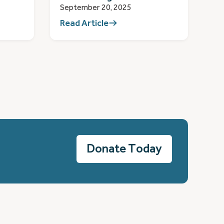
September 20, 2025
Read Article
Donate Today