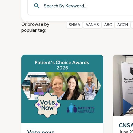
Or browse by
5HIAA
AANMS
ABC
ACCN
popular tag:
CNSA
Vote now:
June 2