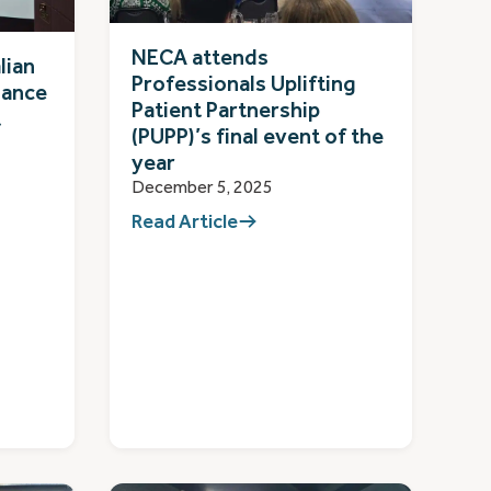
NECA attends
lian
Professionals Uplifting
iance
Patient Partnership
t
(PUPP)’s final event of the
year
December 5, 2025
Read Article