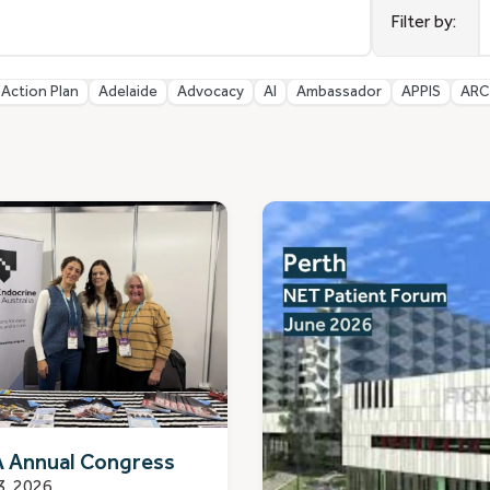
r
Filter by:
a
Action Plan
Adelaide
Advocacy
AI
Ambassador
APPIS
ARC
 Annual Congress
3, 2026