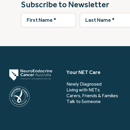
Subscribe to Newsletter
First
Last
Name
(Required)
Name
(Required)
Your NET Care
Newly Diagnosed
Living with NETs
Carers, Friends & Families
Talk to Someone