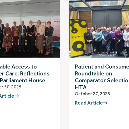
able Access to
Patient and Consume
r Care: Reflections
Roundtable on
 Parliament House
Comparator Selectio
HTA
r 30, 2025
October 27, 2025
Article
Read Article