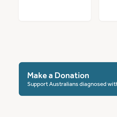
Make a Donation
Support Australians diagnosed wit