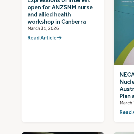
Expressions of interest
open for ANZSNM nurse
and allied health
workshop in Canberra
March 31, 2026
Read Article
NECA 
Nucl
Austr
Plan 
March 
Read 