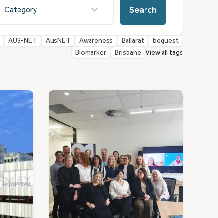
esults
Search
vailable
AUS-NET
AusNET
Awareness
Ballarat
bequest
Biomarker
Brisbane
View all tags