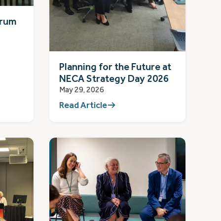
orum
Planning for the Future at
NECA Strategy Day 2026
May 29, 2026
Read Article