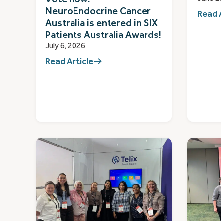
NeuroEndocrine Cancer
Read 
Australia is entered in SIX
Patients Australia Awards!
July 6, 2026
Read Article