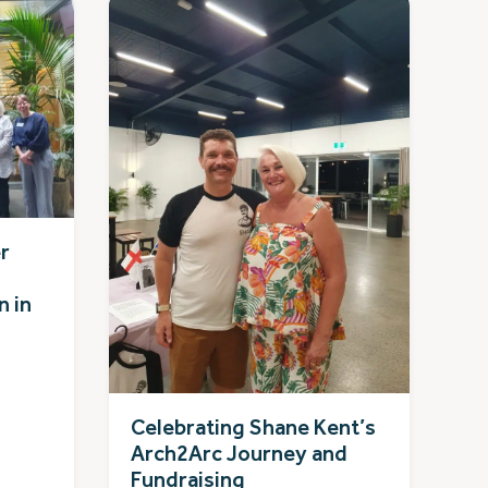
r
n in
Celebrating Shane Kent’s
Arch2Arc Journey and
Fundraising