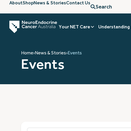
About
Shop
News & Stories
Contact Us
Search
Your NET Care
Understanding
Home
›
News & Stories
›
Events
Events