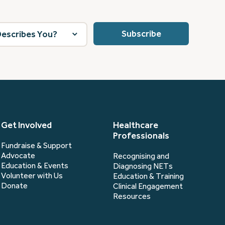
Get Involved
Healthcare
Professionals
Fundraise & Support
Advocate
Recognising and
Education & Events
Diagnosing NETs
Volunteer with Us
Education & Training
Donate
Clinical Engagement
Resources