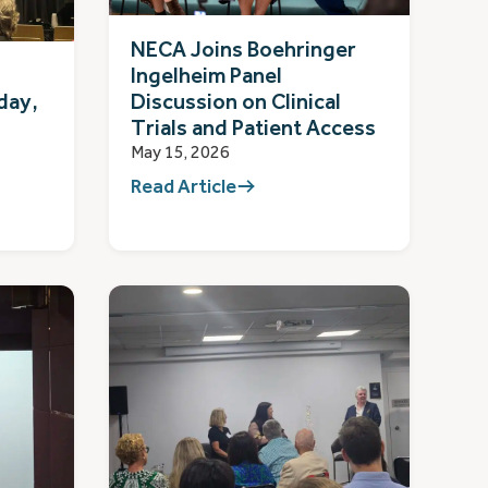
NECA Joins Boehringer
Ingelheim Panel
day,
Discussion on Clinical
Trials and Patient Access
May 15, 2026
Read Article