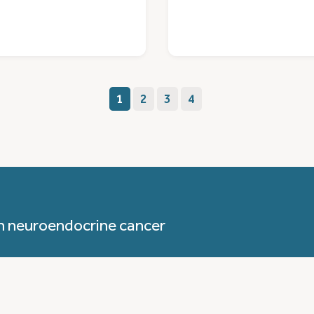
1
2
3
4
h neuroendocrine cancer