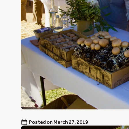
Posted on
March 27, 2019