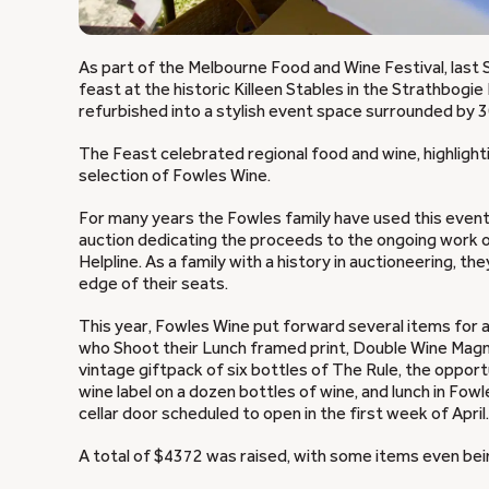
As part of the Melbourne Food and Wine Festival, las
feast at the historic Killeen Stables in the Strathbogie 
refurbished into a stylish event space surrounded by 3
The Feast celebrated regional food and wine, highlighti
selection of Fowles Wine.
For many years the Fowles family have used this event
auction dedicating the proceeds to the ongoing work of
Helpline. As a family with a history in auctioneering, 
edge of their seats.
This year, Fowles Wine put forward several items for au
who Shoot their Lunch framed print, Double Wine Magn
vintage giftpack of six bottles of The Rule, the oppo
wine label on a dozen bottles of wine, and lunch in Fow
cellar door scheduled to open in the first week of April.
A total of $4372 was raised, with some items even bei