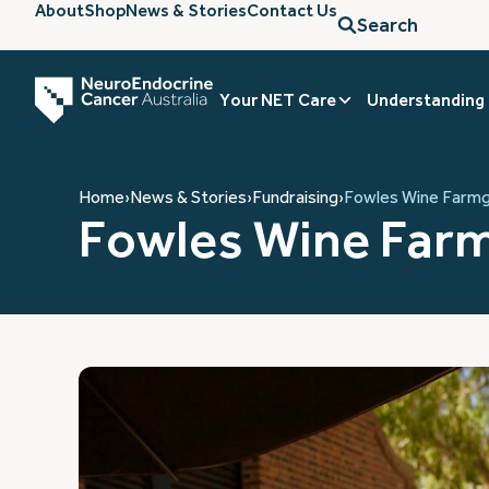
About
Shop
News & Stories
Contact Us
Search
Your NET Care
Understanding
Home
›
News & Stories
›
Fundraising
›
Fowles Wine Farmg
Fowles Wine Farm