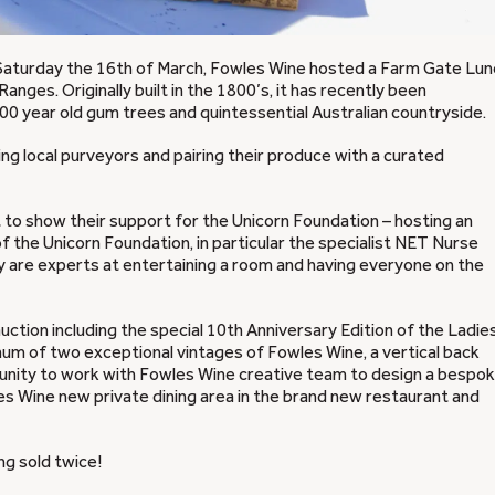
t Saturday the 16th of March, Fowles Wine hosted a Farm Gate Lun
Ranges. Originally built in the 1800’s, it has recently been
00 year old gum trees and quintessential Australian countryside.
ng local purveyors and pairing their produce with a curated
 to show their support for the Unicorn Foundation – hosting an
 the Unicorn Foundation, in particular the specialist NET Nurse
they are experts at entertaining a room and having everyone on the
ction including the special 10th Anniversary Edition of the Ladie
um of two exceptional vintages of Fowles Wine, a vertical back
rtunity to work with Fowles Wine creative team to design a bespo
les Wine new private dining area in the brand new restaurant and
ng sold twice!