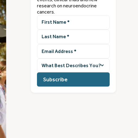
research on neuroendocrine
cancers.
First
Name
(Required)
Last
Name
(Required)
Email
Address
(Required)
What
best
describes
you?
(Required)