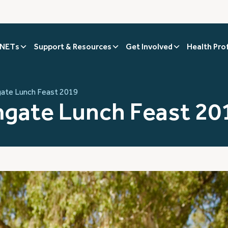
 NETs
Support & Resources
Get Involved
Health Pro
ate Lunch Feast 2019
gate Lunch Feast 20