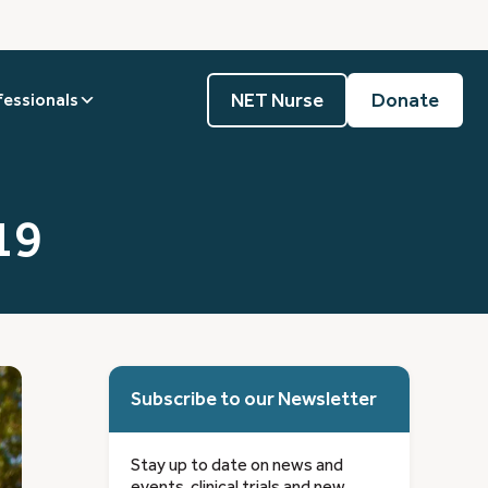
NET Nurse
Donate
fessionals
19
Subscribe to our Newsletter
Stay up to date on news and
events, clinical trials and new