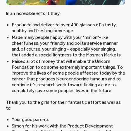
In an incredible effort they:
Produced and delivered over 400 glasses of a tasty,
healthy and freshing beverage
Made many people happy with your "minion"- like
cheerfulness, your friendly and polite service manner
and, of course, your singing – especially your singing,
that added a special lightness to the Mosman Markets.
Raised a lot of money that will enable the Unicorn
Foundation to do some extremely important things. To
improve the lives of some people affected today by the
cancer that produces Neuroendocrine tumours and to
continue it’s research work toward finding a cure to
completely save some peoples' lives in the future
Thank you to the girls for their fantastic effort as well as
to:
Your good parents
Simon for his work with the Product Development