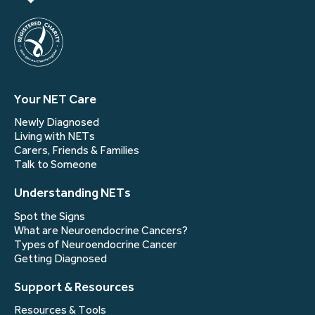
Your NET Care
Newly Diagnosed
Living with NETs
Carers, Friends & Families
Talk to Someone
Understanding NETs
Spot the Signs
What are Neuroendocrine Cancers?
Types of Neuroendocrine Cancer
Getting Diagnosed
Support & Resources
Resources & Tools