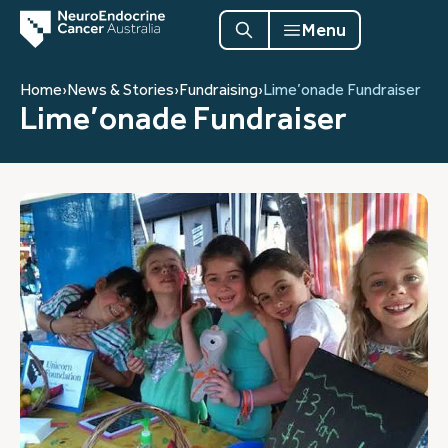
Menu
Home
›
News & Stories
›
Fundraising
›
Lime’onade Fundraiser
Lime’onade Fundraiser