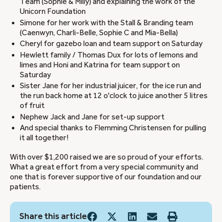
Team (Sophie & Milly) and explaining the work of the
Unicorn Foundation
Simone for her work with the Stall & Branding team
(Caenwyn, Charli-Belle, Sophie C and Mia-Bella)
Cheryl for gazebo loan and team support on Saturday
Hewlett family / Thomas Dux for lots of lemons and
limes and Honi and Katrina for team support on
Saturday
Sister Jane for her industrial juicer, for the ice run and
the run back home at 12 o'clock to juice another 5 litres
of fruit
Nephew Jack and Jane for set-up support
And special thanks to Flemming Christensen for pulling
it all together!
With over $1,200 raised we are so proud of your efforts.
What a great effort from a very special community and
one that is forever supportive of our foundation and our
patients.
Share this article