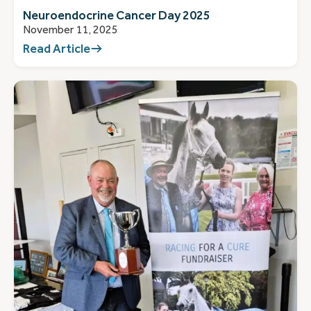
Neuroendocrine Cancer Day 2025
November 11, 2025
Read Article