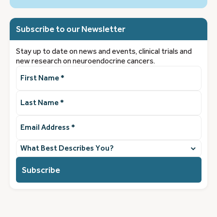
Subscribe to our Newsletter
Stay up to date on news and events, clinical trials and
new research on neuroendocrine cancers.
First
Name
(Required)
Last
Name
(Required)
Email
Address
(Required)
What
best
describes
you?
(Required)