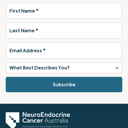
First
Name
(Required)
Last
Name
(Required)
Email
Address
(Required)
What
best
describes
you?
(Required)