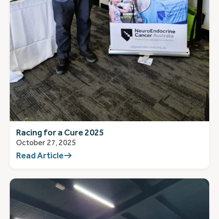
Racing for a Cure 2025
October 27, 2025
Read Article