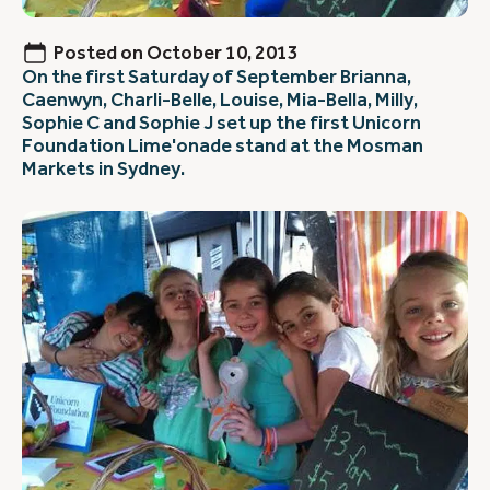
Posted on
October 10, 2013
On the first Saturday of September Brianna,
Caenwyn, Charli-Belle, Louise, Mia-Bella, Milly,
Sophie C and Sophie J set up the first Unicorn
Foundation Lime'onade stand at the Mosman
Markets in Sydney.