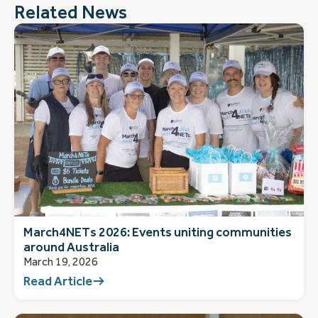
Related News
March4NETs 2026: Events uniting communities
around Australia
March 19, 2026
Read Article