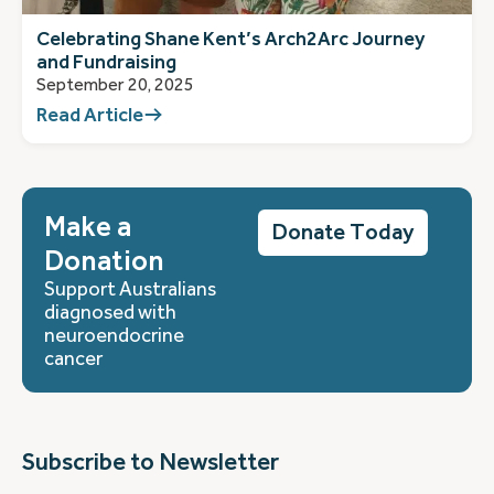
Celebrating Shane Kent’s Arch2Arc Journey
and Fundraising
September 20, 2025
Read Article
Make a
Donate Today
Donation
Support Australians
diagnosed with
neuroendocrine
cancer
Subscribe to Newsletter