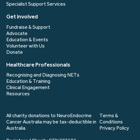
Specialist Support Services
Get Involved
Fundraise & Support
Advocate
Education & Events
Volunteer with Us
Donate
Healthcare Professionals
Recognising and Diagnosing NETs
Education & Training
Clinical Engagement
Resources
All charity donations to NeuroEndocrine
Terms &
Cancer Australia may be tax-deductible in
Conditions
Australia.
Privacy Policy