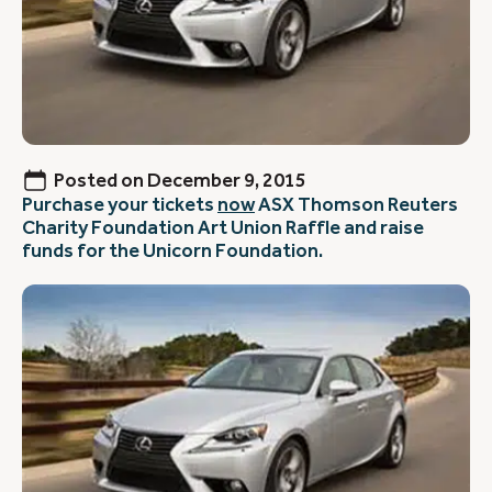
Posted on
December 9, 2015
Purchase your tickets
now
ASX Thomson Reuters
Charity Foundation Art Union Raffle and raise
funds for the Unicorn Foundation.