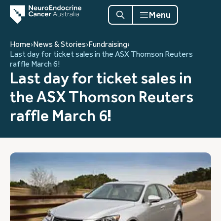
Menu
Home
›
News & Stories
›
Fundraising
›
Last day for ticket sales in the ASX Thomson Reuters
raffle March 6!
Last day for ticket sales in
the ASX Thomson Reuters
raffle March 6!