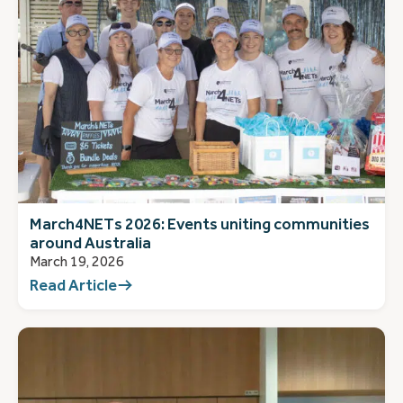
March4NETs 2026: Events uniting communities
around Australia
March 19, 2026
Read Article