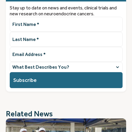
Stay up to date on news and events, clinical trials and
new research on neuroendocrine cancers.
First
Name
(Required)
Last
Name
(Required)
Email
Address
(Required)
What
best
describes
you?
(Required)
Related News