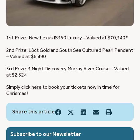
1st Prize : New Lexus IS350 Luxury – Valued at $70,340*
2nd Prize: 18ct Gold and South Sea Cultured Pearl Pendent
– Valued at $6,490
3rd Prize: 3 Night Discovery Murray River Cruise – Valued
at $2,524
Simply click
here
to book your tickets now in time for
Chrismas!
Share this article
Subscribe to our Newsletter