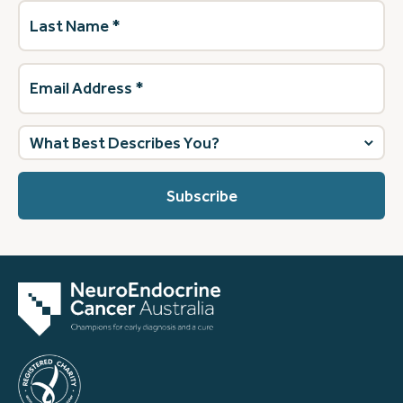
Last
Name
(Required)
Email
Address
(Required)
What
best
describes
you?
(Required)