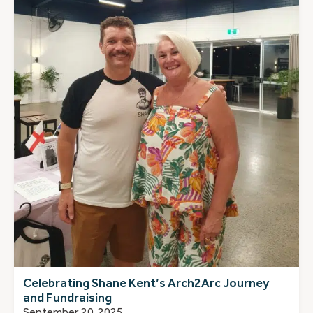
Celebrating Shane Kent’s Arch2Arc Journey
and Fundraising
September 20, 2025