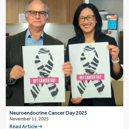
Neuroendocrine Cancer Day 2025
November 11, 2025
Read Article