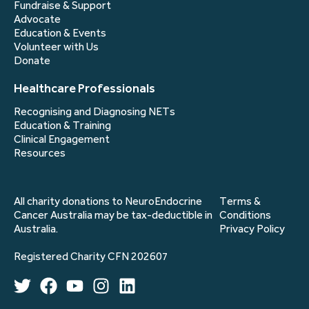
Fundraise & Support
Advocate
Education & Events
Volunteer with Us
Donate
Healthcare Professionals
Recognising and Diagnosing NETs
Education & Training
Clinical Engagement
Resources
All charity donations to NeuroEndocrine
Terms &
Cancer Australia may be tax-deductible in
Conditions
Australia.
Privacy Policy
Registered Charity CFN 202607