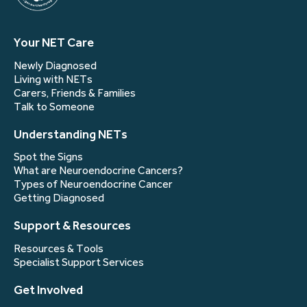
Your NET Care
Newly Diagnosed
Living with NETs
Carers, Friends & Families
Talk to Someone
Understanding NETs
Spot the Signs
What are Neuroendocrine Cancers?
Types of Neuroendocrine Cancer
Getting Diagnosed
Support & Resources
Resources & Tools
Specialist Support Services
Get Involved