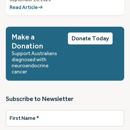
Read Article
Make a
Donate Today
Donation
Support Australians
diagnosed with
neuroendocrine
cancer
Subscribe to Newsletter
First
Name
(Required)