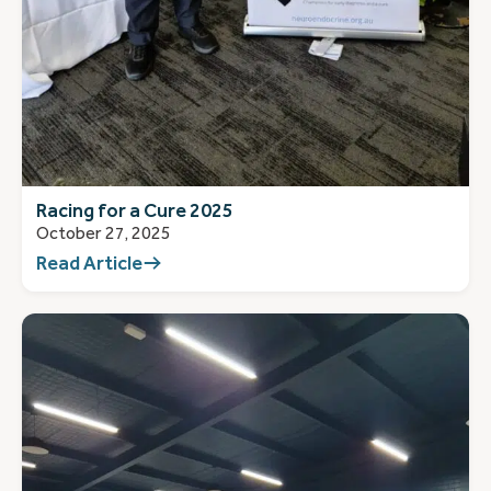
Racing for a Cure 2025
October 27, 2025
Read Article