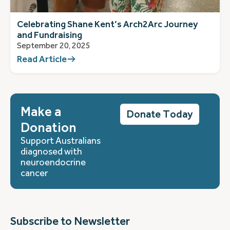
Celebrating Shane Kent’s Arch2Arc Journey
and Fundraising
September 20, 2025
Read Article
Make a
Donate Today
Donation
Support Australians
diagnosed with
neuroendocrine
cancer
Subscribe to Newsletter