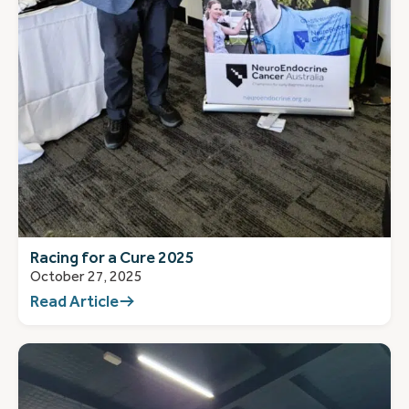
Racing for a Cure 2025
October 27, 2025
Read Article