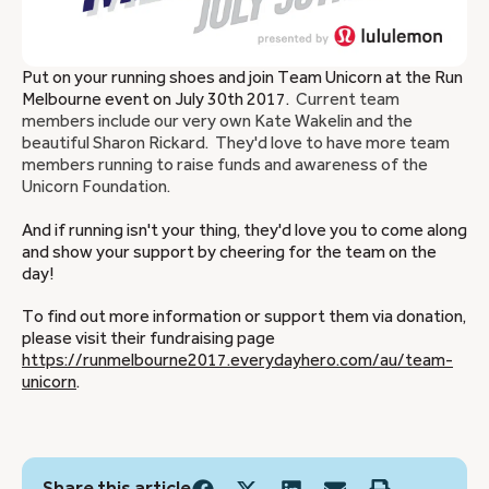
Put on your running shoes and join Team Unicorn at the Run
Melbourne event on July 30th 2017.
Current team
members include our very own Kate Wakelin and the
beautiful Sharon Rickard. They'd love to have more team
members running to raise funds and awareness of the
Unicorn Foundation.
And if running isn't your thing, they'd love you to come along
and show your support by cheering for the team on the
day!
To find out more information or support them via donation,
please visit their fundraising page
https://runmelbourne2017.everydayhero.com/au/team-
unicorn
.
Share this article