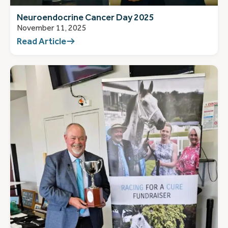
Neuroendocrine Cancer Day 2025
November 11, 2025
Read Article