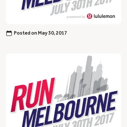
Posted on
May 30, 2017