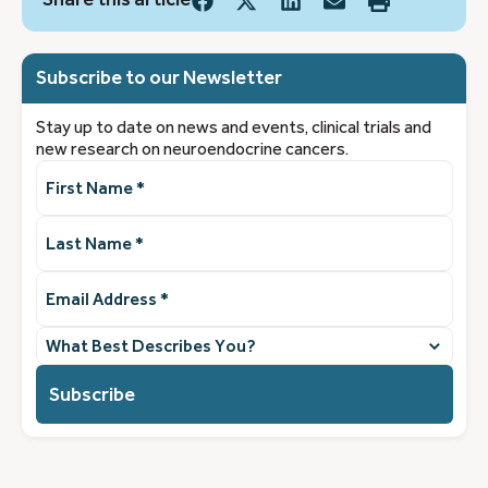
Subscribe to our Newsletter
Stay up to date on news and events, clinical trials and
new research on neuroendocrine cancers.
First
Name
(Required)
Last
Name
(Required)
Email
Address
(Required)
What
best
describes
you?
(Required)