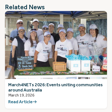
Related News
March4NETs 2026: Events uniting communities
around Australia
March 19, 2026
Read Article