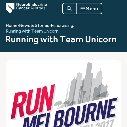
Menu
Home
›
News & Stories
›
Fundraising
›
Running with Team Unicorn
Running with Team Unicorn