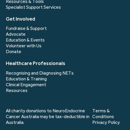
Resources & Tools
Specialist Support Services
Get Involved
Fundraise & Support
Advocate
Education & Events
Volunteer with Us
Donate
Healthcare Professionals
Recognising and Diagnosing NETs
Education & Training
Clinical Engagement
Resources
All charity donations to NeuroEndocrine
Terms &
Cancer Australia may be tax-deductible in
Conditions
Australia.
Privacy Policy