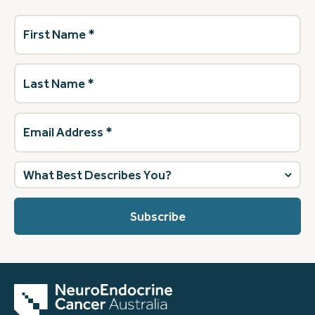
First
Name
(Required)
Last
Name
(Required)
Email
Address
(Required)
What
best
describes
you?
(Required)