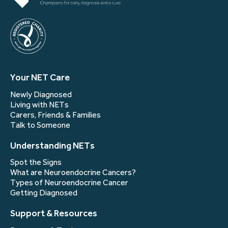
Your NET Care
Newly Diagnosed
Living with NETs
Carers, Friends & Families
Talk to Someone
Understanding NETs
Spot the Signs
What are Neuroendocrine Cancers?
Types of Neuroendocrine Cancer
Getting Diagnosed
Support & Resources