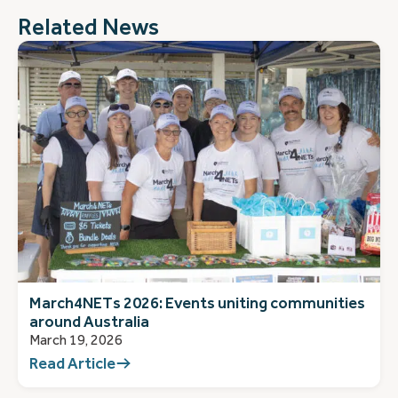
Related News
March4NETs 2026: Events uniting communities
around Australia
March 19, 2026
Read Article