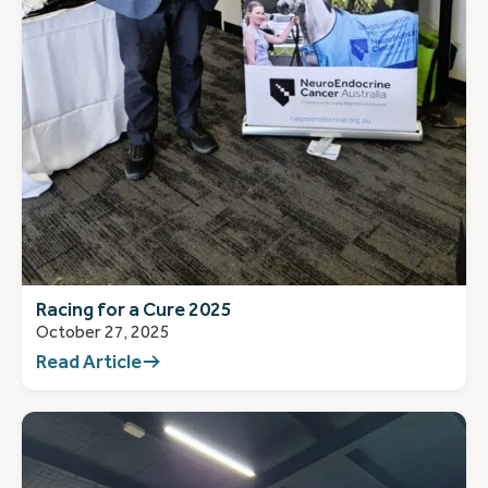
Racing for a Cure 2025
October 27, 2025
Read Article