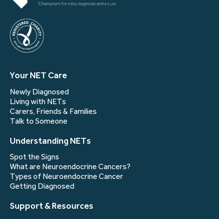
Your NET Care
Newly Diagnosed
Living with NETs
Carers, Friends & Families
Talk to Someone
Understanding NETs
Spot the Signs
What are Neuroendocrine Cancers?
Types of Neuroendocrine Cancer
Getting Diagnosed
Support & Resources