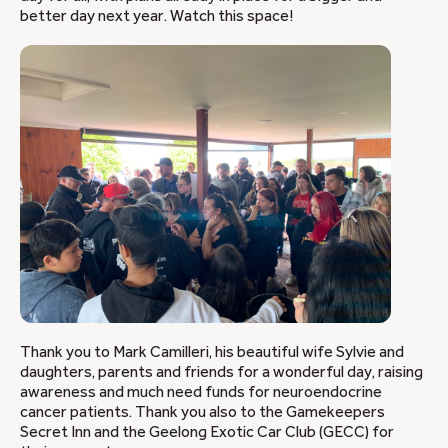
better day next year. Watch this space!
Thank you to Mark Camilleri, his beautiful wife Sylvie and
daughters, parents and friends for a wonderful day, raising
awareness and much need funds for neuroendocrine
cancer patients. Thank you also to the Gamekeepers
Secret Inn and the Geelong Exotic Car Club (GECC) for