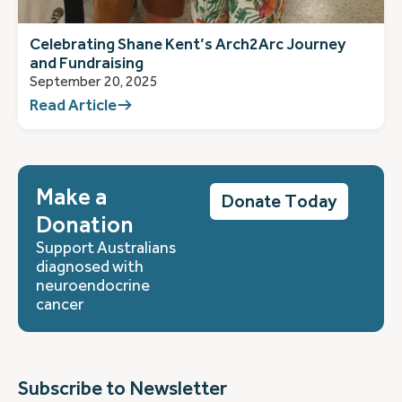
Celebrating Shane Kent’s Arch2Arc Journey
and Fundraising
September 20, 2025
Read Article
Make a
Donate Today
Donation
Support Australians
diagnosed with
neuroendocrine
cancer
Subscribe to Newsletter