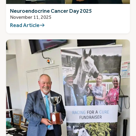
Neuroendocrine Cancer Day 2025
November 11, 2025
Read Article