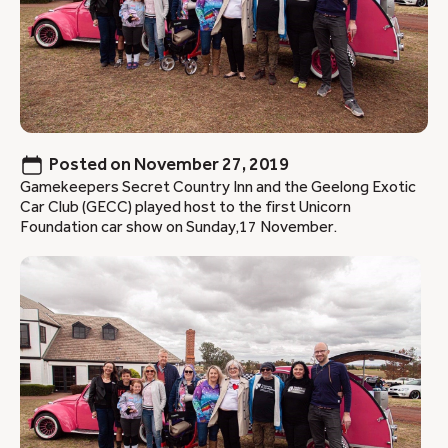
Posted on
November 27, 2019
Gamekeepers Secret Country Inn and the Geelong Exotic
Car Club (GECC) played host to the first Unicorn
Foundation car show on Sunday,17 November.