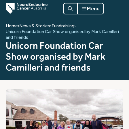
Menu
Home
›
News & Stories
›
Fundraising
›
Unicorn Foundation Car Show organised by Mark Camilleri
and friends
Unicorn Foundation Car
Show organised by Mark
Camilleri and friends