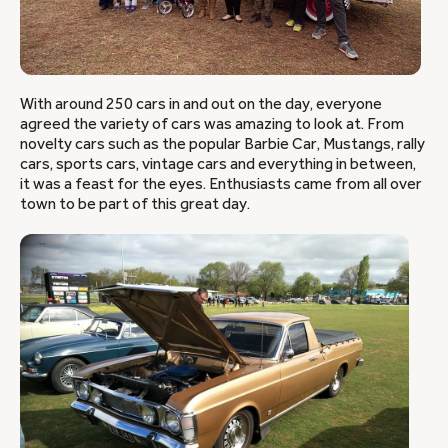
With around 250 cars in and out on the day, everyone
agreed the variety of cars was amazing to look at. From
novelty cars such as the popular Barbie Car, Mustangs, rally
cars, sports cars, vintage cars and everything in between,
it was a feast for the eyes. Enthusiasts came from all over
town to be part of this great day.