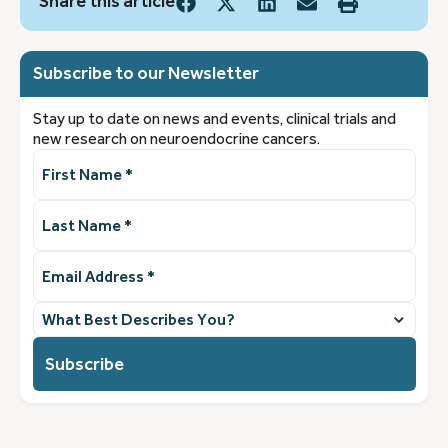
Share this article
Subscribe to our Newsletter
Stay up to date on news and events, clinical trials and
new research on neuroendocrine cancers.
First
Name
(Required)
Last
Name
(Required)
Email
Address
(Required)
What
best
describes
you?
(Required)