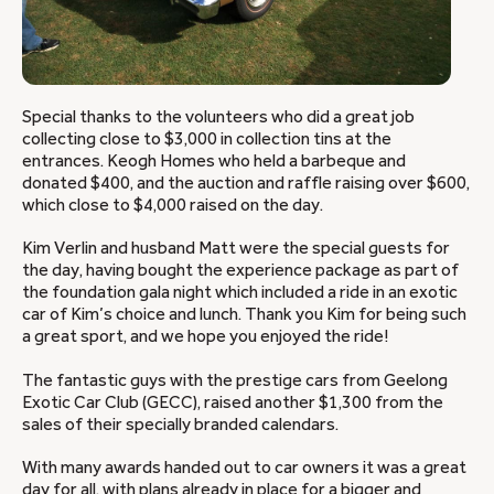
Special thanks to the volunteers who did a great job
collecting close to $3,000 in collection tins at the
entrances. Keogh Homes who held a barbeque and
donated $400, and the auction and raffle raising over $600,
which close to $4,000 raised on the day.
Kim Verlin and husband Matt were the special guests for
the day, having bought the experience package as part of
the foundation gala night which included a ride in an exotic
car of Kim’s choice and lunch. Thank you Kim for being such
a great sport, and we hope you enjoyed the ride!
The fantastic guys with the prestige cars from Geelong
Exotic Car Club (GECC), raised another $1,300 from the
sales of their specially branded calendars.
With many awards handed out to car owners it was a great
day for all, with plans already in place for a bigger and