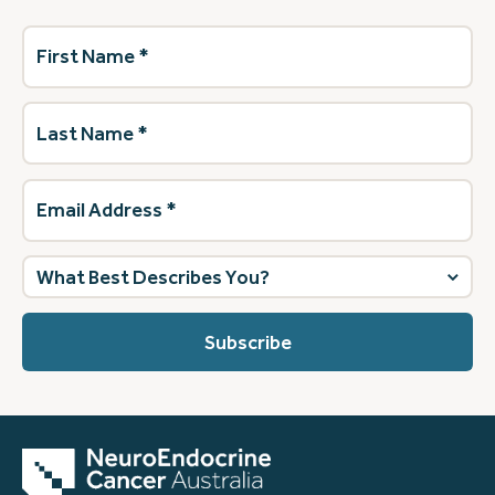
First
Name
(Required)
Last
Name
(Required)
Email
Address
(Required)
What
best
describes
you?
(Required)