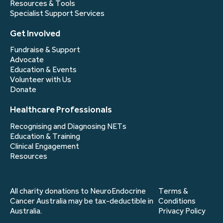
Resources & Tools
Specialist Support Services
Get Involved
Fundraise & Support
Advocate
Education & Events
Volunteer with Us
Donate
Healthcare Professionals
Recognising and Diagnosing NETs
Education & Training
Clinical Engagement
Resources
All charity donations to NeuroEndocrine
Terms &
Cancer Australia may be tax-deductible in
Conditions
Australia.
Privacy Policy