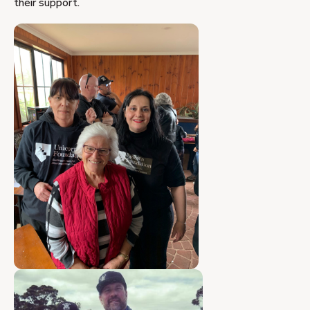
their support.