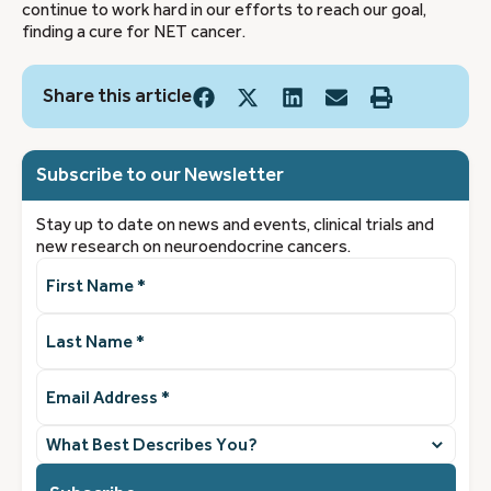
continue to work hard in our efforts to reach our goal,
finding a cure for NET cancer.
Share this article
Subscribe to our Newsletter
Stay up to date on news and events, clinical trials and
new research on neuroendocrine cancers.
First
Name
(Required)
Last
Name
(Required)
Email
Address
(Required)
What
best
describes