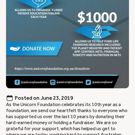
Posted on
June 23, 2019
As the Unicorn Foundation celebrates its 10th year as a
foundation, we send our heartfelt thanks to everyone who
has supported us over the last 10 years by donating their
hard-earned money or holding a fundraiser. We are so
grateful for your support, which has helped us get to
where we are today, working hard to support Australian