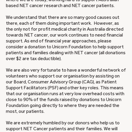
based NET cancer research and NET cancer patients.
We understand that there are so many good causes out
there, each of them doing important work. However, as
the only not for profit medical charity in Australia directed
towards NET cancer, our work continues to need financial
support. As end of financial year approaches, please
consider a donation to Unicorn Foundation to help support
patients and families dealing with NET cancer (all donations
over $2 are tax deductible).
We are also very fortunate to have a wonderful network of
volunteers who support our organisation by assisting on
our Board, Consumer Advisory Group (CAG), as Patient
Support Facilitators (PSF) and other key roles. This means
that our organisation runs at very low overhead costs with
close to 90% of the funds raised by donations to Unicorn
Foundation going directly to where they are needed the
most, our patients.
We are extremely humbled by our donors who help us to
support NET Cancer patients and their families. We will