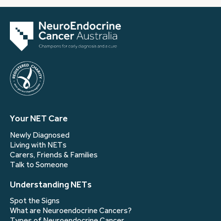
Your NET Care
Newly Diagnosed
Living with NETs
Carers, Friends & Families
Talk to Someone
Understanding NETs
Spot the Signs
What are Neuroendocrine Cancers?
Types of Neuroendocrine Cancer