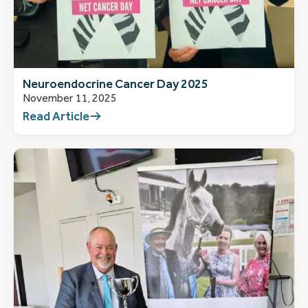
Neuroendocrine Cancer Day 2025
November 11, 2025
Read Article