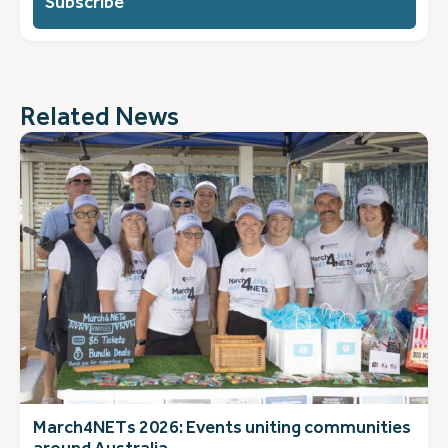
you?
(Required)
Related News
March4NETs 2026: Events uniting communities
around Australia