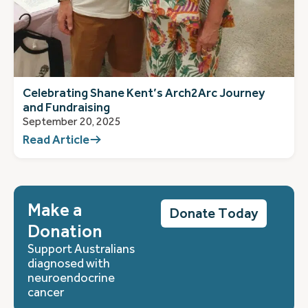
Celebrating Shane Kent’s Arch2Arc Journey
and Fundraising
September 20, 2025
Read Article
Make a
Donate Today
Donation
Support Australians
diagnosed with
neuroendocrine
cancer