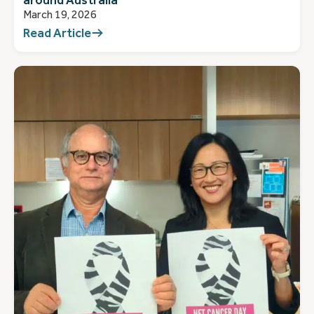
March 19, 2026
Read Article