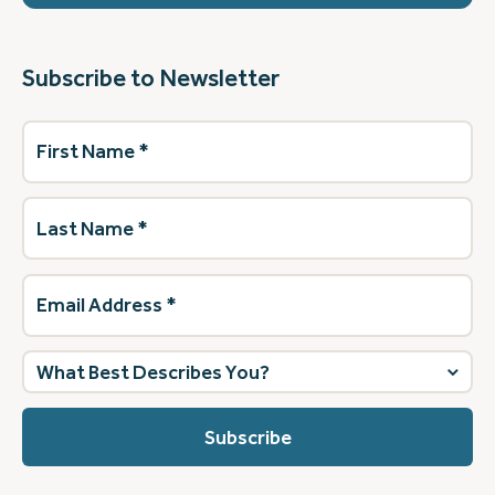
Subscribe to Newsletter
First
Name
(Required)
Last
Name
(Required)
Email
Address
(Required)
What
best
describes
you?
(Required)