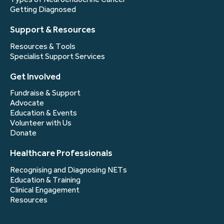
Getting Diagnosed
Support & Resources
Resources & Tools
Specialist Support Services
Get Involved
Fundraise & Support
Advocate
Education & Events
Volunteer with Us
Donate
Healthcare Professionals
Recognising and Diagnosing NETs
Education & Training
Clinical Engagement
Resources