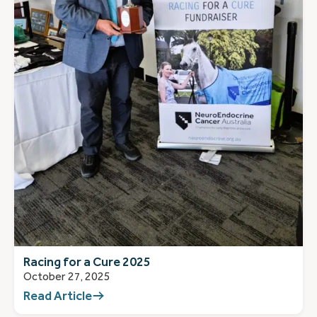
Racing for a Cure 2025
October 27, 2025
Read Article