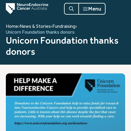
Menu
Home
›
News & Stories
›
Fundraising
›
Unicorn Foundation thanks donors
Unicorn Foundation thanks
donors