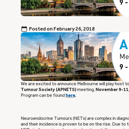
Posted on
February 26, 2018
We are excited to announce Melbourne will play host t
Tumour Society (APNETS)
meeting,
November 9-11,
Program can be found
here
.
Neuroendocrine Tumours (NETs) are complex in diagnosi
and their incidence is proven to be on the rise. Due to 