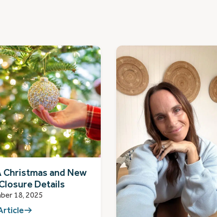
 Christmas and New
Closure Details
ber 18, 2025
Article