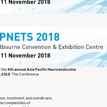
o the
6th annual Asia Pacific Neuroendocrine
 2018.
The Conference
s, treatment, and overall care,
the complexities of