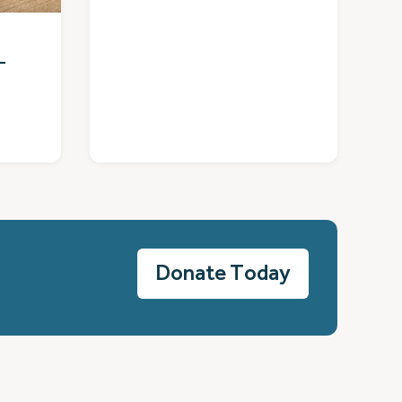
–
Donate Today