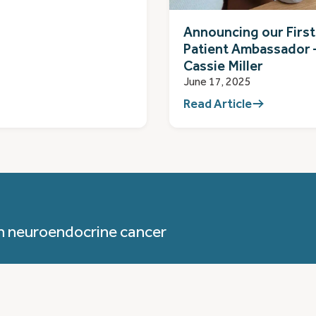
Announcing our First
Patient Ambassador 
Cassie Miller
June 17, 2025
Read Article
h neuroendocrine cancer