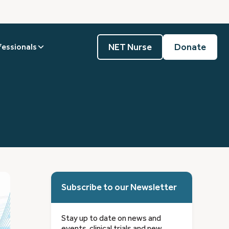
NET Nurse
Donate
fessionals
Subscribe to our Newsletter
Stay up to date on news and
events, clinical trials and new