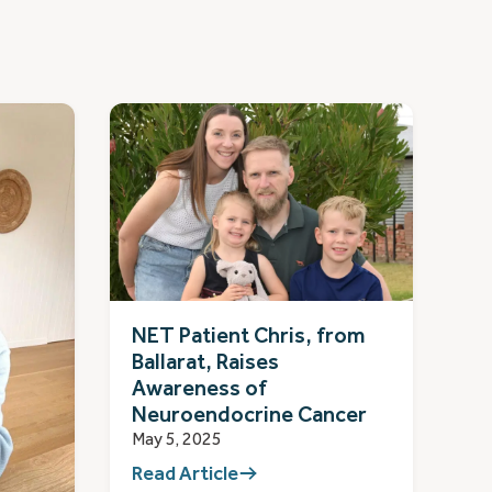
NET Patient Chris, from
Ballarat, Raises
Awareness of
Neuroendocrine Cancer
May 5, 2025
Read Article