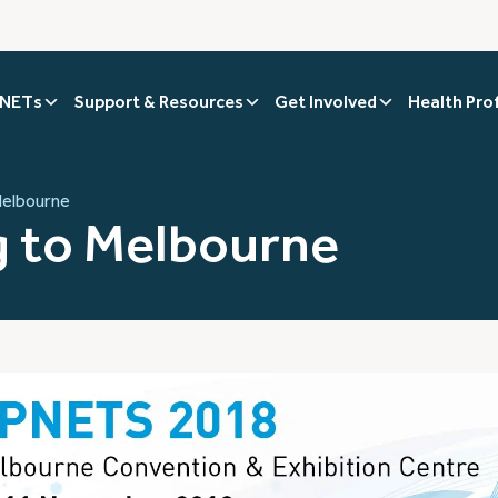
 NETs
Support & Resources
Get Involved
Health Pro
Melbourne
 to Melbourne