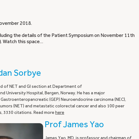
n November 2018.
ncluding the details of the Patient Symposium on November 11th
). Watch this space…
fdan Sorbye
d of NET and GI section at Department of
d University Hospital, Bergen, Norway. He has a major
 Gastroenteropancreatic (GEP) Neuroendocrine carcinoma (NEC),
mors (NET) and metastatic colorectal cancer and also 100 peer
s, 3330 citations. Read more
here
Prof James Yao
James Yao, MD, is professor and chairman of