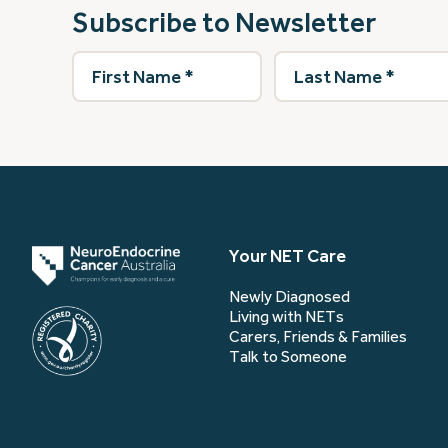
Subscribe to Newsletter
First
Last
Name
(Required)
Name
(Required)
Your NET Care
Newly Diagnosed
Living with NETs
Carers, Friends & Families
Talk to Someone