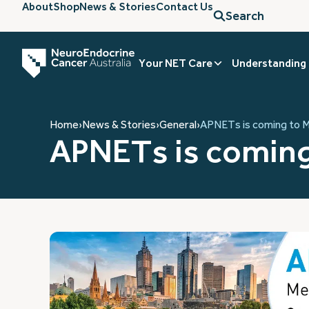
About
Shop
News & Stories
Contact Us
Search
Your NET Care
Understanding
Home
›
News & Stories
›
General
›
APNETs is coming to 
APNETs is coming