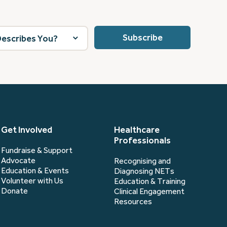
Get Involved
Healthcare
Professionals
Fundraise & Support
Advocate
Recognising and
Education & Events
Diagnosing NETs
Volunteer with Us
Education & Training
Donate
Clinical Engagement
Resources