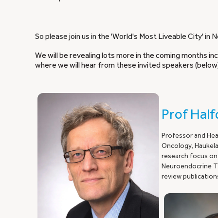
So please join us in the 'World's Most Liveable City' i
We will be revealing lots more in the coming months i
where we will hear from these invited speakers (below
Prof Hal
Professor and Hea
Oncology, Haukelan
research focus on
Neuroendocrine Tu
review publication