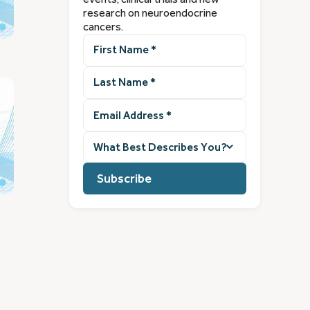
research on neuroendocrine
cancers.
First
Name
(Required)
Last
Name
(Required)
Email
Address
(Required)
What
best
describes
you?
(Required)