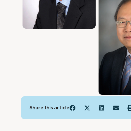
Share this article