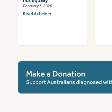
not equally
February 3, 2026
Read Article
Make a Donation
Support Australians diagnosed wit