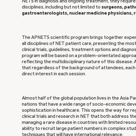
NETs in diagnosis and ongoing treatment, they require
disciplines, including but not limited to
surgeons, patho
gastroenterologists, nuclear medicine physicians, r
The APNETS scientific program brings together exper
all disciplines of NET patient care, presenting the mos
clinical trials, guidelines, treatment options and diagnos
program will be based on a problem-orientated approac
reflecting the multidisciplinary nature of this disease.
that regardless of the background of attendees, each 
direct interest in each session.
Almost half of the global population lives in the Asia Pac
nations that have a wide range of socio-economic dev
sophistication in healthcare. This opens the way for reg
clinical trials and research in NET that both address th
managing a rare disease in countries with limited resou
ability to recruit large patient numbers in complex stu
techniques that will have international relevance.