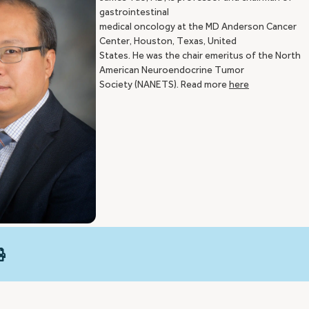
gastrointestinal
medical oncology at the MD Anderson Cancer
Center, Houston, Texas, United
States. He was the chair emeritus of the North
American Neuroendocrine Tumor
Society (NANETS). Read more
here