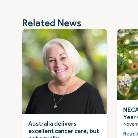
Related News
NECA
Year 
Australia delivers
Novem
excellent cancer care, but
Read 