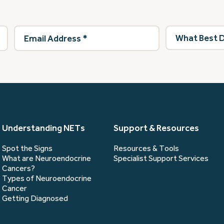
Email
What
Address
(Required)
best
describes
you?
(Required)
Understanding NETs
Support & Resources
Spot the Signs
Resources & Tools
What are Neuroendocrine
Specialist Support Services
Cancers?
Types of Neuroendocrine
Cancer
Getting Diagnosed