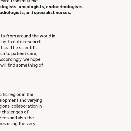
 care from multiple
logists, oncologists, endocrinologists,
adiologists,
and
specialist nurses.
ts from around the world in
t up to date research,
tics. The scientific
h to patient care,
 Accordingly, we hope
will find something of
ific region in the
elopment and varying
ional collaboration in
e challenges of
rces and also the
dies using the very