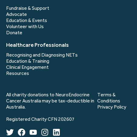
Fundraise & Support
Advocate
Education & Events
Volunteer with Us
Donate
Healthcare Professionals
Recognising and Diagnosing NETs
Education & Training
Clinical Engagement
Resources
All charity donations to NeuroEndocrine
Terms &
Cancer Australia may be tax-deductible in
Conditions
Australia.
Privacy Policy
Registered Charity CFN 202607