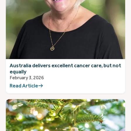
Australia delivers excellent cancer care, but not
equally
February 3, 2026
Read Article