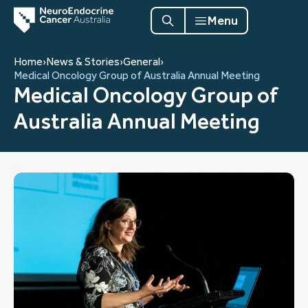
Menu
Home
›
News & Stories
›
General
›
Medical Oncology Group of Australia Annual Meeting
Medical Oncology Group of
Australia Annual Meeting