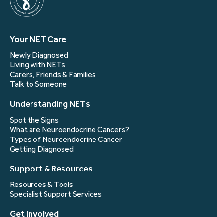
Your NET Care
Newly Diagnosed
Living with NETs
Carers, Friends & Families
Talk to Someone
Understanding NETs
Spot the Signs
What are Neuroendocrine Cancers?
Types of Neuroendocrine Cancer
Getting Diagnosed
Support & Resources
Resources & Tools
Specialist Support Services
Get Involved