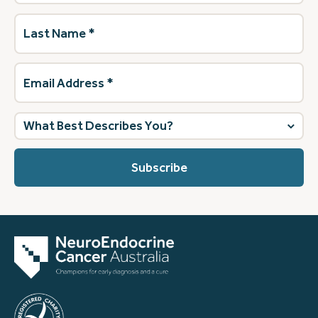
Last
Name
(Required)
Email
Address
(Required)
What
best
describes
you?
(Required)