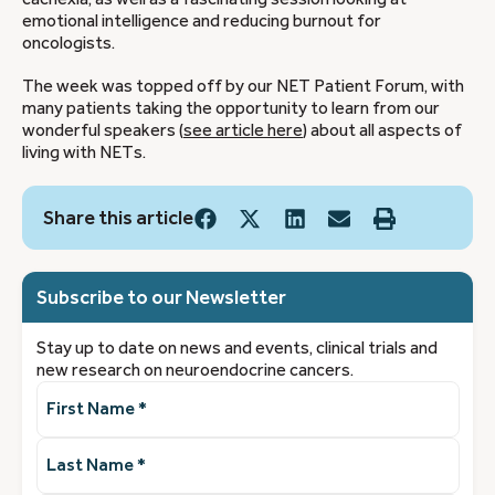
emotional intelligence and reducing burnout for
oncologists.
The week was topped off by our NET Patient Forum, with
many patients taking the opportunity to learn from our
wonderful speakers (
see article here
) about all aspects of
living with NETs.
Share this article
Subscribe to our Newsletter
Stay up to date on news and events, clinical trials and
new research on neuroendocrine cancers.
First
Name
(Required)
Last
Name
(Required)