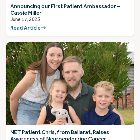
Announcing our First Patient Ambassador –
Cassie Miller
June 17, 2025
Read Article
NET Patient Chris, from Ballarat, Raises
Awareness of Neuroendocrine Cancer