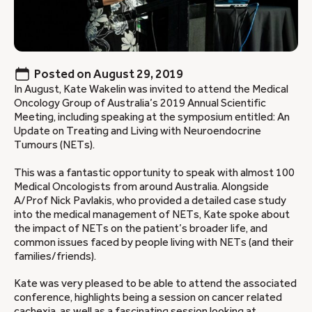
Posted on
August 29, 2019
In August, Kate Wakelin was invited to attend the Medical
Oncology Group of Australia’s 2019 Annual Scientific
Meeting, including speaking at the symposium entitled: An
Update on Treating and Living with Neuroendocrine
Tumours (NETs).
This was a fantastic opportunity to speak with almost 100
Medical Oncologists from around Australia. Alongside
A/Prof Nick Pavlakis, who provided a detailed case study
into the medical management of NETs, Kate spoke about
the impact of NETs on the patient’s broader life, and
common issues faced by people living with NETs (and their
families/friends).
Kate was very pleased to be able to attend the associated
conference, highlights being a session on cancer related
cachexia, as well as a fascinating session looking at