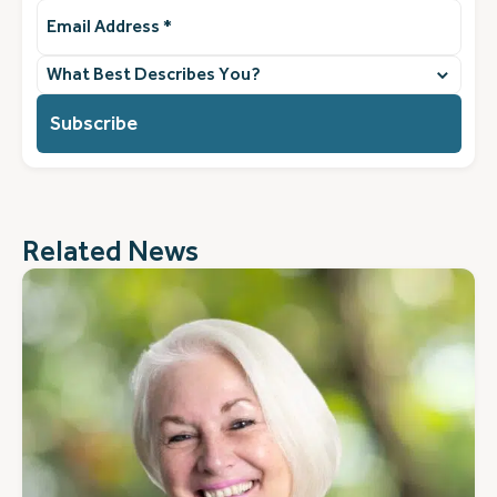
Email
Address
(Required)
What
best
describes
you?
(Required)
Related News