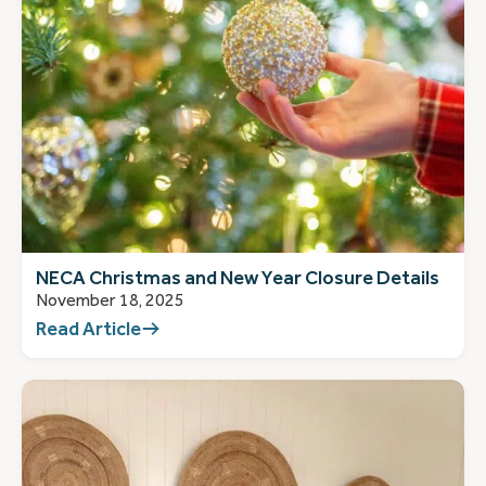
NECA Christmas and New Year Closure Details
November 18, 2025
Read Article