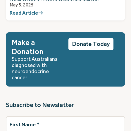
May 5, 2025
Read Article
Make a
Donate Today
Donation
Support Australians
diagnosed with
neuroendocrine
cancer
Subscribe to Newsletter
First
Name
(Required)