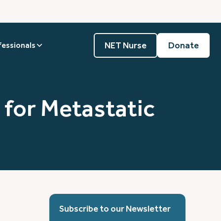
NET Nurse
Donate
fessionals
 for Metastatic
Subscribe to our Newsletter