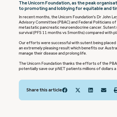
The Unicorn Foundation, as the peak organisat
to promoting and lobbying for equitable and t
In recent months, the Unicorn Foundation's Dr John Le
Advisory Committee (PBAC) and Federal Politicians of 
metastatic pancreatic neuroendocrine cancer. Sutent (
survival (PFS 11 months vs 5months) compared with pla
Our efforts were successful with sutent being placed 
an extremely pleasing result which benefits our Austral
manage their disease and prolong life.
The Unicorn Foundation thanks the efforts of the PBAC 
potentially save our pNET patients millions of dollars a
Share this article