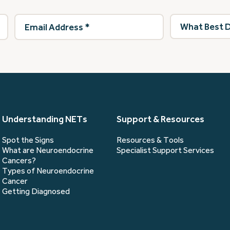
Email
What
Address
(Required)
best
describes
you?
(Required)
Understanding NETs
Support & Resources
Spot the Signs
Resources & Tools
What are Neuroendocrine
Specialist Support Services
Cancers?
Types of Neuroendocrine
Cancer
Getting Diagnosed