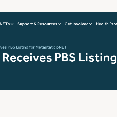
 NETs
Support & Resources
Get Involved
Health Pro
eives PBS Listing for Metastatic pNET
) Receives PBS Listing