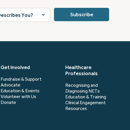
Get Involved
Healthcare
Professionals
Fundraise & Support
Advocate
Recognising and
Education & Events
Diagnosing NETs
Volunteer with Us
Education & Training
Donate
Clinical Engagement
Resources