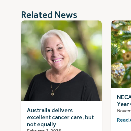
Related News
NECA
Year 
Australia delivers
Novem
excellent cancer care, but
Read 
not equally
February 3, 2026