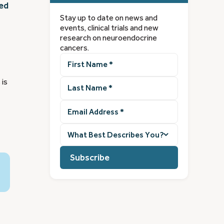
ted
Stay up to date on news and
events, clinical trials and new
research on neuroendocrine
cancers.
First
Name
(Required)
Last
 is
Name
(Required)
Email
Address
(Required)
What
best
describes
you?
(Required)