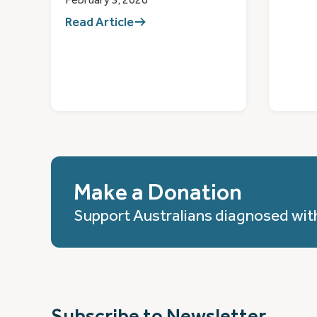
Read Article
Make a Donation
Support Australians diagnosed wit
Subscribe to Newsletter