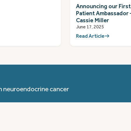
Announcing our First
Patient Ambassador 
Cassie Miller
June 17, 2025
Read Article
h neuroendocrine cancer