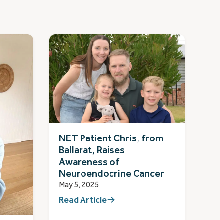
NET Patient Chris, from
Ballarat, Raises
Awareness of
Neuroendocrine Cancer
May 5, 2025
Read Article