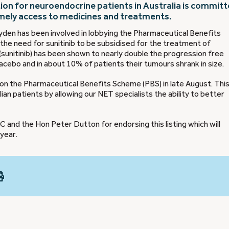
ion for neuroendocrine patients in Australia is commit
imely access to medicines and treatments.
yden has been involved in lobbying the Pharmaceutical Benefits
the need for sunitinib to be subsidised for the treatment of
sunitinib) has been shown to nearly double the progression free
cebo and in about 10% of patients their tumours shrank in size.
on the Pharmaceutical Benefits Scheme (PBS) in late August. This
ian patients by allowing our NET specialists the ability to better
and the Hon Peter Dutton for endorsing this listing which will
 year.