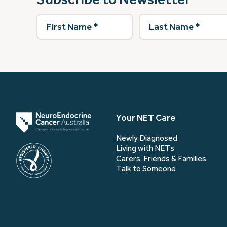
First
Last
Name
(Required)
Name
(Required)
Your NET Care
Newly Diagnosed
Living with NETs
Carers, Friends & Families
Talk to Someone