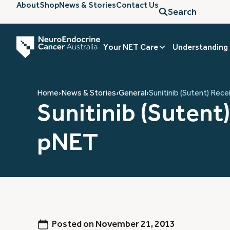
About
Shop
News & Stories
Contact Us
Search
Your NET Care
Understanding
Home
›
News & Stories
›
General
›
Sunitinib (Sutent) Rec
Sunitinib (Sutent
pNET
Posted on
November 21, 2013