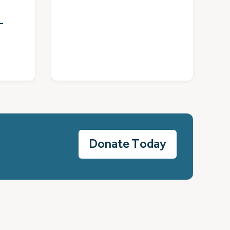
–
Donate Today