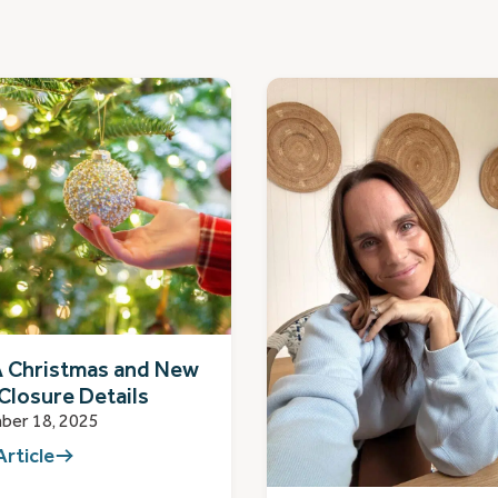
 Christmas and New
Closure Details
ber 18, 2025
Article