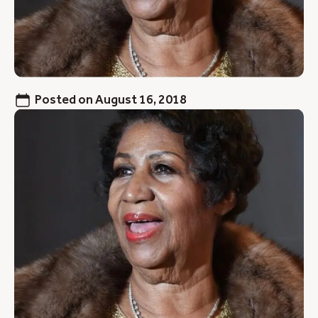
Posted on
August 16, 2018