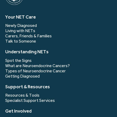
Your NET Care
Newly Diagnosed
Living with NETs
Carers, Friends & Families
Talk to Someone
Understanding NETs
Spot the Signs
What are Neuroendocrine Cancers?
Types of Neuroendocrine Cancer
Getting Diagnosed
Support & Resources
Resources & Tools
Specialist Support Services
Get Involved