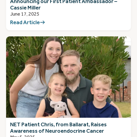
Announcing our First Patient Ambassador –
Cassie Miller
June 17, 2025
Read Article
NET Patient Chris, from Ballarat, Raises
Awareness of Neuroendocrine Cancer