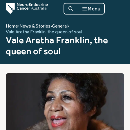
Menu
Home
›
News & Stories
›
General
›
Vale Aretha Franklin, the queen of soul
Vale Aretha Franklin, the
queen of soul