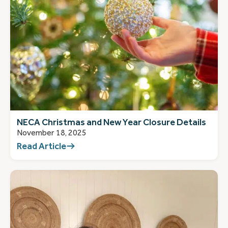
NECA Christmas and New Year Closure Details
November 18, 2025
Read Article