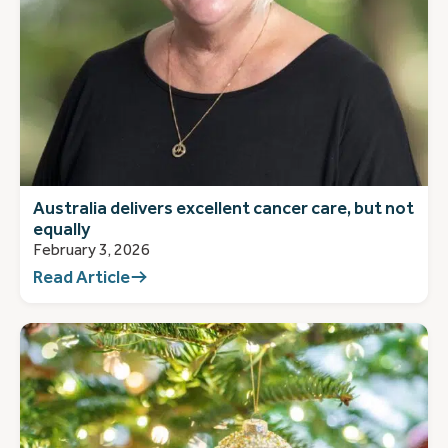
Australia delivers excellent cancer care, but not
equally
February 3, 2026
Read Article