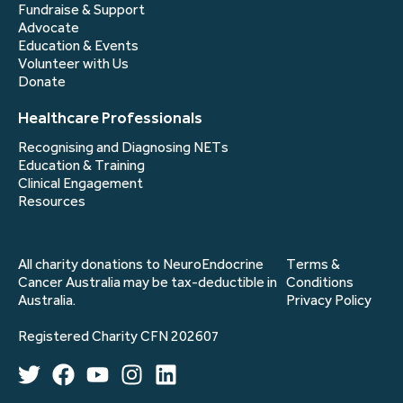
Fundraise & Support
Advocate
Education & Events
Volunteer with Us
Donate
Healthcare Professionals
Recognising and Diagnosing NETs
Education & Training
Clinical Engagement
Resources
All charity donations to NeuroEndocrine
Terms &
Cancer Australia may be tax-deductible in
Conditions
Australia.
Privacy Policy
Registered Charity CFN 202607