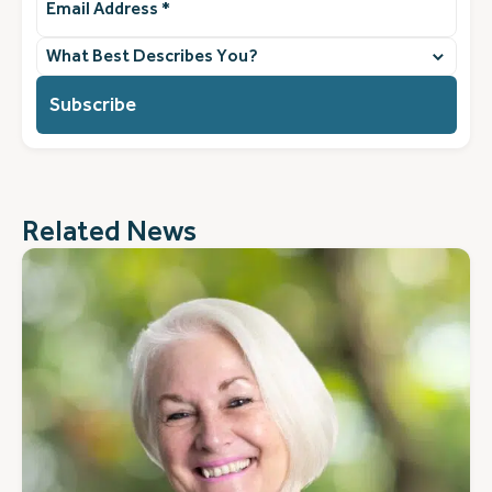
Address
(Required)
What
best
describes
you?
(Required)
Related News