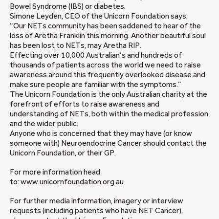
Bowel Syndrome (IBS) or diabetes.
Simone Leyden, CEO of the Unicorn Foundation says:
“Our NETs community has been saddened to hear of the
loss of Aretha Franklin this morning. Another beautiful soul
has been lost to NETs, may Aretha RIP.
Effecting over 10,000 Australian’s and hundreds of
thousands of patients across the world we need to raise
awareness around this frequently overlooked disease and
make sure people are familiar with the symptoms.”
The Unicorn Foundation is the only Australian charity at the
forefront of efforts to raise awareness and
understanding of NETs, both within the medical profession
and the wider public.
Anyone who is concerned that they may have (or know
someone with) Neuroendocrine Cancer should contact the
Unicorn Foundation, or their GP.
For more information head
to:
www.unicornfoundation.org.au
For further media information, imagery or interview
requests (including patients who have NET Cancer),