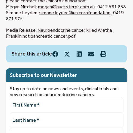
please contact the Unicorn Foundation:
Megan Mitchell:
megan@hucksterpr.com.au
; 0412 581 858
Simone Leyden:
simone.leyden@unicornfoundation
; 0419
871 975
Media Release: Neuroendocrine cancer killed Aretha
Franklin not pancreatic cancer.pdf
Share this article
Subscribe to our Newsletter
Stay up to date on news and events, clinical trials and
new research on neuroendocrine cancers.
First
Name
(Required)
Last
Name
(Required)
Email