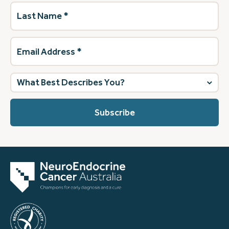
Last
Name
(Required)
Email
Address
(Required)
What
best
describes
you?
(Required)