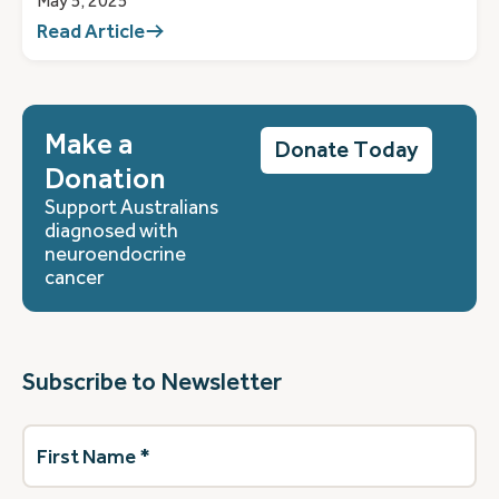
May 5, 2025
Read Article
Make a
Donate Today
Donation
Support Australians
diagnosed with
neuroendocrine
cancer
Subscribe to Newsletter
First
Name
(Required)