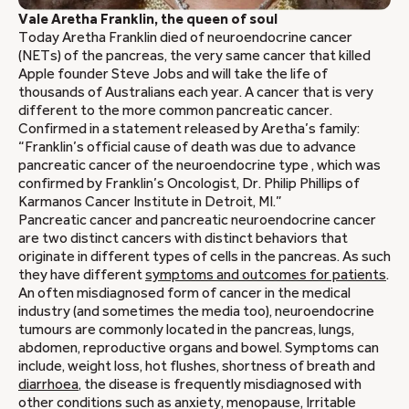
Vale Aretha Franklin, the queen of soul
Today Aretha Franklin died of neuroendocrine cancer
(NETs) of the pancreas, the very same cancer that killed
Apple founder Steve Jobs and will take the life of
thousands of Australians each year. A cancer that is very
different to the more common pancreatic cancer.
Confirmed in a statement released by Aretha’s family:
“Franklin’s official cause of death was due to advance
pancreatic cancer of the neuroendocrine type , which was
confirmed by Franklin’s Oncologist, Dr. Philip Phillips of
Karmanos Cancer Institute in Detroit, MI.”
Pancreatic cancer and pancreatic neuroendocrine cancer
are two distinct cancers with distinct behaviors that
originate in different types of cells in the pancreas. As such
they have different
symptoms and outcomes for patients
.
An often misdiagnosed form of cancer in the medical
industry (and sometimes the media too), neuroendocrine
tumours are commonly located in the pancreas, lungs,
abdomen, reproductive organs and bowel. Symptoms can
include, weight loss, hot flushes, shortness of breath and
diarrhoea
, the disease is frequently misdiagnosed with
other conditions such as anxiety, menopause, Irritable