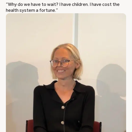
“Why do we have to wait? I have children. I have cost the
health system a fortune.”