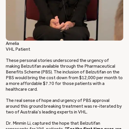
Amelia
VHL Patient
These personal stories underscored the urgency of
making Belzutifan available through the Pharmaceutical
Benefits Scheme (PBS). The inclusion of Belzutifan on the
PBS would bring the cost down from $12,000 per month to
a more affordable $7.70 for those patients with a
healthcare card.
The real sense of hope and urgency of PBS approval
around this ground breaking treatment was re-iterated by
two of Australia’s leading experts in VHL.
Dr. Minmin Li, captured the hope that Belzutifan