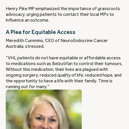
Henry Pike MP emphasized the importance of grassroots
advocacy, urging patients to contact their local MPs to
influence an outcome.
A Plea for Equitable Access
Meredith Cummins, CEO of NeuroEndocrine Cancer
Australia, stressed,
“VHL patients do not have equitable or affordable access
to medications such as Belzutifan to control their tumours.
Without this medication, their lives are plagued with
ongoing surgery, reduced quality of life, reduced hope, and
the opportunity to have a life with their family. Time is
running out for many.”