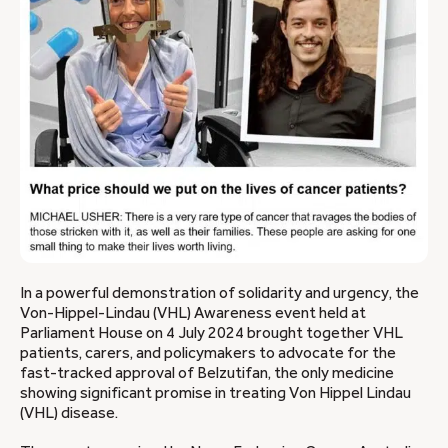
In a powerful demonstration of solidarity and urgency, the
Von-Hippel-Lindau (VHL) Awareness event held at
Parliament House on 4 July 2024 brought together VHL
patients, carers, and policymakers to advocate for the
fast-tracked approval of Belzutifan, the only medicine
showing significant promise in treating Von Hippel Lindau
(VHL) disease.