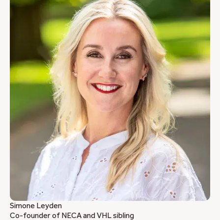
Simone Leyden
Co-founder of NECA and VHL sibling