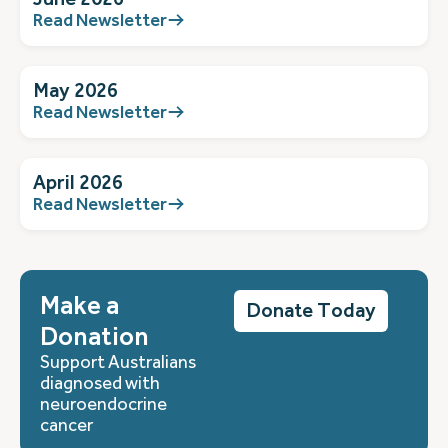
Read Newsletter
May 2026
Read Newsletter
April 2026
Read Newsletter
Make a
Donate Today
Donation
Support Australians
diagnosed with
neuroendocrine
cancer