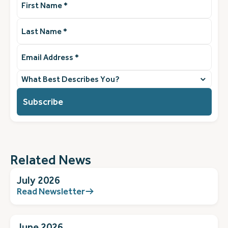
Name
(Required)
Last
Name
(Required)
Email
Address
(Required)
What
best
describes
you?
(Required)
Related News
July 2026
Read Newsletter
June 2026