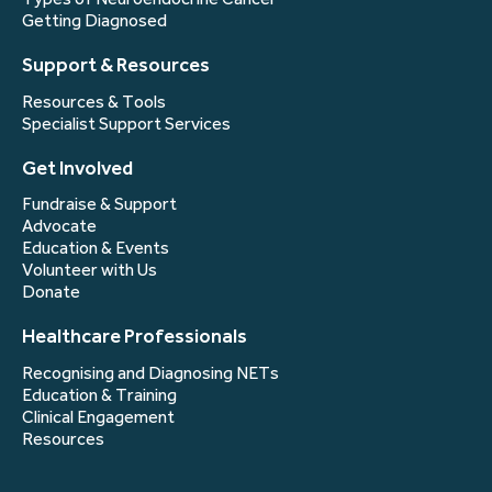
Getting Diagnosed
Support & Resources
Resources & Tools
Specialist Support Services
Get Involved
Fundraise & Support
Advocate
Education & Events
Volunteer with Us
Donate
Healthcare Professionals
Recognising and Diagnosing NETs
Education & Training
Clinical Engagement
Resources