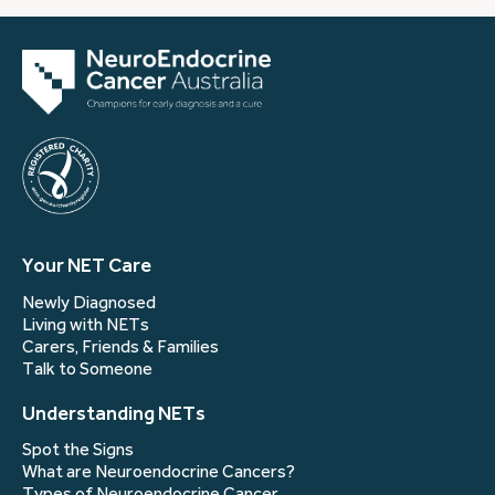
Your NET Care
Newly Diagnosed
Living with NETs
Carers, Friends & Families
Talk to Someone
Understanding NETs
Spot the Signs
What are Neuroendocrine Cancers?
Types of Neuroendocrine Cancer