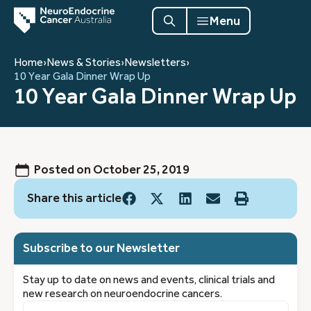
Menu
Home
›
News & Stories
›
Newsletters
›
10 Year Gala Dinner Wrap Up
10 Year Gala Dinner Wrap Up
Posted on
October 25, 2019
Share this article
Subscribe to our Newsletter
Stay up to date on news and events, clinical trials and
new research on neuroendocrine cancers.
First