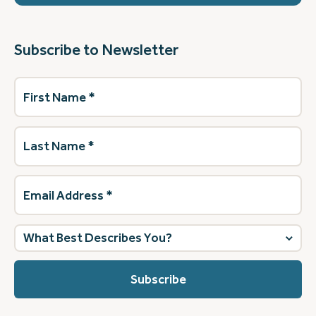
Subscribe to Newsletter
First
Name
(Required)
Last
Name
(Required)
Email
Address
(Required)
What
best
describes
you?
(Required)