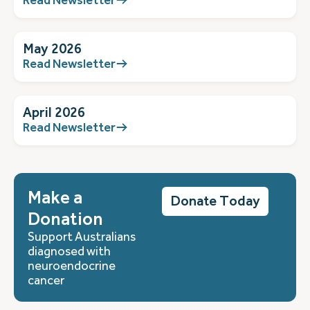
May 2026
Read Newsletter
April 2026
Read Newsletter
Make a
Donate Today
Donation
Support Australians
diagnosed with
neuroendocrine
cancer