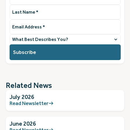
Last
Name
(Required)
Email
Address
(Required)
What
best
describes
you?
(Required)
Related News
July 2026
Read Newsletter
June 2026
Read Newsletter