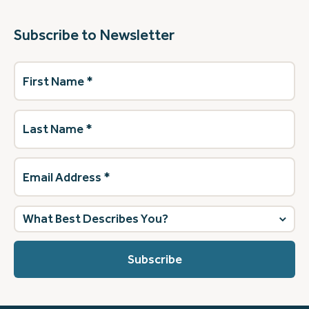
Subscribe to Newsletter
First
Name
(Required)
Last
Name
(Required)
Email
Address
(Required)
What
best
describes
you?
(Required)