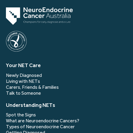
Your NET Care
Newly Diagnosed
Living with NETs
Carers, Friends & Families
Talk to Someone
Understanding NETs
Spot the Signs
What are Neuroendocrine Cancers?
Types of Neuroendocrine Cancer
Getting Diagnosed