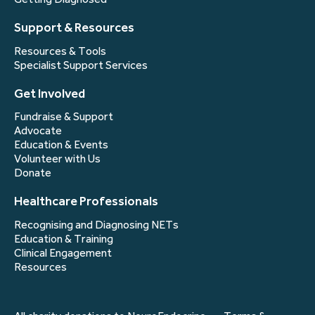
Support & Resources
Resources & Tools
Specialist Support Services
Get Involved
Fundraise & Support
Advocate
Education & Events
Volunteer with Us
Donate
Healthcare Professionals
Recognising and Diagnosing NETs
Education & Training
Clinical Engagement
Resources