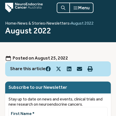
Menu
Home
›
News & Stories
›
Newsletters
›
August 2022
August 2022
Posted on
August 25, 2022
Share this article
Subscribe to our Newsletter
Stay up to date on news and events, clinical trials and
new research on neuroendocrine cancers.
First
Name
(Required)