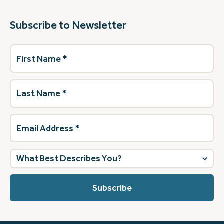
Subscribe to Newsletter
First
Name
(Required)
Last
Name
(Required)
Email
Address
(Required)
What
best
describes
you?
(Required)