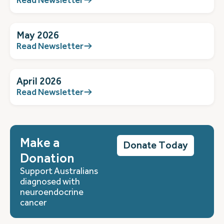
May 2026
Read Newsletter
April 2026
Read Newsletter
Make a
Donate Today
Donation
Support Australians
diagnosed with
neuroendocrine
cancer