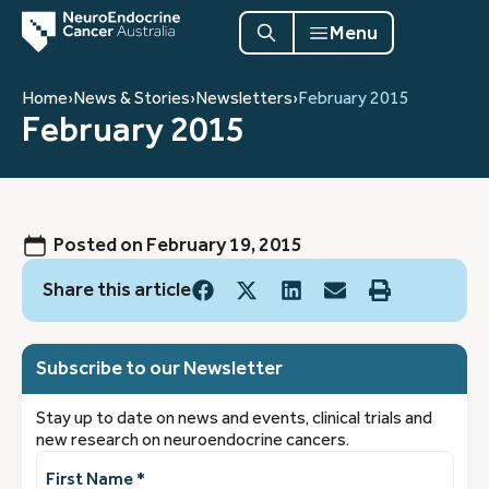
Menu
Home
›
News & Stories
›
Newsletters
›
February 2015
February 2015
Posted on
February 19, 2015
Share this article
Subscribe to our Newsletter
Stay up to date on news and events, clinical trials and
new research on neuroendocrine cancers.
First
Name
(Required)