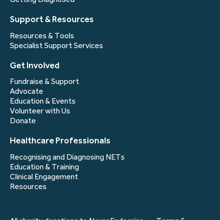
Support & Resources
Resources & Tools
Specialist Support Services
Get Involved
Fundraise & Support
Advocate
Education & Events
Volunteer with Us
Donate
Healthcare Professionals
Recognising and Diagnosing NETs
Education & Training
Clinical Engagement
Resources