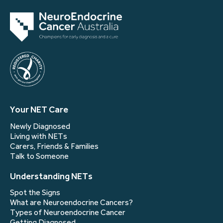
Your NET Care
Newly Diagnosed
Living with NETs
Carers, Friends & Families
Talk to Someone
Understanding NETs
Spot the Signs
What are Neuroendocrine Cancers?
Types of Neuroendocrine Cancer
Getting Diagnosed