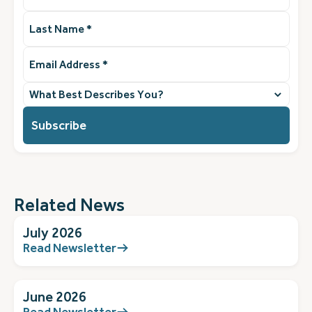
Last
Name
(Required)
Email
Address
(Required)
What
best
describes
you?
(Required)
Related News
July 2026
Read Newsletter
June 2026
Read Newsletter