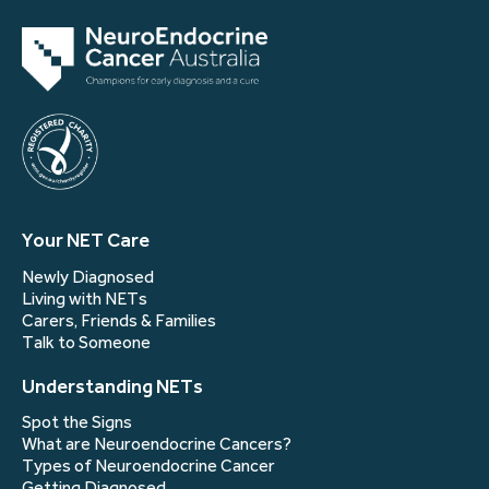
Your NET Care
Newly Diagnosed
Living with NETs
Carers, Friends & Families
Talk to Someone
Understanding NETs
Spot the Signs
What are Neuroendocrine Cancers?
Types of Neuroendocrine Cancer
Getting Diagnosed