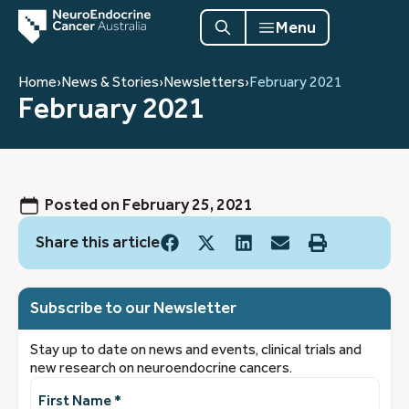
Menu
Home
›
News & Stories
›
Newsletters
›
February 2021
February 2021
Posted on
February 25, 2021
Share this article
Subscribe to our Newsletter
Stay up to date on news and events, clinical trials and
new research on neuroendocrine cancers.
First
Name
(Required)