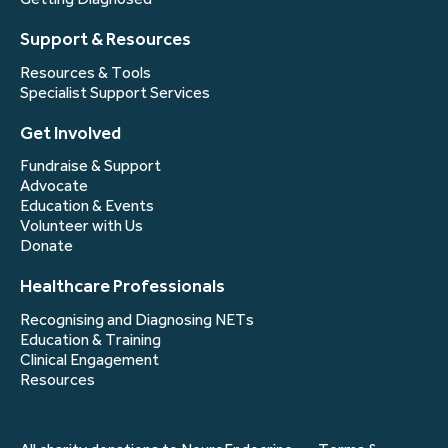
Support & Resources
Resources & Tools
Specialist Support Services
Get Involved
Fundraise & Support
Advocate
Education & Events
Volunteer with Us
Donate
Healthcare Professionals
Recognising and Diagnosing NETs
Education & Training
Clinical Engagement
Resources