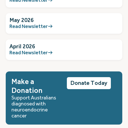
May 2026
Read Newsletter
April 2026
Read Newsletter
Make a
Donate Today
Donation
Support Australians
diagnosed with
neuroendocrine
cancer