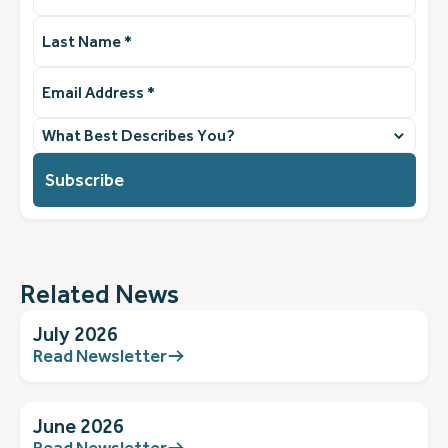
Last
Name
(Required)
Email
Address
(Required)
What
best
describes
you?
(Required)
Related News
July 2026
Read Newsletter
June 2026
Read Newsletter