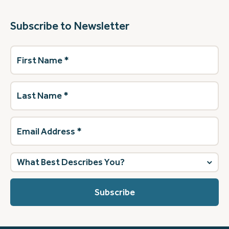
Subscribe to Newsletter
First
Name
(Required)
Last
Name
(Required)
Email
Address
(Required)
What
best
describes
you?
(Required)