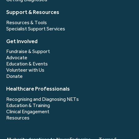
Support & Resources
Resources & Tools
Specialist Support Services
Get Involved
Fundraise & Support
Advocate
Education & Events
Volunteer with Us
Donate
Healthcare Professionals
Recognising and Diagnosing NETs
Education & Training
Clinical Engagement
Resources