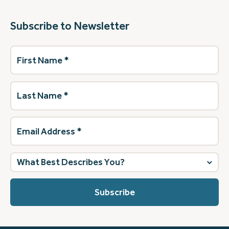
Subscribe to Newsletter
First
Name
(Required)
Last
Name
(Required)
Email
Address
(Required)
What
best
describes
you?
(Required)