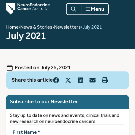
Menu
Home
›
News & Stories
›
Newsletters
›
July 2021
July 2021
Posted on
July 25, 2021
Share this article
Subscribe to our Newsletter
Stay up to date on news and events, clinical trials and
new research on neuroendocrine cancers.
First
Name
(Required)