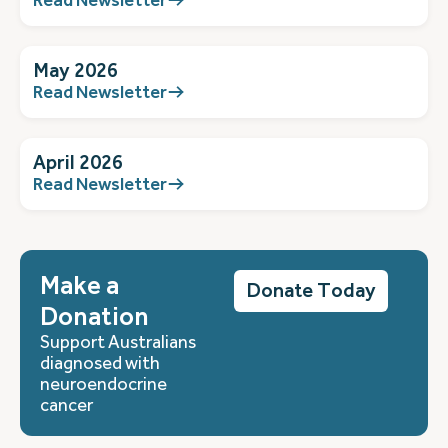
May 2026
Read Newsletter
April 2026
Read Newsletter
Make a
Donate Today
Donation
Support Australians
diagnosed with
neuroendocrine
cancer