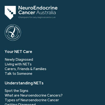
Your NET Care
Newly Diagnosed
Living with NETs
Carers, Friends & Families
Talk to Someone
Understanding NETs
Spot the Signs
What are Neuroendocrine Cancers?
Types of Neuroendocrine Cancer
Getting Diagnosed