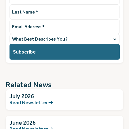
Last
Name
(Required)
Email
Address
(Required)
What
best
describes
you?
(Required)
Related News
July 2026
Read Newsletter
June 2026
Read Newsletter