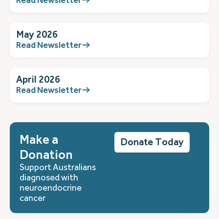
May 2026
Read Newsletter
April 2026
Read Newsletter
Make a
Donate Today
Donation
Support Australians
diagnosed with
neuroendocrine
cancer