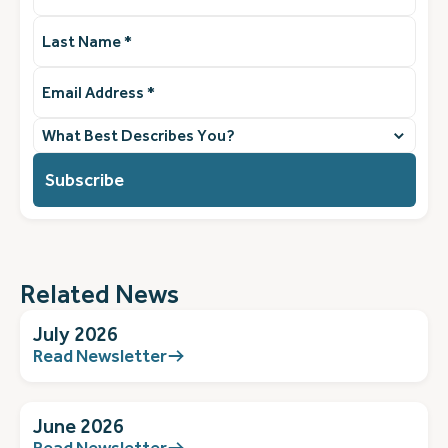
Last
Name
(Required)
Email
Address
(Required)
What
best
describes
you?
(Required)
Related News
July 2026
Read Newsletter
June 2026
Read Newsletter