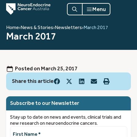
Menu
Home
›
News & Stories
›
Newsletters
›
March 2017
March 2017
Posted on
March 25, 2017
Share this article
Subscribe to our Newsletter
Stay up to date on news and events, clinical trials and
new research on neuroendocrine cancers.
First
Name
(Required)