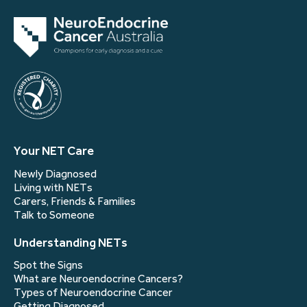
Your NET Care
Newly Diagnosed
Living with NETs
Carers, Friends & Families
Talk to Someone
Understanding NETs
Spot the Signs
What are Neuroendocrine Cancers?
Types of Neuroendocrine Cancer
Getting Diagnosed