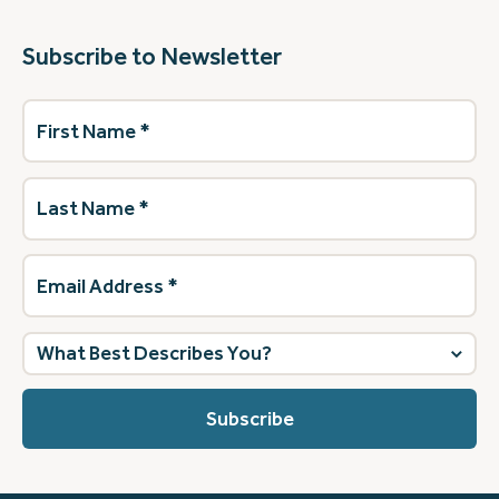
Subscribe to Newsletter
First
Name
(Required)
Last
Name
(Required)
Email
Address
(Required)
What
best
describes
you?
(Required)