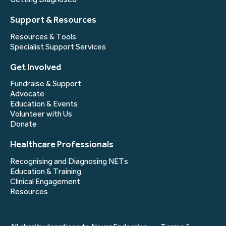
Support & Resources
Resources & Tools
Specialist Support Services
Get Involved
Fundraise & Support
Advocate
Education & Events
Volunteer with Us
Donate
Healthcare Professionals
Recognising and Diagnosing NETs
Education & Training
Clinical Engagement
Resources