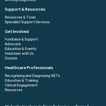
Support & Resources
Resources & Tools
Specialist Support Services
Get Involved
Fundraise & Support
Advocate
Education & Events
Volunteer with Us
Donate
Healthcare Professionals
Recognising and Diagnosing NETs
Education & Training
Clinical Engagement
Resources