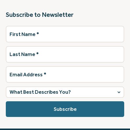
Subscribe to Newsletter
First
Name
(Required)
Last
Name
(Required)
Email
Address
(Required)
What
best
describes
you?
(Required)