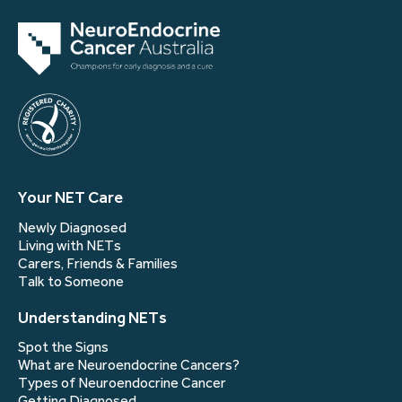
Your NET Care
Newly Diagnosed
Living with NETs
Carers, Friends & Families
Talk to Someone
Understanding NETs
Spot the Signs
What are Neuroendocrine Cancers?
Types of Neuroendocrine Cancer
Getting Diagnosed