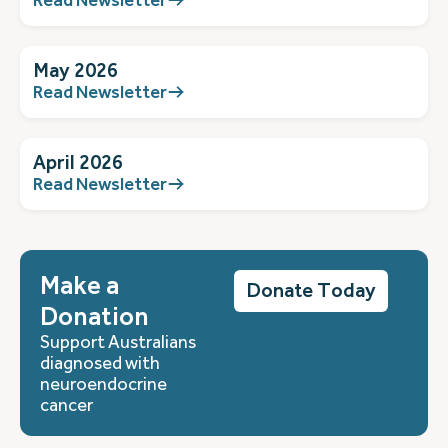
May 2026
Read Newsletter
April 2026
Read Newsletter
Make a
Donate Today
Donation
Support Australians
diagnosed with
neuroendocrine
cancer