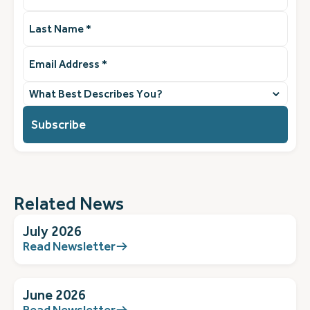
Last
Name
(Required)
Email
Address
(Required)
What
best
describes
you?
(Required)
Related News
July 2026
Read Newsletter
June 2026
Read Newsletter