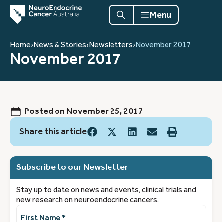
Menu
Home
›
News & Stories
›
Newsletters
›
November 2017
November 2017
Posted on
November 25, 2017
Share this article
Subscribe to our Newsletter
Stay up to date on news and events, clinical trials and
new research on neuroendocrine cancers.
First
Name
(Required)