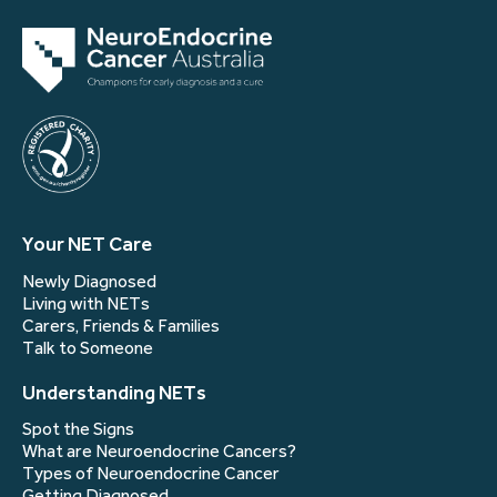
Your NET Care
Newly Diagnosed
Living with NETs
Carers, Friends & Families
Talk to Someone
Understanding NETs
Spot the Signs
What are Neuroendocrine Cancers?
Types of Neuroendocrine Cancer
Getting Diagnosed