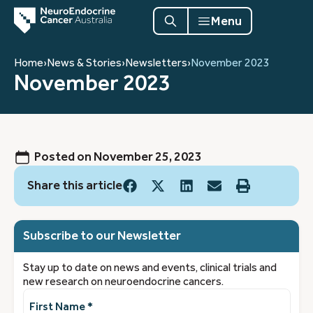
Menu
Home
›
News & Stories
›
Newsletters
›
November 2023
November 2023
Posted on
November 25, 2023
Share this article
Subscribe to our Newsletter
Stay up to date on news and events, clinical trials and
new research on neuroendocrine cancers.
First
Name
(Required)