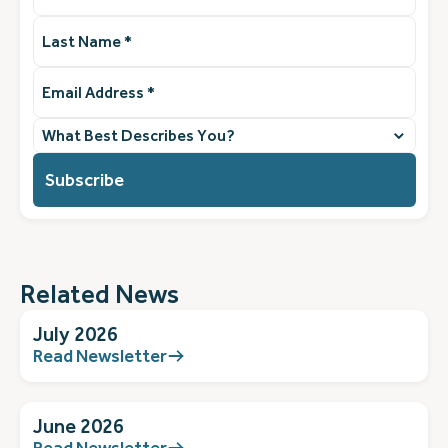
Last
Name
(Required)
Email
Address
(Required)
What
best
describes
you?
(Required)
Related News
July 2026
Read Newsletter
June 2026
Read Newsletter