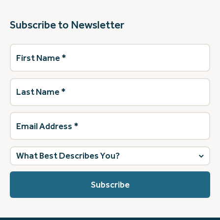
Subscribe to Newsletter
First
Name
(Required)
Last
Name
(Required)
Email
Address
(Required)
What
best
describes
you?
(Required)