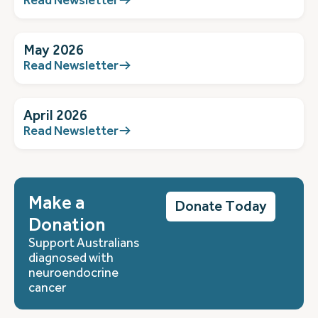
May 2026
Read Newsletter
April 2026
Read Newsletter
Make a
Donate Today
Donation
Support Australians
diagnosed with
neuroendocrine
cancer