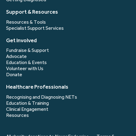
Support & Resources
Resources & Tools
Specialist Support Services
Get Involved
Fundraise & Support
Advocate
Education & Events
Volunteer with Us
Donate
Healthcare Professionals
Recognising and Diagnosing NETs
Education & Training
Clinical Engagement
Resources