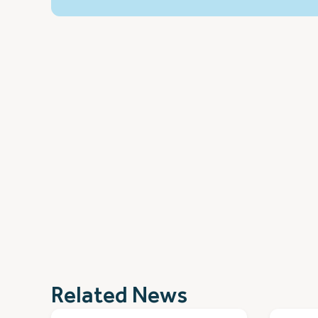
Related News