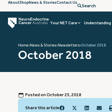
About
Shop
News & Stories
Contact Us
Search
Your NET Care
Understanding
Home
›
News & Stories
›
Newsletters
›
October 2018
October 2018
Posted on
October 25, 2018
Share this article