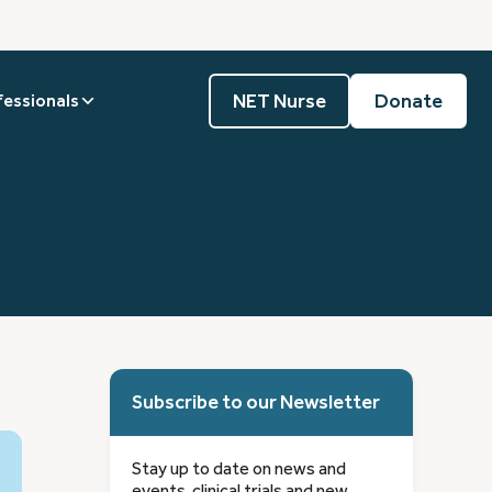
NET Nurse
Donate
fessionals
Subscribe to our Newsletter
Stay up to date on news and
events, clinical trials and new