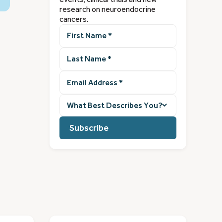
research on neuroendocrine
cancers.
First
Name
(Required)
Last
Name
(Required)
Email
Address
(Required)
What
best
describes
you?
(Required)