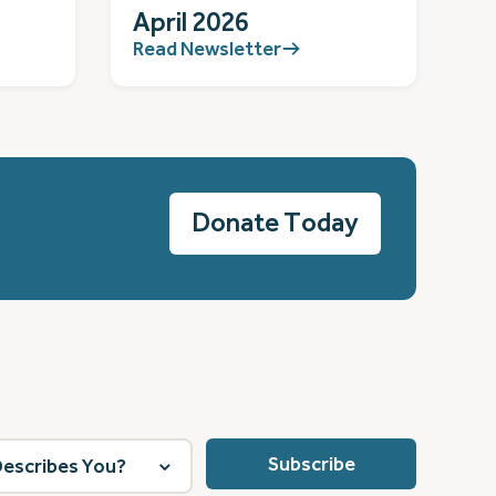
April 2026
Read Newsletter
Donate Today