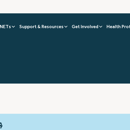
 NETs
Support & Resources
Get Involved
Health Pro