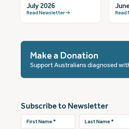
July 2026
June
Read Newsletter
Read 
Make a Donation
Support Australians diagnosed wit
Subscribe to Newsletter
First
Last
Name
(Required)
Name
(Required)