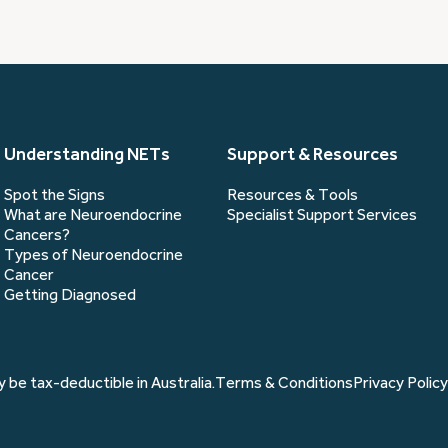
you?
(Required)
Understanding NETs
Support & Resources
Spot the Signs
Resources & Tools
What are Neuroendocrine
Specialist Support Services
Cancers?
Types of Neuroendocrine
Cancer
Getting Diagnosed
 be tax-deductible in Australia.
Terms & Conditions
Privacy Policy