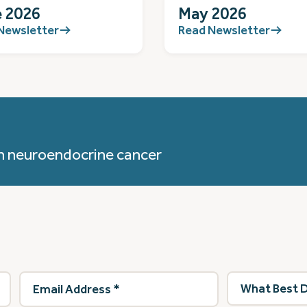
 2026
May 2026
Newsletter
Read Newsletter
h neuroendocrine cancer
Email
What
Address
(Required)
best
describes