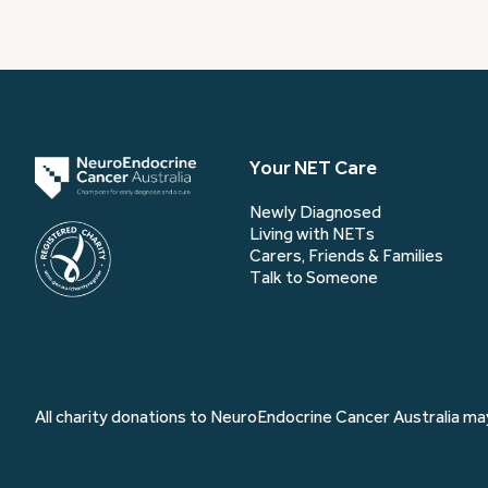
Your NET Care
Newly Diagnosed
Living with NETs
Carers, Friends & Families
Talk to Someone
All charity donations to NeuroEndocrine Cancer Australia may