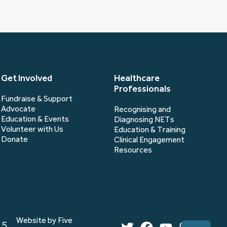
Get Involved
Healthcare
Professionals
Fundraise & Support
Advocate
Recognising and
Education & Events
Diagnosing NETs
Volunteer with Us
Education & Training
Donate
Clinical Engagement
Resources
Website by Five