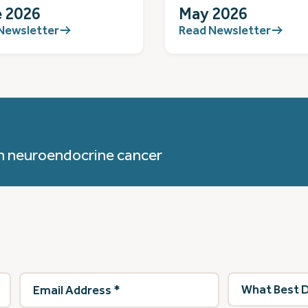
 2026
May 2026
Newsletter
Read Newsletter
h neuroendocrine cancer
Email
What
Address
(Required)
best
describes