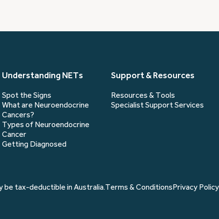
you?
(Required)
Understanding NETs
Support & Resources
Spot the Signs
Resources & Tools
What are Neuroendocrine
Specialist Support Services
Cancers?
Types of Neuroendocrine
Cancer
Getting Diagnosed
 be tax-deductible in Australia.
Terms & Conditions
Privacy Policy