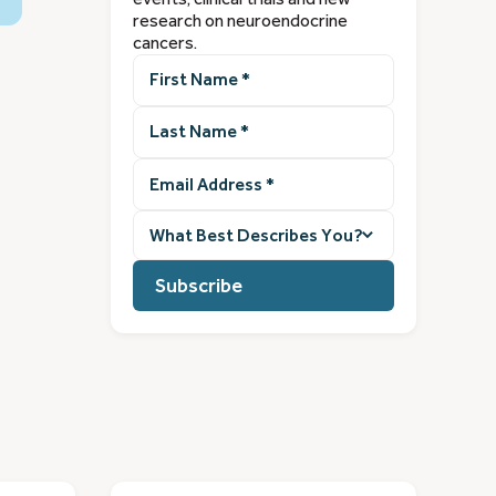
research on neuroendocrine
cancers.
First
Name
(Required)
Last
Name
(Required)
Email
Address
(Required)
What
best
describes
you?
(Required)