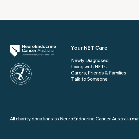
Your NET Care
Newly Diagnosed
Living with NETs
Carers, Friends & Families
Talk to Someone
All charity donations to NeuroEndocrine Cancer Australia may