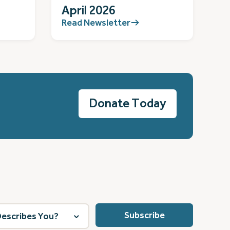
April 2026
Read Newsletter
Donate Today