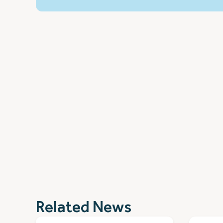
Related News