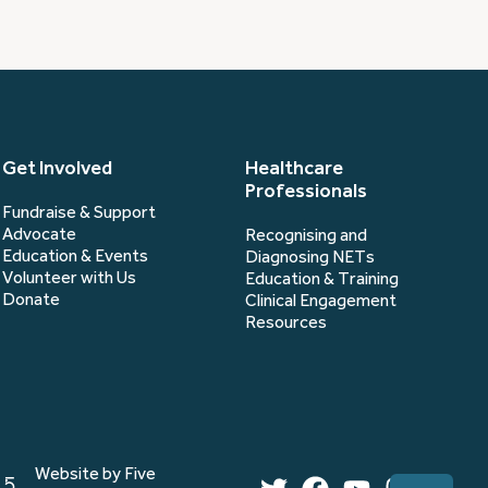
Get Involved
Healthcare
Professionals
Fundraise & Support
Advocate
Recognising and
Education & Events
Diagnosing NETs
Volunteer with Us
Education & Training
Donate
Clinical Engagement
Resources
Website by Five