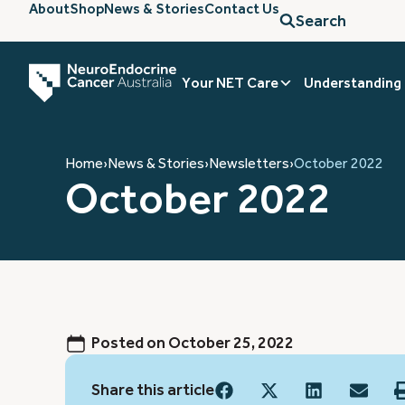
About
Shop
News & Stories
Contact Us
Search
Your NET Care
Understanding
Home
›
News & Stories
›
Newsletters
›
October 2022
October 2022
Posted on
October 25, 2022
Share this article