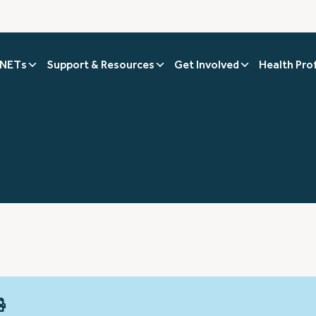
 NETs
Support & Resources
Get Involved
Health Pro