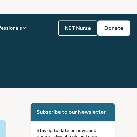
NET Nurse
Donate
fessionals
Subscribe to our Newsletter
Stay up to date on news and
events, clinical trials and new