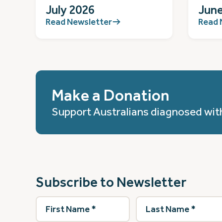
July 2026
June
Read Newsletter
Read 
Make a Donation
Support Australians diagnosed wit
Subscribe to Newsletter
First
Last
Name
(Required)
Name
(Required)