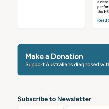
a clear
perfor
the NE
Read 
Make a Donation
Support Australians diagnosed wit
Subscribe to Newsletter
First
Last