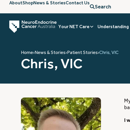
About
Shop
News & Stories
Contact Us
Search
Your NET Care
Understanding
Home
›
News & Stories
›
Patient Stories
›
Chris, VIC
Chris, VIC
My
ba
I 