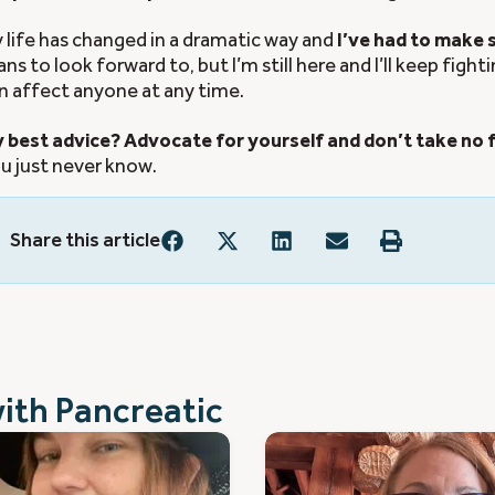
 life has changed in a dramatic way and
I’ve had to make
ans to look forward to, but I’m still here and I’ll keep fighti
n affect anyone at any time.
 best advice? Advocate for yourself and don’t take no fo
u just never know.
Share this article
with
Pancreatic