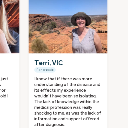
Terri, VIC
Pancreatic
 just
I know that if there was more
s
understanding of the disease and
y or
its effects my experience
old I
wouldn’t have been so isolating.
The lack of knowledge within the
medical profession was really
shocking to me, as was the lack of
information and support offered
after diagnosis.