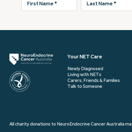
Name
(Required)
Name
(Required)
Your NET Care
Newly Diagnosed
Living with NETs
Carers, Friends & Families
Talk to Someone
All charity donations to NeuroEndocrine Cancer Australia may