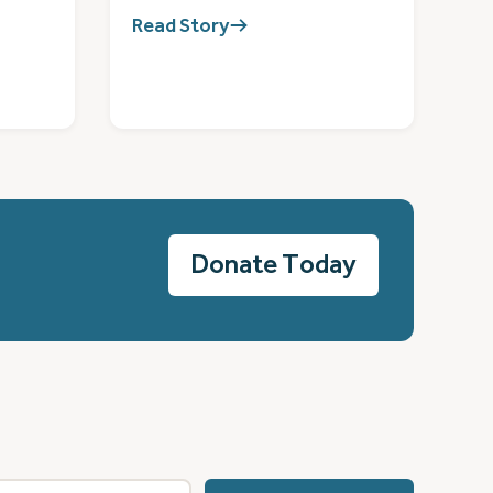
Read Story
Donate Today