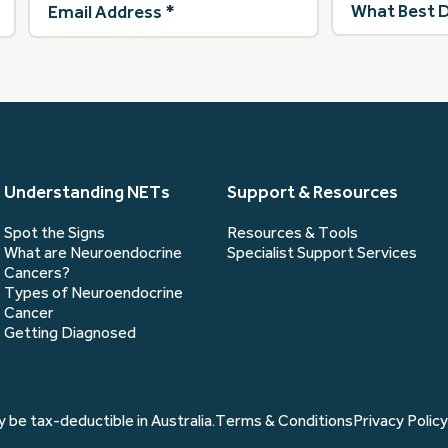
Address
(Required)
best
describes
you?
(Required)
Understanding NETs
Support & Resources
Spot the Signs
Resources & Tools
What are Neuroendocrine
Specialist Support Services
Cancers?
Types of Neuroendocrine
Cancer
Getting Diagnosed
 be tax-deductible in Australia.
Terms & Conditions
Privacy Policy