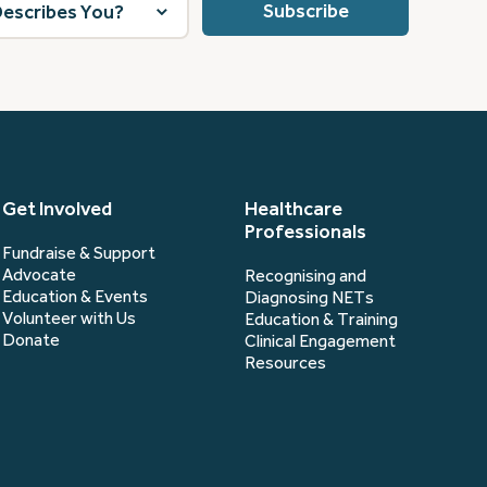
Get Involved
Healthcare
Professionals
Fundraise & Support
Advocate
Recognising and
Education & Events
Diagnosing NETs
Volunteer with Us
Education & Training
Donate
Clinical Engagement
Resources