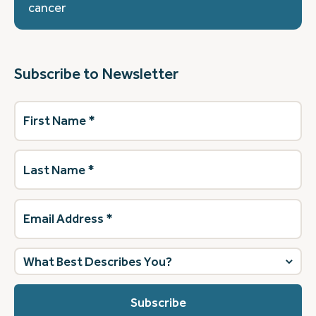
cancer
Subscribe to Newsletter
First
Name
(Required)
Last
Name
(Required)
Email
Address
(Required)
What
best
describes
you?
(Required)