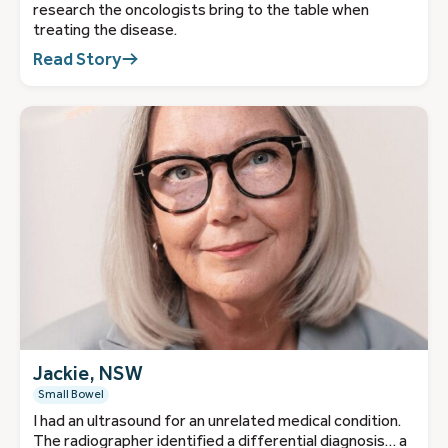
research the oncologists bring to the table when
treating the disease.
Read Story
Jackie, NSW
Small Bowel
I had an ultrasound for an unrelated medical condition.
The radiographer identified a differential diagnosis… a