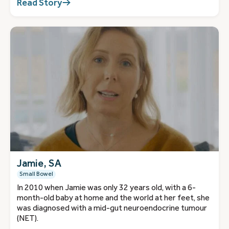
Read Story
Jamie, SA
Small Bowel
In 2010 when Jamie was only 32 years old, with a 6-
month-old baby at home and the world at her feet, she
was diagnosed with a mid-gut neuroendocrine tumour
(NET).