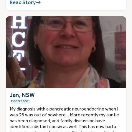
Read Story
Jan, NSW
Pancreatic
My diagnosis with a pancreatic neuroendocrine when I
was 36 was out of nowhere… More recently my auntie
has been diagnosed, and family discussion have
identified a distant cousin as well. This has now had a