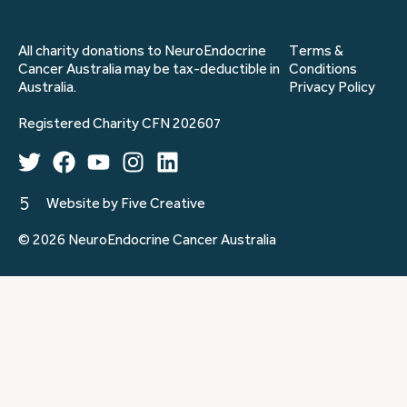
All charity donations to NeuroEndocrine
Terms &
Cancer Australia may be tax-deductible in
Conditions
Australia.
Privacy Policy
Registered Charity CFN 202607
Website by Five Creative
© 2026 NeuroEndocrine Cancer Australia