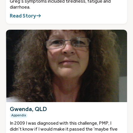
Greg’s symptoms included tiredness, fatigue and
diarrhoea.
Read Story
Gwenda, QLD
Appendix
In 2009 I was diagnosed with this challenge, PMP, I
didn’t know if I would make it passed the ‘maybe five