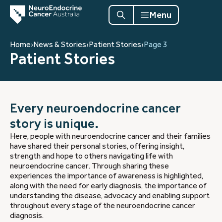
Menu
Home
›
News & Stories
›
Patient Stories
›
Page 3
Patient Stories
Every neuroendocrine cancer
story is unique.
Here, people with neuroendocrine cancer and their families
have shared their personal stories, offering insight,
strength and hope to others navigating life with
neuroendocrine cancer. Through sharing these
experiences the importance of awareness is highlighted,
along with the need for early diagnosis, the importance of
understanding the disease, advocacy and enabling support
throughout every stage of the neuroendocrine cancer
diagnosis.