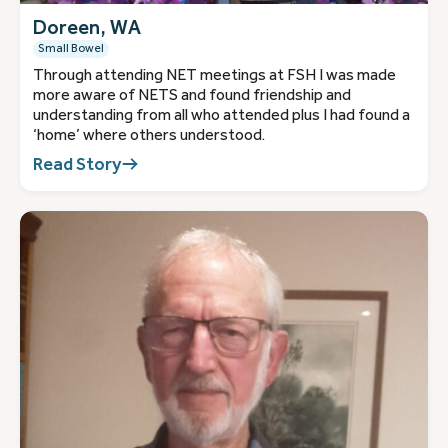
Doreen, WA
Small Bowel
Through attending NET meetings at FSH I was made
more aware of NETS and found friendship and
understanding from all who attended plus I had found a
‘home’ where others understood.
Read Story