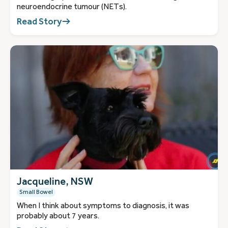
neuroendocrine tumour (NETs).
Read Story
Jacqueline, NSW
Small Bowel
When I think about symptoms to diagnosis, it was
probably about 7 years.