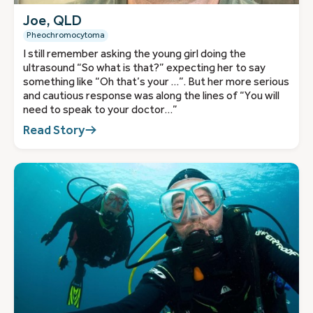
Joe, QLD
Pheochromocytoma
I still remember asking the young girl doing the
ultrasound “So what is that?” expecting her to say
something like “Oh that’s your …”. But her more serious
and cautious response was along the lines of “You will
need to speak to your doctor…”
Read Story