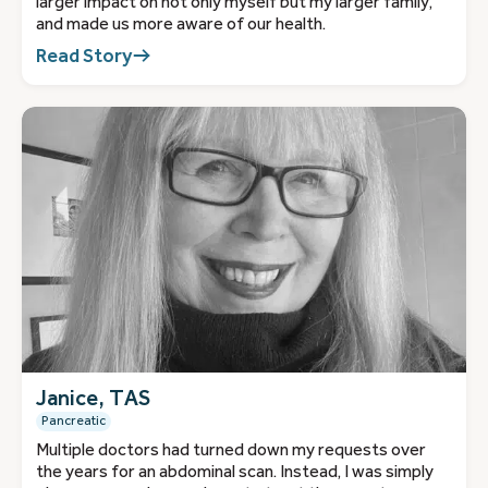
larger impact on not only myself but my larger family,
and made us more aware of our health.
Read Story
Janice, TAS
Pancreatic
Multiple doctors had turned down my requests over
the years for an abdominal scan. Instead, I was simply