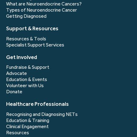
What are Neuroendocrine Cancers?
Types of Neuroendocrine Cancer
Getting Diagnosed
Support & Resources
Resources & Tools
Specialist Support Services
Get Involved
Fundraise & Support
Advocate
Education & Events
Volunteer with Us
Donate
Healthcare Professionals
Recognising and Diagnosing NETs
Education & Training
Clinical Engagement
Resources