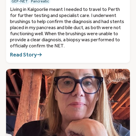
GEP-NET
Pancreatic
Living in Kalgoorlie meant I needed to travel to Perth
for further testing and specialist care. I underwent
brushings to help confirm the diagnosis and had stents
placed in my pancreas and bile duct, as both were not
functioning well. When the brushings were unable to
provide a clear diagnosis, a biopsy was performed to
officially confirm the NET.
Read Story