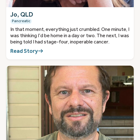
Jo, QLD
Pancreatic
In that moment, everything just crumbled. One minute, I
was thinking I’d be home in a day or two. The next, I was
being told I had stage-four, inoperable cancer.
Read Story