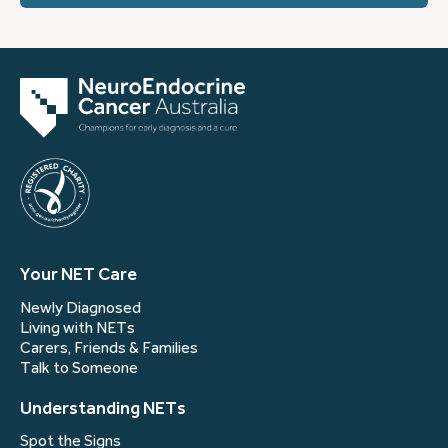
Your NET Care
Newly Diagnosed
Living with NETs
Carers, Friends & Families
Talk to Someone
Understanding NETs
Spot the Signs