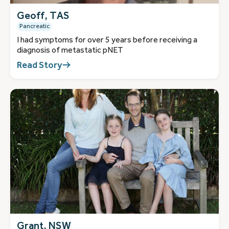
Geoff, TAS
Pancreatic
I had symptoms for over 5 years before receiving a
diagnosis of metastatic pNET
Read Story
Grant, NSW