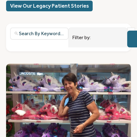
View Our Legacy Patient Stories
37
resu
NET 
Filter by:
avail