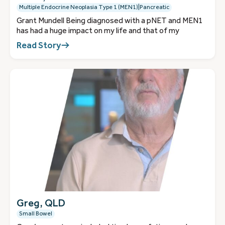
Multiple Endocrine Neoplasia Type 1 (MEN1)|Pancreatic
Grant Mundell Being diagnosed with a pNET and MEN1
has had a huge impact on my life and that of my
Read Story
Greg, QLD
Small Bowel