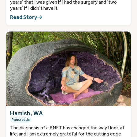
years’ that I was given if I had the surgery and ‘two
years’ if I didn’t have it.
Read Story
Hamish, WA
Pancreatic
The diagnosis of a PNET has changed the way I look at
life, and I am extremely grateful for the cutting edge