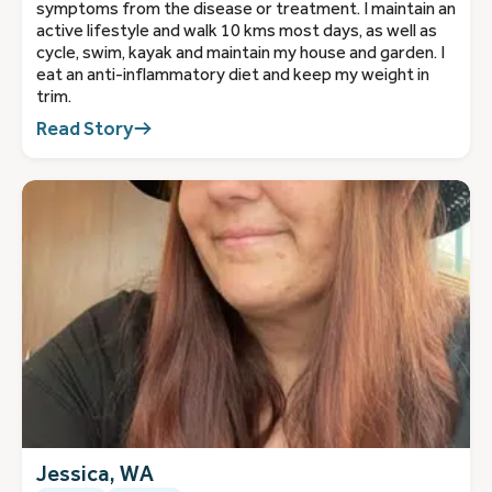
symptoms from the disease or treatment. I maintain an
active lifestyle and walk 10 kms most days, as well as
cycle, swim, kayak and maintain my house and garden. I
eat an anti-inflammatory diet and keep my weight in
trim.
Read Story
Jessica, WA