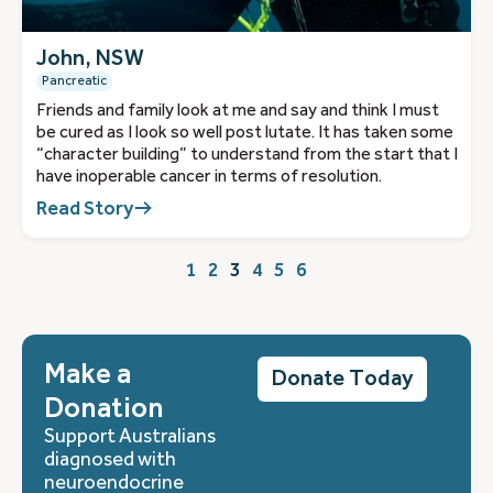
John, NSW
Pancreatic
Friends and family look at me and say and think I must
be cured as I look so well post lutate. It has taken some
“character building” to understand from the start that I
have inoperable cancer in terms of resolution.
Read Story
1
2
3
4
5
6
Make a
Donate Today
Donation
Support Australians
diagnosed with
neuroendocrine