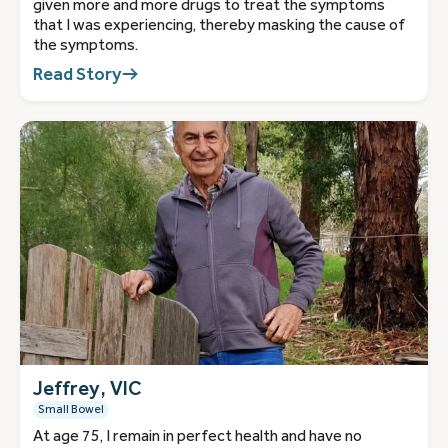
given more and more drugs to treat the symptoms
that I was experiencing, thereby masking the cause of
the symptoms.
Read Story
Jeffrey, VIC
Small Bowel
At age 75, I remain in perfect health and have no