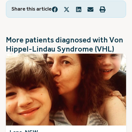
Share this article
More patients diagnosed with
Von
Hippel-Lindau Syndrome (VHL)