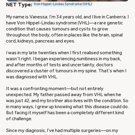
NET Type:
Von Hippel-Lindau Syndrome (VHL)
My name is Vanessa. I’m 34 years old, and I live in Canberra. I
have Von Hippel-Lindau syndrome (VHL)—a rare genetic
condition that causes tumours and cysts to grow
throughout the body, often in places like the brain, spinal
cord, kidneys, pancreas and eyes.
I was in my late twenties when I first realised something
wasn’t right. I began experiencing numbness in my back,
and after months of tests and uncertainty, doctors
discovered a cluster of tumours in my spine. That’s when I
was diagnosed with VHL.
It was a confronting moment—but not entirely
unexpected. My father passed away from VHL when he
was just 42, and my brother also lives with the condition. So
in many ways, I grew up knowing what this disease could do.
But facing it myself has been a completely different kind
of challenge.
Since my diagnosis, I’ve had multiple surgeries—on my