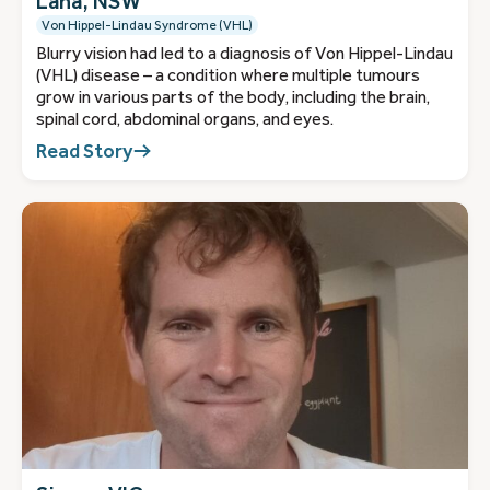
Lana, NSW
Von Hippel-Lindau Syndrome (VHL)
Blurry vision had led to a diagnosis of Von Hippel-Lindau
(VHL) disease – a condition where multiple tumours
grow in various parts of the body, including the brain,
spinal cord, abdominal organs, and eyes.
Read Story