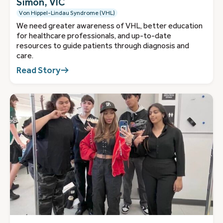
Simon, VIC
Von Hippel-Lindau Syndrome (VHL)
We need greater awareness of VHL, better education
for healthcare professionals, and up-to-date
resources to guide patients through diagnosis and
care.
Read Story