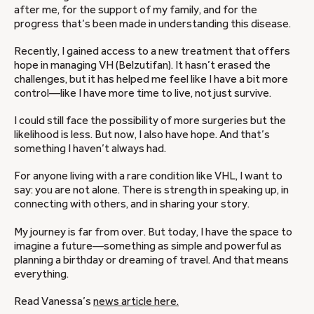
after me, for the support of my family, and for the
progress that’s been made in understanding this disease.
Recently, I gained access to a new treatment that offers
hope in managing VH (Belzutifan). It hasn’t erased the
challenges, but it has helped me feel like I have a bit more
control—like I have more time to live, not just survive.
I could still face the possibility of more surgeries but the
likelihood is less. But now, I also have hope. And that’s
something I haven’t always had.
For anyone living with a rare condition like VHL, I want to
say: you are not alone. There is strength in speaking up, in
connecting with others, and in sharing your story.
My journey is far from over. But today, I have the space to
imagine a future—something as simple and powerful as
planning a birthday or dreaming of travel. And that means
everything.
Read Vanessa’s
news article here.