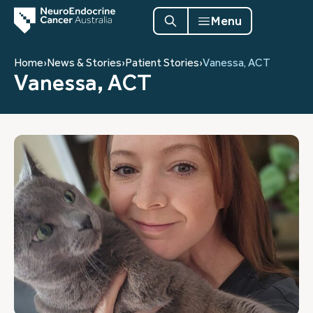
Menu
Home
›
News & Stories
›
Patient Stories
›
Vanessa, ACT
Vanessa, ACT