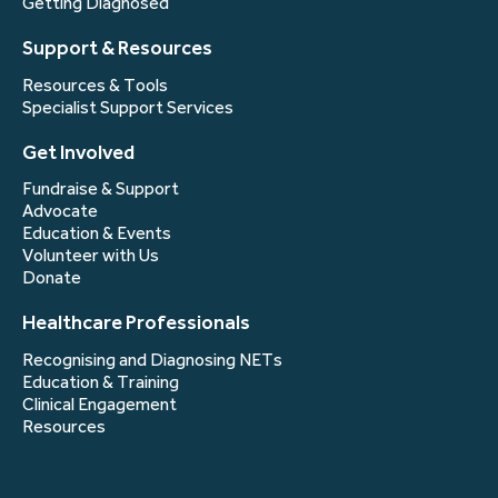
Getting Diagnosed
Support & Resources
Resources & Tools
Specialist Support Services
Get Involved
Fundraise & Support
Advocate
Education & Events
Volunteer with Us
Donate
Healthcare Professionals
Recognising and Diagnosing NETs
Education & Training
Clinical Engagement
Resources