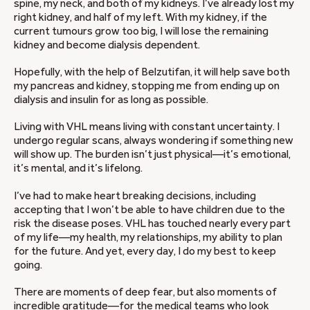
spine, my neck, and both of my kidneys. I’ve already lost my
right kidney, and half of my left. With my kidney, if the
current tumours grow too big, I will lose the remaining
kidney and become dialysis dependent.
Hopefully, with the help of Belzutifan, it will help save both
my pancreas and kidney, stopping me from ending up on
dialysis and insulin for as long as possible.
Living with VHL means living with constant uncertainty. I
undergo regular scans, always wondering if something new
will show up. The burden isn’t just physical—it’s emotional,
it’s mental, and it’s lifelong.
I’ve had to make heart breaking decisions, including
accepting that I won’t be able to have children due to the
risk the disease poses. VHL has touched nearly every part
of my life—my health, my relationships, my ability to plan
for the future. And yet, every day, I do my best to keep
going.
There are moments of deep fear, but also moments of
incredible gratitude—for the medical teams who look