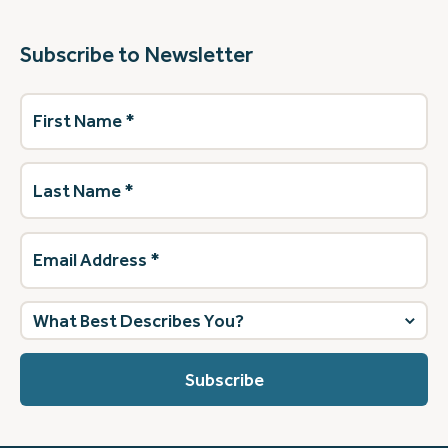
Subscribe to Newsletter
First
Name
(Required)
Last
Name
(Required)
Email
Address
(Required)
What
best
describes
you?
(Required)