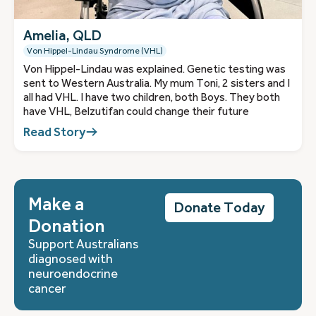
Amelia, QLD
Von Hippel-Lindau Syndrome (VHL)
Von Hippel-Lindau was explained. Genetic testing was
sent to Western Australia. My mum Toni, 2 sisters and I
all had VHL. I have two children, both Boys. They both
have VHL, Belzutifan could change their future
Read Story
Make a
Donate Today
Donation
Support Australians
diagnosed with
neuroendocrine
cancer