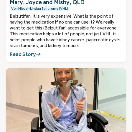
Mary, Joyce and Mishy, QLD
Von Hippel-Lindau Syndrome (VHL)
Belzutifan. It is very expensive. What is the point of
having the medication if no one can use it? We really
want to get this (Belzutifan) accessible for everyone.
This medication helps a lot of people, not just VHL, it
helps people who have kidney cancer, pancreatic cysts,
brain tumours, and kidney tumours.
Read Story