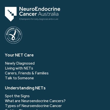
Your NET Care
Newly Diagnosed
Living with NETs
Carers, Friends & Families
Talk to Someone
Understanding NETs
Spot the Signs
What are Neuroendocrine Cancers?
Types of Neuroendocrine Cancer