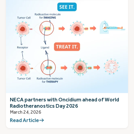
NECA partners with Oncidium ahead of World
Radiotheranostics Day 2026
March 24, 2026
Read Article