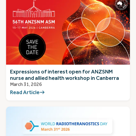
Expressions of interest open for ANZSNM
nurse and allied health workshop in Canberra
March 31, 2026
Read Article