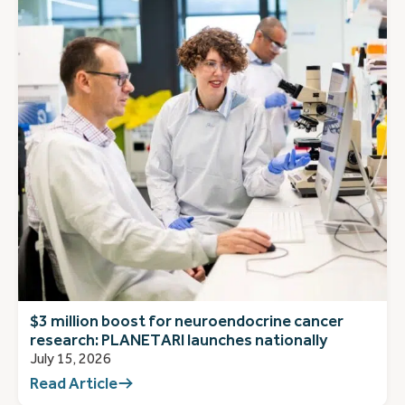
$3 million boost for neuroendocrine cancer
research: PLANETARI launches nationally
July 15, 2026
Read Article