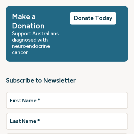
Make a
Donate Today
Donation
Support Australians
diagnosed with
neuroendocrine
cancer
Subscribe to Newsletter
First
Name
(Required)
Last
Name
(Required)