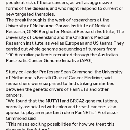
people at risk of these cancers, as well as aggressive
forms of the disease, and who might respond to current or
new targeted therapies.
The breakthrough is the work of researchers at the
University of Melbourne, Garvan Institute of Medical
Research, QIMR Berghofer Medical Research Institute, The
University of Queensland and the Children’s Medical
Research Institute, as well as European and US teams.They
carried out whole genome sequencing of tumours from
100 Australian patients recruited through the Australian
Pancreatic Cancer Genome Initiative (APGI).
Study co-leader Professor Sean Grimmond, the University
of Melbourne’s Bertalli Chair of Cancer Medicine, said
researchers were surprised to find striking similarities
between the genetic drivers of PanNETs and other
cancers.
“We found that the MUTYH and BRCA2 gene mutations,
normally associated with colon and breast cancers, also
appear to play an important role in PanNETs,” Professor
Grimmond said.
“This raises exciting possibilities for how we treat this