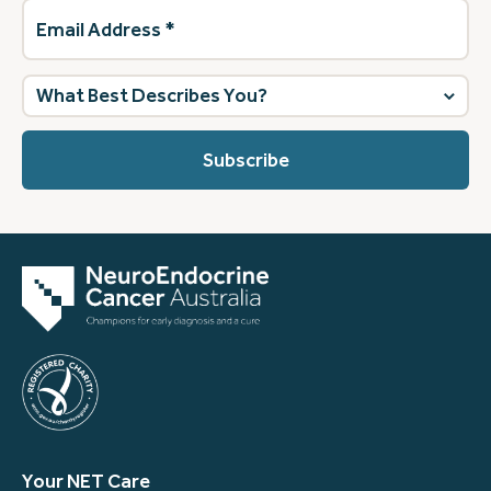
Email
Address
(Required)
What
best
describes
you?
(Required)
Your NET Care