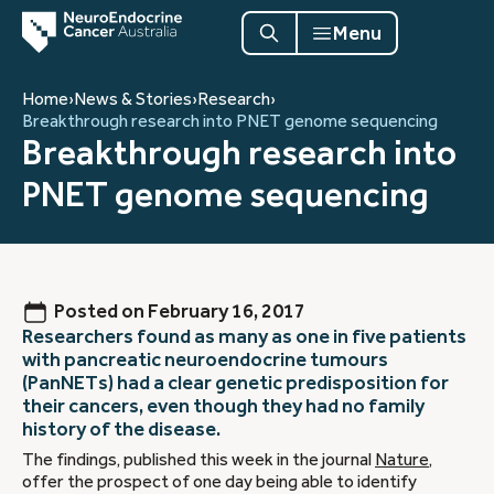
Menu
Home
›
News & Stories
›
Research
›
Breakthrough research into PNET genome sequencing
Breakthrough research into
PNET genome sequencing
Posted on
February 16, 2017
Researchers found as many as one in five patients
with pancreatic neuroendocrine tumours
(PanNETs) had a clear genetic predisposition for
their cancers, even though they had no family
history of the disease.
The findings, published this week in the journal
Nature
,
offer the prospect of one day being able to identify