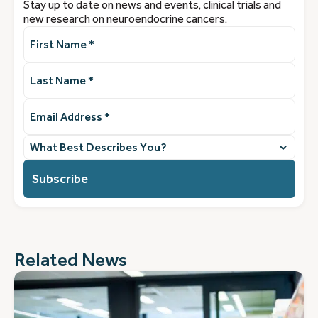
Stay up to date on news and events, clinical trials and
new research on neuroendocrine cancers.
First
Name
(Required)
Last
Name
(Required)
Email
Address
(Required)
What
best
describes
you?
(Required)
Related News