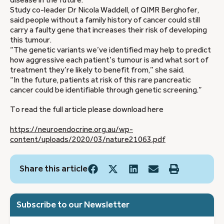
disease in the future."
Study co-leader Dr Nicola Waddell, of QIMR Berghofer,
said people without a family history of cancer could still
carry a faulty gene that increases their risk of developing
this tumour.
“The genetic variants we’ve identified may help to predict
how aggressive each patient’s tumour is and what sort of
treatment they’re likely to benefit from,” she said.
“In the future, patients at risk of this rare pancreatic
cancer could be identifiable through genetic screening.”
To read the full article please download here
https://neuroendocrine.org.au/wp-
content/uploads/2020/03/nature21063.pdf
Share this article
Subscribe to our Newsletter