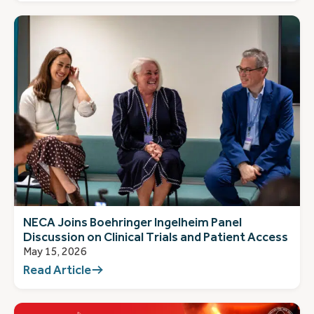
NECA Joins Boehringer Ingelheim Panel
Discussion on Clinical Trials and Patient Access
May 15, 2026
Read Article