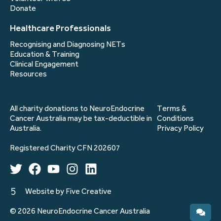
Donate
Healthcare Professionals
Recognising and Diagnosing NETs
Education & Training
Clinical Engagement
Resources
All charity donations to NeuroEndocrine
Terms &
Cancer Australia may be tax-deductible in
Conditions
Australia.
Privacy Policy
Registered Charity CFN 202607
Website by Five Creative
© 2026 NeuroEndocrine Cancer Australia