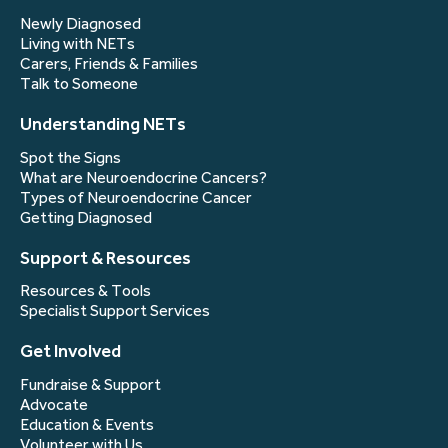
Newly Diagnosed
Living with NETs
Carers, Friends & Families
Talk to Someone
Understanding NETs
Spot the Signs
What are Neuroendocrine Cancers?
Types of Neuroendocrine Cancer
Getting Diagnosed
Support & Resources
Resources & Tools
Specialist Support Services
Get Involved
Fundraise & Support
Advocate
Education & Events
Volunteer with Us