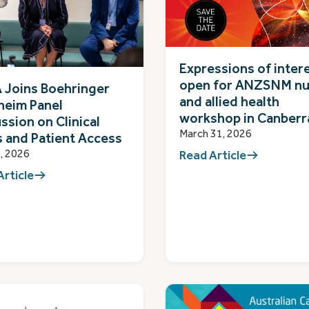
Expressions of inter
open for ANZSNM nu
 Joins Boehringer
and allied health
heim Panel
workshop in Canberr
ssion on Clinical
March 31, 2026
s and Patient Access
, 2026
Read Article
Article