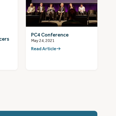
PC4 Conference
cers
May 24, 2021
Read Article