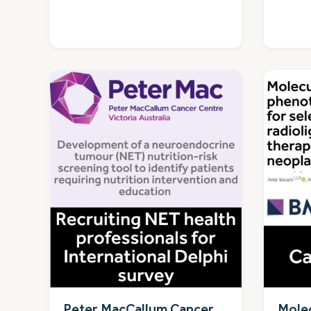
Peter MacCallum Cancer
Molec