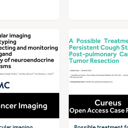
ular imaging
Possible treatment f