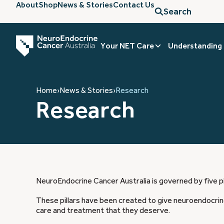
About
Shop
News & Stories
Contact Us
Search
Your NET Care
Understanding
Home
›
News & Stories
›
Research
Research
NeuroEndocrine Cancer Australia is governed by five pi
These pillars have been created to give neuroendocrine
care and treatment that they deserve.