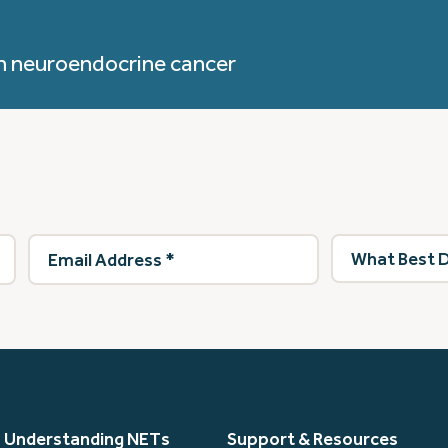
h neuroendocrine cancer
Email
What
Address
(Required)
best
describes
you?
(Required)
Understanding NETs
Support & Resources