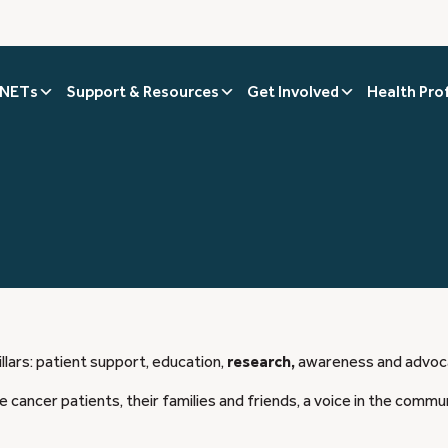
 NETs
Support & Resources
Get Involved
Health Pro
llars: patient support, education,
research,
awareness and advoc
 cancer patients, their families and friends, a voice in the commu