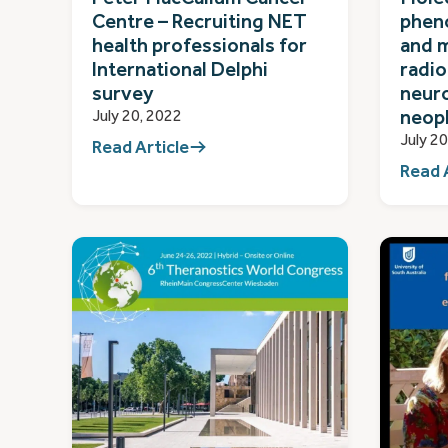
Centre – Recruiting NET
pheno
health professionals for
and 
International Delphi
radio
survey
neur
neop
July 20, 2022
July 2
Read Article
Read 