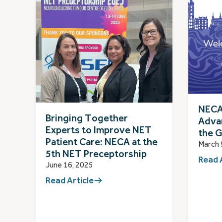
NECA
Bringing Together
Adva
Experts to Improve NET
the G
Patient Care: NECA at the
March 
5th NET Preceptorship
Read 
June 16, 2025
Read Article