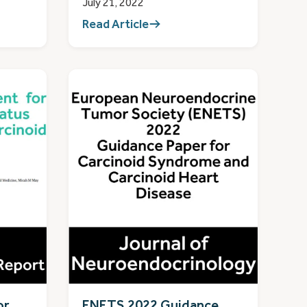
July 21, 2022
Read Article
or
ENETS 2022 Guidance