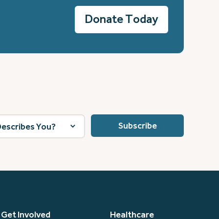
Donate Today
Get Involved
Healthcare