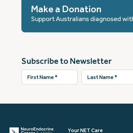
Make a Donation
Support Australians diagnosed wit
Subscribe to Newsletter
First
Last
Name
(Required)
Name
(Required)
Your NET Care