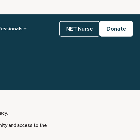
NET Nurse
Donate
fessionals
acy.
nity and access to the