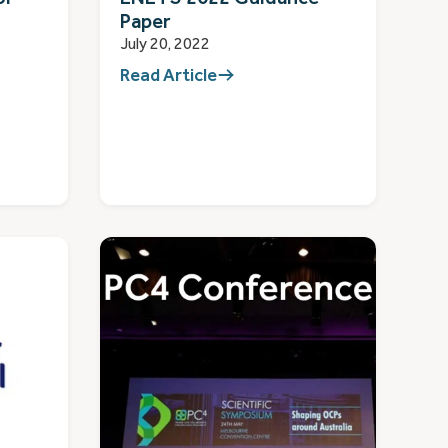
Paper
July 20, 2022
Read Article