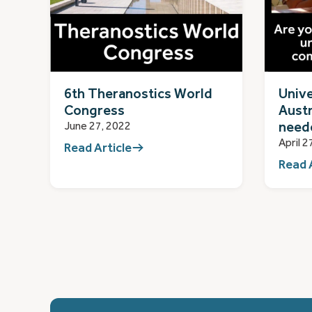
6th Theranostics World
Unive
Congress
Austr
neede
June 27, 2022
April 2
Read Article
Read 