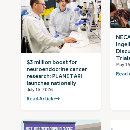
NECA
Ingel
Discu
Trial
$3 million boost for
May 15
neuroendocrine cancer
Read 
research: PLANETARI
launches nationally
July 15, 2026
Read Article