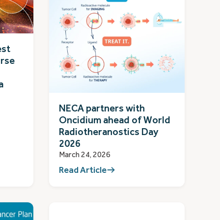
est
rse
a
NECA partners with
Oncidium ahead of World
Radiotheranostics Day
2026
March 24, 2026
Read Article