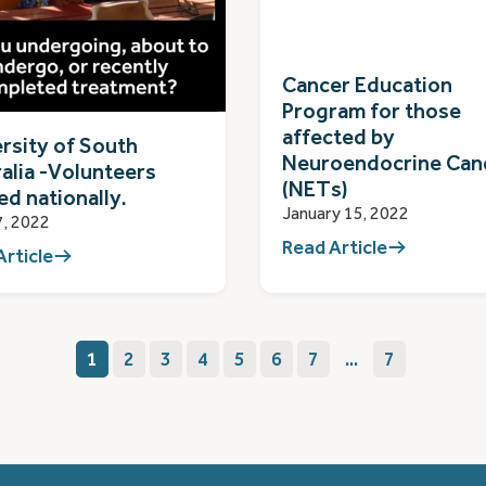
Cancer Education
Program for those
affected by
rsity of South
Neuroendocrine Can
alia -Volunteers
(NETs)
d nationally.
January 15, 2022
7, 2022
Read Article
Article
1
2
3
4
5
6
7
...
7