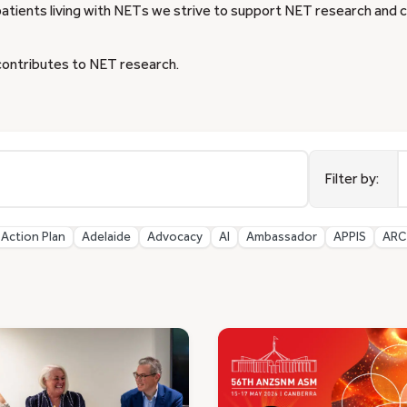
patients living with NETs we strive to support NET research and clin
contributes to NET research.
9
r
Filter by:
a
Action Plan
Adelaide
Advocacy
AI
Ambassador
APPIS
ARC