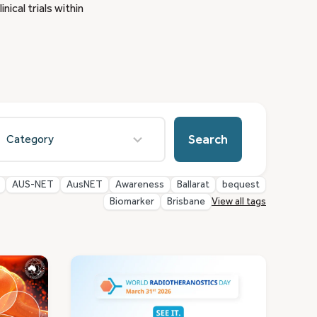
ical trials within
esults
Search
vailable
AUS-NET
AusNET
Awareness
Ballarat
bequest
Biomarker
Brisbane
View all tags