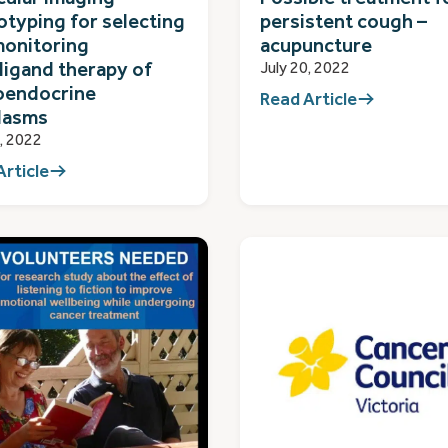
typing for selecting
persistent cough –
monitoring
acupuncture
ligand therapy of
July 20, 2022
oendocrine
Read Article
lasms
0, 2022
Article