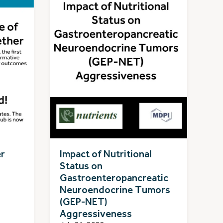
er
Impact of Nutritional
Status on
Gastroenteropancreatic
Neuroendocrine Tumors
(GEP-NET)
Aggressiveness