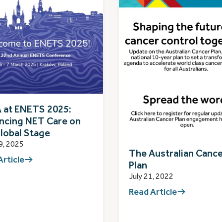
 at ENETS 2025:
ncing NET Care on
lobal Stage
9, 2025
The Australian Canc
Article
Plan
July 21, 2022
Read Article