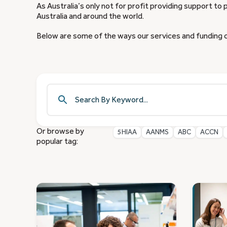
As Australia’s only not for profit providing support to 
Australia and around the world.
Below are some of the ways our services and funding 
Or browse by
5HIAA
AANMS
ABC
ACCN
popular tag: