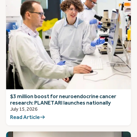
$3 million boost for neuroendocrine cancer
research: PLANETARI launches nationally
July 15, 2026
Read Article