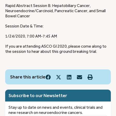
Rapid Abstract Session B: Hepatobiliary Cancer,
Neuroendocrine/Carcinoid, Pancreatic Cancer, and Small
Bowel Cancer
Session Date & Time:
1/24/2020, 7:00 AM-7:45 AM
If you are attending ASCO GI 2020, please come along to
the session to hear about this ground breaking trial.
Share this article
Subscribe to our Newsletter
Stay up to date on news and events, clinical trials and
new research on neuroendocrine cancers.