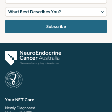
What
best
describes
you?
(Required)
Your NET Care
Newly Diagnosed