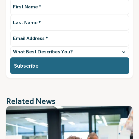
First
Name
(Required)
Last
Name
(Required)
Email
Address
(Required)
What
best
describes
you?
(Required)
Related News