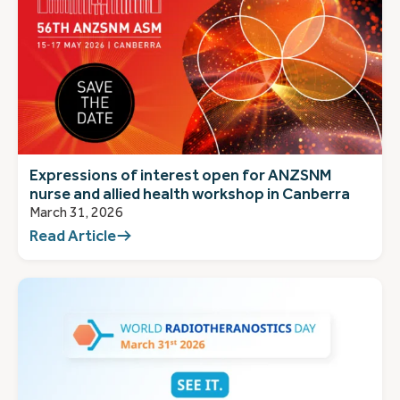
Expressions of interest open for ANZSNM
nurse and allied health workshop in Canberra
March 31, 2026
Read Article