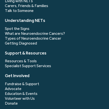
Living with NETs
Carers, Friends & Families
Talk to Someone
Understanding NETs
Spot the Signs
What are Neuroendocrine Cancers?
Types of Neuroendocrine Cancer
Getting Diagnosed
Support & Resources
Resources & Tools
Specialist Support Services
Get Involved
Fundraise & Support
Advocate
Education & Events
Volunteer with Us
Donate