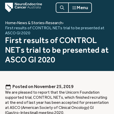
Menu
Home
›
News & Stories
›
Research
›
First results of CONTROL NETs trial to be presented at
ASCO GI 2020
First results of CONTROL
NETs trial to be presented at
ASCO GI 2020
Posted on
November 25, 2019
We are pleased to report that the Unicorn Foundation
supported trial, CONTROL NETs, which finished recruiting
at the end of last year has been accepted for presentation
at ASCO (American Society of Clinical Oncology) GI
(Gastro-Intestinal) meeting 2020.