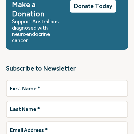
Make a
Donate Today
Donation
Support Australians
diagnosed with
neuroendocrine
cancer
Subscribe to Newsletter
First
Name
(Required)
Last
Name
(Required)
Email
Address
(Required)