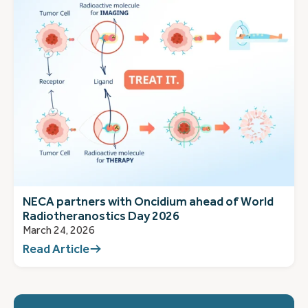
NECA partners with Oncidium ahead of World
Radiotheranostics Day 2026
March 24, 2026
Read Article