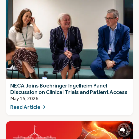
NECA Joins Boehringer Ingelheim Panel
Discussion on Clinical Trials and Patient Access
May 15, 2026
Read Article