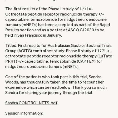
The first results of the Phase II study of 177Lu-
Octreotate peptide receptor radionuclide therapy +/-
capecitabine, temozolomide for midgut neuroendocrine
tumours (mNETs) has been accepted as part of the Rapid
Results section and as a poster at ASCO GI 2020 to be
held in San Francisco in January.
Titled: First results for Australasian Gastrointestinal Trials
Group (AGITG) control net study: Phase II study of 177Lu-
octreotate
peptide receptor radionuclide therapy
(LuTate
PRRT) +/- capecitabine, temozolomide (CAPTEM) for
midgut neuroendocrine tumors (mNETs).
One of the patients who took part in this trial, Sandra
Woods, has thoughtfully taken the time to recount her
experience which can be read below. Thank you so much
Sandra for sharing your journey through the trial.
Sandra CONTROLNETS .pdf
Session Information: