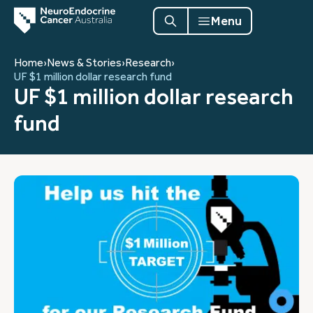
Menu
Home
›
News & Stories
›
Research
›
UF $1 million dollar research fund
UF $1 million dollar research
fund