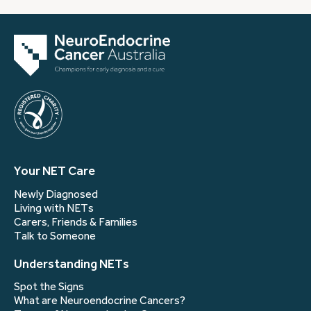
Your NET Care
Newly Diagnosed
Living with NETs
Carers, Friends & Families
Talk to Someone
Understanding NETs
Spot the Signs
What are Neuroendocrine Cancers?