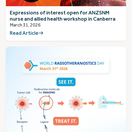
Expressions of interest open for ANZSNM
nurse and allied health workshop in Canberra
March 31, 2026
Read Article