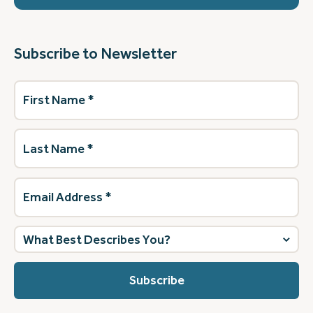
Subscribe to Newsletter
First
Name
(Required)
Last
Name
(Required)
Email
Address
(Required)
What
best
describes
you?
(Required)