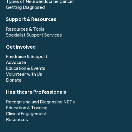
Types of Neuroendocrine Cancer
Getting Diagnosed
Support & Resources
Resources & Tools
Specialist Support Services
Get Involved
Fundraise & Support
Advocate
Education & Events
Volunteer with Us
Donate
Healthcare Professionals
Recognising and Diagnosing NETs
Education & Training
Clinical Engagement
Resources