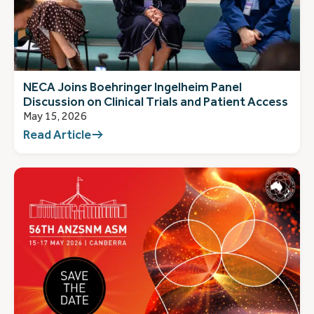
NECA Joins Boehringer Ingelheim Panel
Discussion on Clinical Trials and Patient Access
May 15, 2026
Read Article