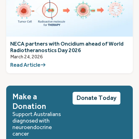
NECA partners with Oncidium ahead of World
Radiotheranostics Day 2026
March 24, 2026
Read Article
Make a
Donate Today
Donation
Support Australians
diagnosed with
neuroendocrine
cancer