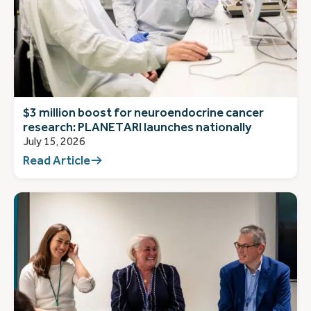
$3 million boost for neuroendocrine cancer
research: PLANETARI launches nationally
July 15, 2026
Read Article