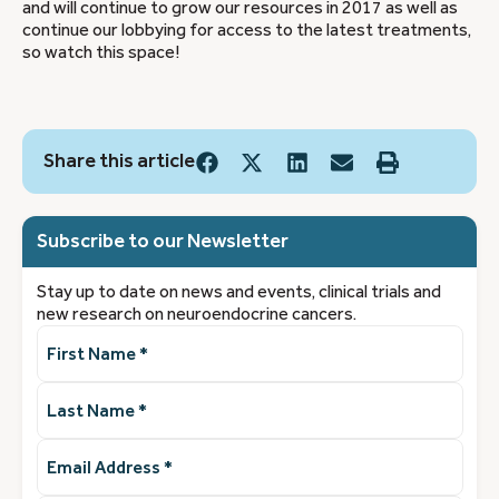
and will continue to grow our resources in 2017 as well as
continue our lobbying for access to the latest treatments,
so watch this space!
Share this article
Subscribe to our Newsletter
Stay up to date on news and events, clinical trials and
new research on neuroendocrine cancers.
First
Name
(Required)
Last
Name
(Required)
Email
Address
(Required)