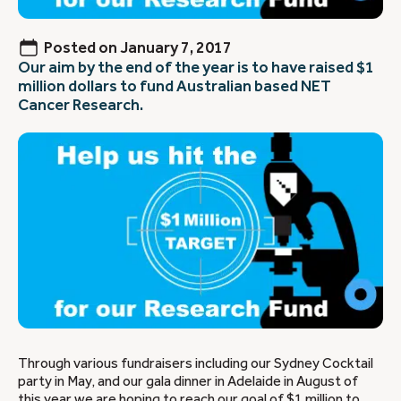
Posted on
January 7, 2017
Our aim by the end of the year is to have raised $1
million dollars to fund Australian based NET
Cancer Research.
Through various fundraisers including our Sydney Cocktail
party in May, and our gala dinner in Adelaide in August of
this year we are hoping to reach our goal of $1 million to