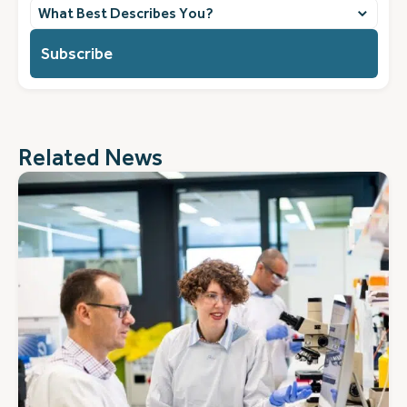
What
best
describes
you?
(Required)
Related News