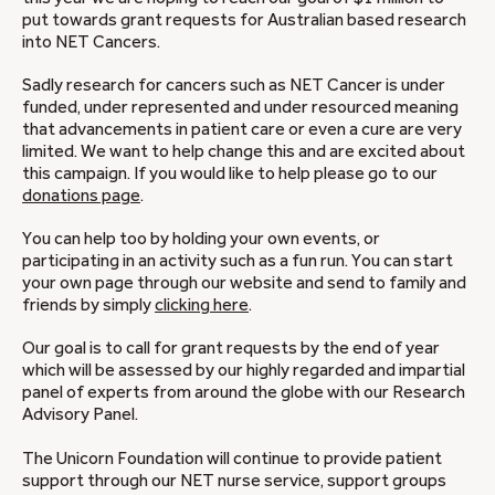
put towards grant requests for Australian based research
into NET Cancers.
Sadly research for cancers such as NET Cancer is under
funded, under represented and under resourced meaning
that advancements in patient care or even a cure are very
limited. We want to help change this and are excited about
this campaign. If you would like to help please go to our
donations page
.
You can help too by holding your own events, or
participating in an activity such as a fun run. You can start
your own page through our website and send to family and
friends by simply
clicking here
.
Our goal is to call for grant requests by the end of year
which will be assessed by our highly regarded and impartial
panel of experts from around the globe with our Research
Advisory Panel.
The Unicorn Foundation will continue to provide patient
support through our NET nurse service, support groups