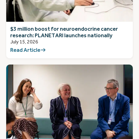
$3 million boost for neuroendocrine cancer
research: PLANETARI launches nationally
July 15, 2026
Read Article