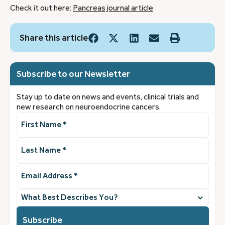
Check it out here:
Pancreas journal article
Share this article
Subscribe to our Newsletter
Stay up to date on news and events, clinical trials and
new research on neuroendocrine cancers.
First
Name
(Required)
Last
Name
(Required)
Email
Address
(Required)
What
best
describes
you?