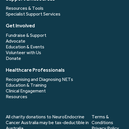
Resources & Tools
Specialist Support Services
Get Involved
Fundraise & Support
Advocate
Education & Events
Volunteer with Us
Donate
Healthcare Professionals
Recognising and Diagnosing NETs
Education & Training
Clinical Engagement
Resources
All charity donations to NeuroEndocrine
Terms &
Cancer Australia may be tax-deductible in
Conditions
Australia.
Privacy Policy