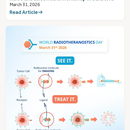
March 31, 2026
Read Article