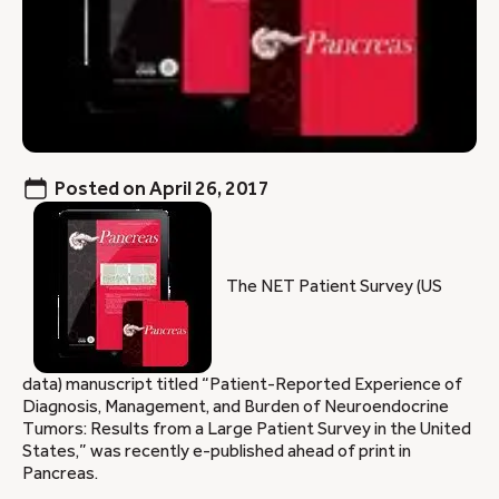
Posted on
April 26, 2017
The NET Patient Survey (US
data) manuscript titled “Patient-Reported Experience of
Diagnosis, Management, and Burden of Neuroendocrine
Tumors: Results from a Large Patient Survey in the United
States,” was recently e-published ahead of print in
Pancreas.