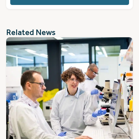
(Required)
Related News