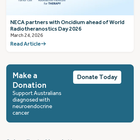
NECA partners with Oncidium ahead of World
Radiotheranostics Day 2026
March 24, 2026
Read Article
Make a
Donate Today
Donation
Support Australians
diagnosed with
neuroendocrine
cancer