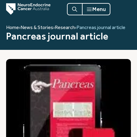
Menu
Home
›
News & Stories
›
Research
›
Pancreas journal article
Pancreas journal article