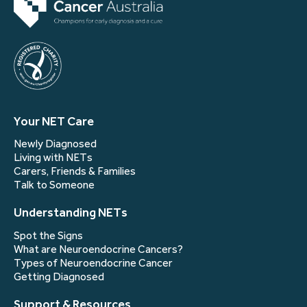
Your NET Care
Newly Diagnosed
Living with NETs
Carers, Friends & Families
Talk to Someone
Understanding NETs
Spot the Signs
What are Neuroendocrine Cancers?
Types of Neuroendocrine Cancer
Getting Diagnosed
Support & Resources