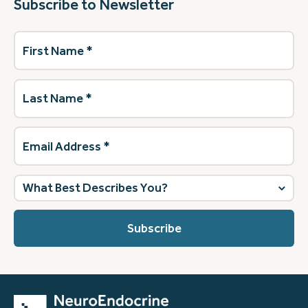
Subscribe to Newsletter
First
Name
(Required)
Last
Name
(Required)
Email
Address
(Required)
What
best
describes
you?
(Required)