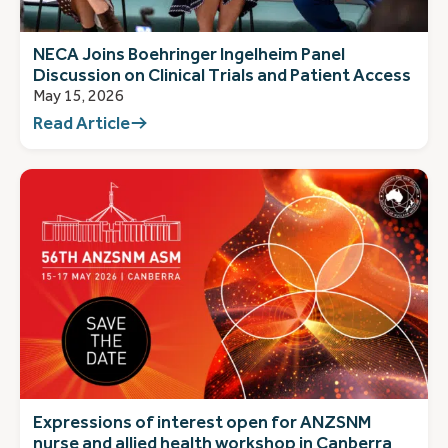
NECA Joins Boehringer Ingelheim Panel
Discussion on Clinical Trials and Patient Access
May 15, 2026
Read Article
Expressions of interest open for ANZSNM
nurse and allied health workshop in Canberra