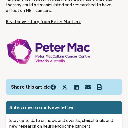
therapy could be manipulated and researched to have
effect on NET cancers.
Read news story from Peter Mac here
Share this article
Subscribe to our Newsletter
Stay up to date on news and events, clinical trials and
new research on neuroendocrine cancers.