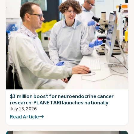
$3 million boost for neuroendocrine cancer
research: PLANETARI launches nationally
July 15, 2026
Read Article