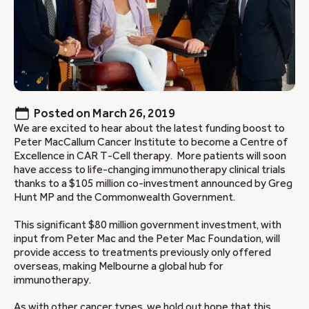
Posted on
March 26, 2019
We are excited to hear about the latest funding boost to
Peter MacCallum Cancer Institute to become a Centre of
Excellence in CAR T-Cell therapy. More patients will soon
have access to life-changing immunotherapy clinical trials
thanks to a $105 million co-investment announced by Greg
Hunt MP and the Commonwealth Government.
This significant $80 million government investment, with
input from Peter Mac and the Peter Mac Foundation, will
provide access to treatments previously only offered
overseas, making Melbourne a global hub for
immunotherapy.
As with other
cancer types
, we hold out hope that this