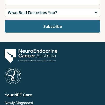
What
best
describes
you?
(Required)
Your NET Care
Newly Diagnosed