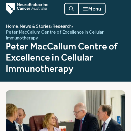
Menu
Home
›
News & Stories
›
Research
›
Peter MacCallum Centre of Excellence in Cellular
Immunotherapy
Peter MacCallum Centre of
Excellence in Cellular
Immunotherapy