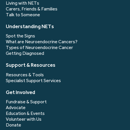
Living with NETs
Carers, Friends & Families
Talk to Someone
Understanding NETs
Spot the Signs
What are Neuroendocrine Cancers?
Types of Neuroendocrine Cancer
Getting Diagnosed
Support & Resources
Resources & Tools
Specialist Support Services
Get Involved
Fundraise & Support
Advocate
Education & Events
Volunteer with Us
Donate