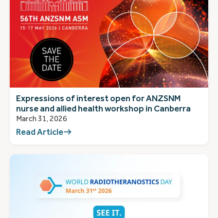
Expressions of interest open for ANZSNM
nurse and allied health workshop in Canberra
March 31, 2026
Read Article