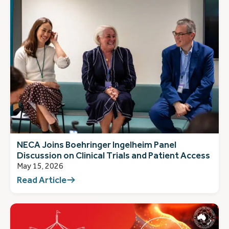
NECA Joins Boehringer Ingelheim Panel
Discussion on Clinical Trials and Patient Access
May 15, 2026
Read Article