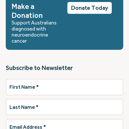
Make a
Donate Today
Donation
Support Australians
diagnosed with
neuroendocrine
cancer
Subscribe to Newsletter
First
Name
(Required)
Last
Name
(Required)
Email
Address
(Required)