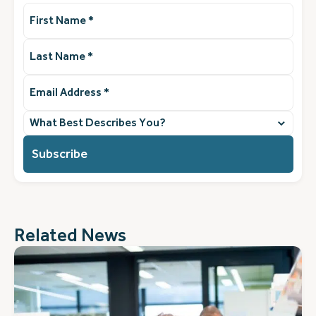
First
Name
(Required)
Last
Name
(Required)
Email
Address
(Required)
What
best
describes
you?
(Required)
Related News