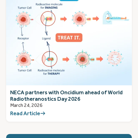
NECA partners with Oncidium ahead of World
Radiotheranostics Day 2026
March 24, 2026
Read Article