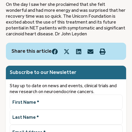
On the day I saw her she proclaimed that she felt
wonderful and had more energy and was surprised that her
recovery time was so quick. The Unicorn Foundation is
excited about the use of this treatment and its future
potential in NET patients with symptomatic and significant
carcinoid heart disease. Dr John Leyden
Share this article
Subscribe to our Newsletter
Stay up to date on news and events, clinical trials and
new research on neuroendocrine cancers.
First
Name
(Required)
Last
Name
(Required)
Email