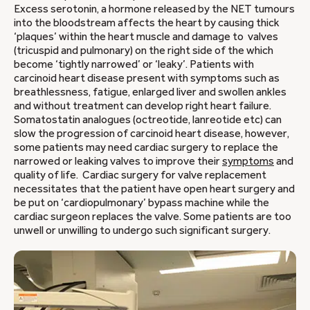
Excess serotonin, a hormone released by the NET tumours
into the bloodstream affects the heart by causing thick
‘plaques’ within the heart muscle and damage to valves
(tricuspid and pulmonary) on the right side of the which
become ‘tightly narrowed’ or ‘leaky’. Patients with
carcinoid heart disease present with symptoms such as
breathlessness, fatigue, enlarged liver and swollen ankles
and without treatment can develop right heart failure.
Somatostatin analogues (octreotide, lanreotide etc) can
slow the progression of carcinoid heart disease, however,
some patients may need cardiac surgery to replace the
narrowed or leaking valves to improve their
symptoms
and
quality of life. Cardiac surgery for valve replacement
necessitates that the patient have open heart surgery and
be put on ‘cardiopulmonary’ bypass machine while the
cardiac surgeon replaces the valve. Some patients are too
unwell or unwilling to undergo such significant surgery.