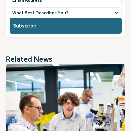
Address
(Required)
What
best
describes
you?
(Required)
Related News