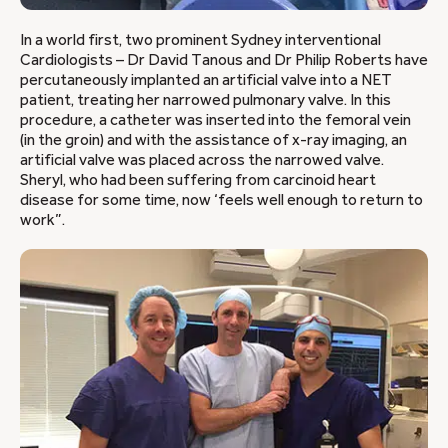
In a world first, two prominent Sydney interventional
Cardiologists – Dr David Tanous and Dr Philip Roberts have
percutaneously implanted an artificial valve into a NET
patient, treating her narrowed pulmonary valve. In this
procedure, a catheter was inserted into the femoral vein
(in the groin) and with the assistance of x-ray imaging, an
artificial valve was placed across the narrowed valve.
Sheryl, who had been suffering from carcinoid heart
disease for some time, now ‘feels well enough to return to
work”.