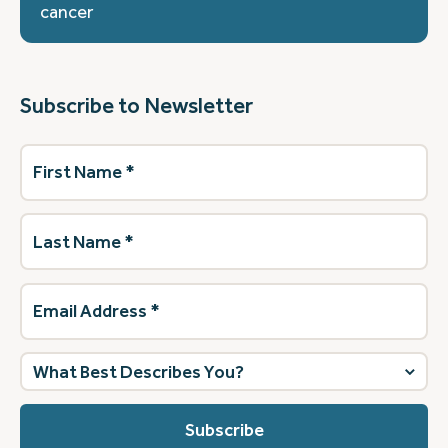
cancer
Subscribe to Newsletter
First
Name
(Required)
Last
Name
(Required)
Email
Address
(Required)
What
best
describes
you?
(Required)