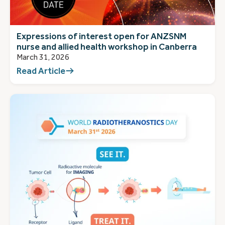
Expressions of interest open for ANZSNM
nurse and allied health workshop in Canberra
March 31, 2026
Read Article