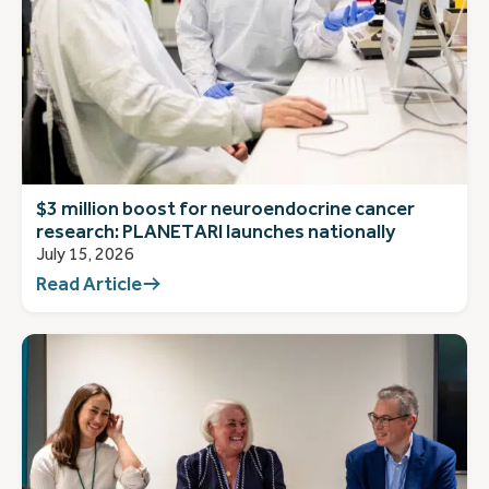
$3 million boost for neuroendocrine cancer
research: PLANETARI launches nationally
July 15, 2026
Read Article