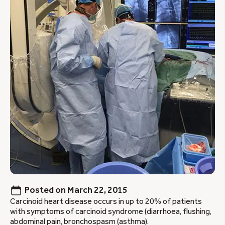
Posted on
March 22, 2015
Carcinoid heart disease occurs in up to 20% of patients
with symptoms of carcinoid syndrome (diarrhoea, flushing,
abdominal pain, bronchospasm (asthma).