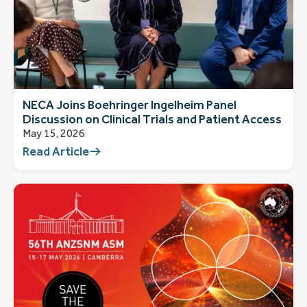
NECA Joins Boehringer Ingelheim Panel
Discussion on Clinical Trials and Patient Access
May 15, 2026
Read Article