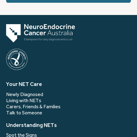
Your NET Care
Newly Diagnosed
Living with NETs
Carers, Friends & Families
Talk to Someone
Understanding NETs
Spot the Signs