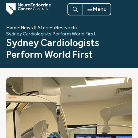
Menu
Home
›
News & Stories
›
Research
›
Sydney Cardiologists Perform World First
Sydney Cardiologists
Perform World First