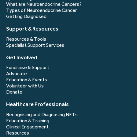
What are Neuroendocrine Cancers?
Types of Neuroendocrine Cancer
Getting Diagnosed
Support & Resources
Resources & Tools
Specialist Support Services
Get Involved
Fundraise & Support
Advocate
Education & Events
Volunteer with Us
Donate
Healthcare Professionals
Recognising and Diagnosing NETs
Education & Training
Clinical Engagement
Resources