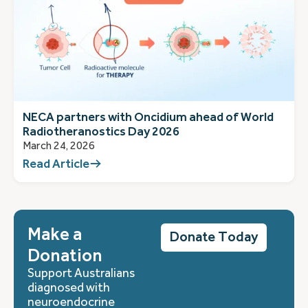
NECA partners with Oncidium ahead of World
Radiotheranostics Day 2026
March 24, 2026
Read Article
Make a
Donate Today
Donation
Support Australians
diagnosed with
neuroendocrine