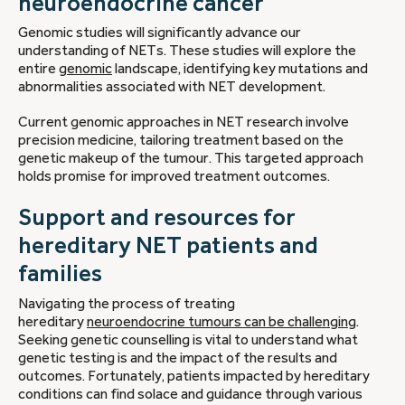
neuroendocrine cancer
Genomic studies will significantly advance our
understanding of NETs. These studies will explore the
entire
genomic
landscape, identifying key mutations and
abnormalities associated with NET development.
Current genomic approaches in NET research involve
precision medicine, tailoring treatment based on the
genetic makeup of the tumour. This targeted approach
holds promise for improved treatment outcomes.
Support and resources for
hereditary NET patients and
families
Navigating the process of treating
hereditary
neuroendocrine tumours can be challenging
.
Seeking genetic counselling is vital to understand what
genetic testing is and the impact of the results and
outcomes. Fortunately, patients impacted by hereditary
conditions can find solace and guidance through various