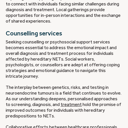
to connect with individuals facing similar challenges during
diagnosis and treatment. Local gatherings provide
opportunities for in-person interactions and the exchange
of shared experiences.
Counselling services
Seeking counselling or psychosocial support services
becomes essential to address the emotional impact and
overall diagnosis and treatment process for individuals
affected by hereditary NETs. Social workers,
psychologists, or counsellors are adept at offering coping
strategies and emotional guidance to navigate this
intricate journey.
The interplay between genetics, risks, and testing in
neuroendocrine tumours is a field that continues to evolve.
As our understanding deepens, personalised approaches
to screening, diagnosis, and
treatment
hold the promise of
improved outcomes for individuals with hereditary
predispositions to NETs.
Collaborative efforts between healthcare professionals,