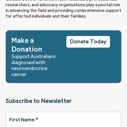
researchers, and advocacy organisations play a pivotal role
in advancing the field and providing comprehensive support
for affected individuals and their families.
Make a
Donate Today
Donation
Support Australians
diagnosed with
neuroendocrine
cancer
Subscribe to Newsletter
First
Name
(Required)