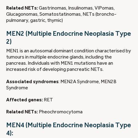
Related NETs:
Gastrinomas, Insulinomas, VIPomas,
Glucagonomas, Somatostatinomas, NETs (broncho-
pulmonary, gastric, thymic)
MEN2 (Multiple Endocrine Neoplasia Type
2)
MEN1 is an autosomal dominant condition characterised by
tumours in multiple endocrine glands, including the
pancreas. Individuals with MEN1 mutations have an
increased risk of developing pancreatic NETs.
Associated syndromes
: MEN2A Syndrome, MEN2B
Syndrome
Affected genes:
RET
Related NETs:
Pheochromocytoma
MEN4 (Multiple Endocrine Neoplasia Type
4):