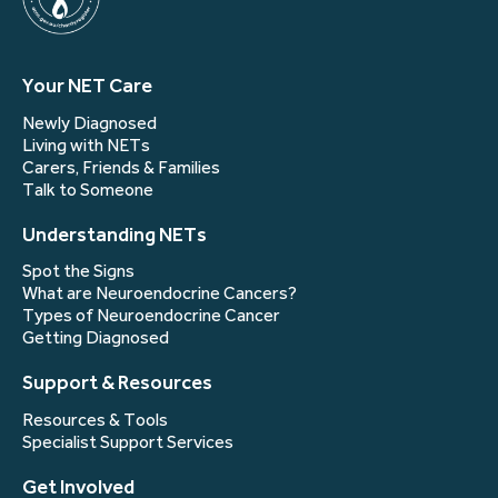
Your NET Care
Newly Diagnosed
Living with NETs
Carers, Friends & Families
Talk to Someone
Understanding NETs
Spot the Signs
What are Neuroendocrine Cancers?
Types of Neuroendocrine Cancer
Getting Diagnosed
Support & Resources
Resources & Tools
Specialist Support Services
Get Involved