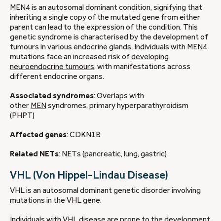
MEN4 is an autosomal dominant condition, signifying that
inheriting a single copy of the mutated gene from either
parent can lead to the expression of the condition. This
genetic syndrome is characterised by the development of
tumours in various endocrine glands. Individuals with MEN4
mutations face an increased risk of
developing
neuroendocrine tumours
, with manifestations across
different endocrine organs.
Associated syndromes
: Overlaps with
other
MEN
syndromes, primary hyperparathyroidism
(PHPT)
Affected genes
: CDKN1B
Related NETs
: NETs (pancreatic, lung, gastric)
VHL (Von Hippel-Lindau Disease)
VHL is an autosomal dominant genetic disorder involving
mutations in the VHL gene.
Individuals with VHL disease are prone to the development