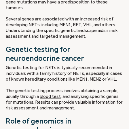
gene mutations may have a predisposition to these
tumours.
Several genes are associated with an increased risk of
developing NETs, including MEN1, RET, VHL, and others.
Understanding the specific genetic landscape aids in risk
assessment and targeted management.
Genetic testing for
neuroendocrine cancer
Genetic testing for NETs is typically recommended in
individuals with a family history of NETs, especially in cases
of known hereditary conditions like MEN1, MEN2 or VHL.
The genetic testing process involves obtaining a sample,
usually through a
blood test
, and analysing specific genes
for mutations. Results can provide valuable information for
risk assessment and management.
Role of genomics in