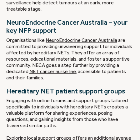
surveillance help detect tumours at an early, more
treatable stage.
NeuroEndocrine Cancer Australia – your
key NFP support
Organisations like
NeuroEndocrine Cancer Australia
are
committed to providing unwavering support for individuals
affected by hereditary NETs. They offer an array of
resources, educational materials, and foster a supportive
community. NECA goes a step further by providing a
dedicated
NET cancer nurse line
, accessible to patients
and their families.
Hereditary NET patient support groups
Engaging with online forums and support groups tailored
specifically to individuals with hereditary NETs creates a
valuable platform for sharing experiences, posing
questions, and gaining insights from those who have
traversed similar paths.
Exploring local support groups offers an additional avenue