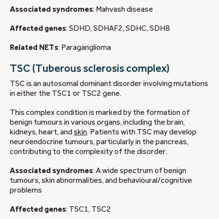
Associated syndromes
: Mahvash disease
Affected genes
: SDHD, SDHAF2, SDHC, SDHB
Related NETs
: Paraganglioma
TSC (Tuberous sclerosis complex)
TSC is an autosomal dominant disorder involving mutations
in either the TSC1 or TSC2 gene.
This complex condition is marked by the formation of
benign tumours in various organs, including the brain,
kidneys, heart, and
skin
. Patients with TSC may develop
neuroendocrine tumours, particularly in the pancreas,
contributing to the complexity of the disorder.
Associated syndromes
: A wide spectrum of benign
tumours, skin abnormalities, and behavioural/cognitive
problems
Affected genes
: TSC1, TSC2