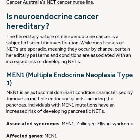
Cancer Australia’s NET cancer nurse line
.
Is neuroendocrine cancer
hereditary?
The hereditary nature of neuroendocrine cancer is a
subject of scientific investigation. While most cases of
NETs are sporadic, meaning they occur by chance, certain
hereditary patterns and conditions are associated with an
increased risk of developing NETs.
MEN1 (Multiple Endocrine Neoplasia Type
1)
MEN1 is an autosomal dominant condition characterised by
tumours in multiple endocrine glands, including the
pancreas. Individuals with MEN1 mutations have an
increased risk of developing pancreatic NETs.
Associated syndromes:
MEN1, Zollinger-Ellison syndrome
Affected genes:
MEN1