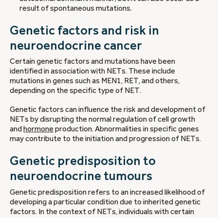
result of spontaneous mutations.
Genetic factors and risk in
neuroendocrine cancer
Certain genetic factors and mutations have been
identified in association with NETs. These include
mutations in genes such as MEN1, RET, and others,
depending on the specific type of NET.
Genetic factors can influence the risk and development of
NETs by disrupting the normal regulation of cell growth
and
hormone
production. Abnormalities in specific genes
may contribute to the initiation and progression of NETs.
Genetic predisposition to
neuroendocrine tumours
Genetic predisposition refers to an increased likelihood of
developing a particular condition due to inherited genetic
factors. In the context of NETs, individuals with certain