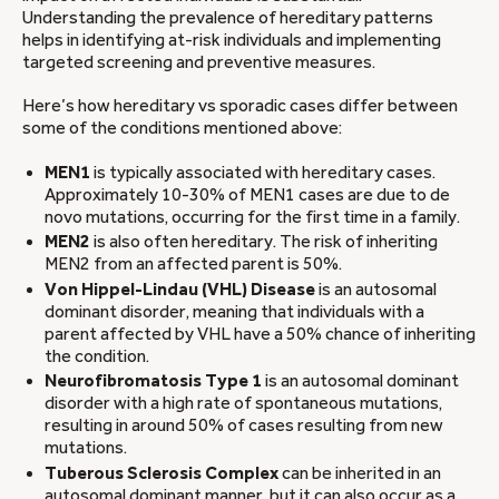
Understanding the prevalence of hereditary patterns
helps in identifying at-risk individuals and implementing
targeted screening and preventive measures.
Here’s how hereditary vs sporadic cases differ between
some of the conditions mentioned above:
MEN1
is typically associated with hereditary cases.
Approximately 10-30% of MEN1 cases are due to de
novo mutations, occurring for the first time in a family.
MEN2
is also often hereditary. The risk of inheriting
MEN2 from an affected parent is 50%.
Von Hippel-Lindau (VHL) Disease
is an autosomal
dominant disorder, meaning that individuals with a
parent affected by VHL have a 50% chance of inheriting
the condition.
Neurofibromatosis Type 1
is an autosomal dominant
disorder with a high rate of spontaneous mutations,
resulting in around 50% of cases resulting from new
mutations.
Tuberous Sclerosis Complex
can be inherited in an
autosomal dominant manner, but it can also occur as a