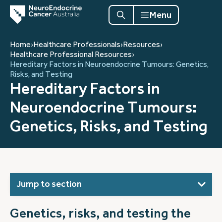
Menu
Home
›
Healthcare Professionals
›
Resources
›
Healthcare Professional Resources
›
Hereditary Factors in Neuroendocrine Tumours: Genetics,
Risks, and Testing
Hereditary Factors in
Neuroendocrine Tumours:
Genetics, Risks, and Testing
Jump to section
Genetics, risks, and testing the