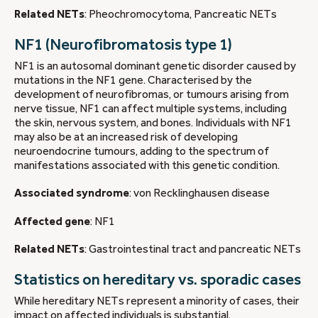
Related NETs
: Pheochromocytoma, Pancreatic NETs
NF1 (Neurofibromatosis type 1)
NF1 is an autosomal dominant genetic disorder caused by
mutations in the NF1 gene. Characterised by the
development of neurofibromas, or tumours arising from
nerve tissue, NF1 can affect multiple systems, including
the skin, nervous system, and bones. Individuals with NF1
may also be at an increased risk of developing
neuroendocrine tumours, adding to the spectrum of
manifestations associated with this genetic condition.
Associated syndrome
: von Recklinghausen disease
Affected gene
: NF1
Related NETs
: Gastrointestinal tract and pancreatic NETs
Statistics on hereditary vs. sporadic cases
While hereditary NETs represent a minority of cases, their
impact on affected individuals is substantial.