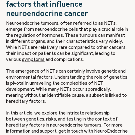
factors that influence
neuroendocrine cancer
Neuroendocrine tumours, often referred to as NETs,
emerge from neuroendocrine cells that play a crucial role in
the regulation of hormones. These tumours can manifest
in different organs, and their characteristics vary widely.
While NETs are relatively rare compared to other cancers,
their impact on patients can be significant, leading to
various
symptoms
and complications.
The emergence of NETs can certainly involve genetic and
environmental factors. Understanding the role of genetics
is pivotal in unravelling the complexities of NET
development. While many NETs occur sporadically,
meaning without an identifiable cause, a subset is linked to
hereditary factors.
In this article, we explore the intricate relationship
between genetics, risks, and testing in the context of
hereditary factors in neuroendocrine tumours. For more
information and support, get in touch with
NeuroEndocrine