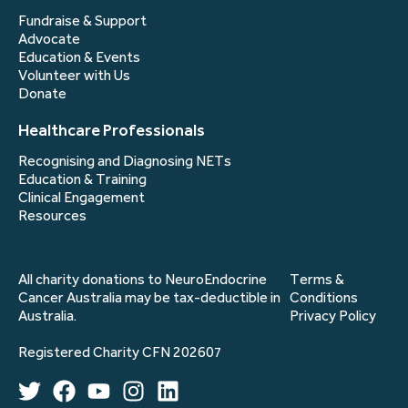
Fundraise & Support
Advocate
Education & Events
Volunteer with Us
Donate
Healthcare Professionals
Recognising and Diagnosing NETs
Education & Training
Clinical Engagement
Resources
All charity donations to NeuroEndocrine
Terms &
Cancer Australia may be tax-deductible in
Conditions
Australia.
Privacy Policy
Registered Charity CFN 202607