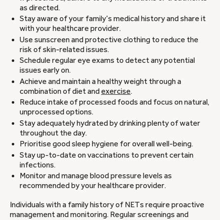
as directed.
Stay aware of your family’s medical history and share it
with your healthcare provider.
Use sunscreen and protective clothing to reduce the
risk of skin-related issues.
Schedule regular eye exams to detect any potential
issues early on.
Achieve and maintain a healthy weight through a
combination of diet and
exercise
.
Reduce intake of processed foods and focus on natural,
unprocessed options.
Stay adequately hydrated by drinking plenty of water
throughout the day.
Prioritise good sleep hygiene for overall well-being.
Stay up-to-date on vaccinations to prevent certain
infections.
Monitor and manage blood pressure levels as
recommended by your healthcare provider.
Individuals with a family history of NETs require proactive
management and monitoring. Regular screenings and