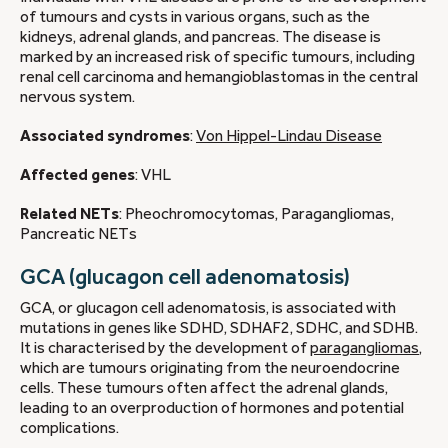
of tumours and cysts in various organs, such as the
kidneys, adrenal glands, and pancreas. The disease is
marked by an increased risk of specific tumours, including
renal cell carcinoma and hemangioblastomas in the central
nervous system.
Associated syndromes
:
Von Hippel-Lindau Disease
Affected genes
: VHL
Related NETs
: Pheochromocytomas, Paragangliomas,
Pancreatic NETs
GCA (glucagon cell adenomatosis)
GCA, or glucagon cell adenomatosis, is associated with
mutations in genes like SDHD, SDHAF2, SDHC, and SDHB.
It is characterised by the development of
paragangliomas
,
which are tumours originating from the neuroendocrine
cells. These tumours often affect the adrenal glands,
leading to an overproduction of hormones and potential
complications.