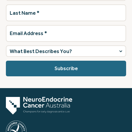
Last
Name
(Required)
Email
Address
(Required)
What
best
describes
you?
(Required)