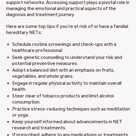
support networks. Accessing support plays a pivotal role in
managing the emotional and practical aspects of the
diagnosis and treatment journey.
Here are some top tips if you’re at risk of or have a familial
hereditary NETs:
Schedule routine screenings and check-ups with a
healthcare professional.
Seek genetic counselling to understand your risk and
potential preventive measures.
Adopt a balanced diet with an emphasis on fruits,
vegetables, and whole grains.
Engage in regular physical activity to maintain overall
health.
Steer clear of tobacco products and limit alcohol
consumption.
Practice stress-reducing techniques such as meditation
or yoga.
Keep yourself informed about advancements in NET
research and treatments.
If prescribed, adhere to any medications or treatments