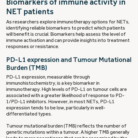
Biomarkers of immune activity in
NET patients
As researchers explore immunotherapy options for NETs,
identifying reliable biomarkers to predict which patients
will benefit is crucial. Biomarkers help assess the level of
immune activation and can provide insights into treatment
responses or resistance.
PD-L1 expression and Tumour Mutational
Burden (TMB)
PD-L1 expression, measurable through
immunohistochemistry, is a key biomarker in
immunotherapy. High levels of PD-L1 on tumour cells are
associated with a greater likelihood of response to PD-
1/PD-L1 inhibitors. However, in most NETs, PD-L1
expression tends to be low, particularly in well-
differentiated types.
Tumour mutational burden (TMB) reflects the number of
genetic mutations within a tumour. A higher TMB generally