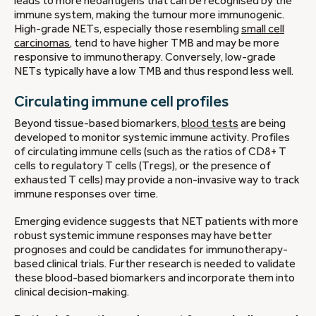
leads to more neoantigens that can be recognised by the
immune system, making the tumour more immunogenic.
High-grade NETs, especially those resembling
small cell
carcinomas
, tend to have higher TMB and may be more
responsive to immunotherapy. Conversely, low-grade
NETs typically have a low TMB and thus respond less well.
Circulating immune cell profiles
Beyond tissue-based biomarkers,
blood tests
are being
developed to monitor systemic immune activity. Profiles
of circulating immune cells (such as the ratios of CD8+ T
cells to regulatory T cells (Tregs), or the presence of
exhausted T cells) may provide a non-invasive way to track
immune responses over time.
Emerging evidence suggests that NET patients with more
robust systemic immune responses may have better
prognoses and could be candidates for immunotherapy-
based clinical trials. Further research is needed to validate
these blood-based biomarkers and incorporate them into
clinical decision-making.