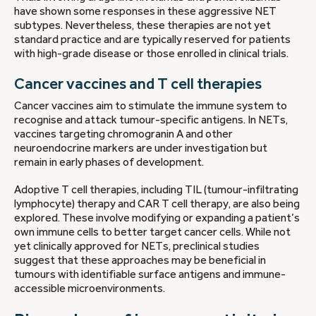
have shown some responses in these aggressive NET
subtypes. Nevertheless, these therapies are not yet
standard practice and are typically reserved for patients
with high-grade disease or those enrolled in clinical trials.
Cancer vaccines and T cell therapies
Cancer vaccines aim to stimulate the immune system to
recognise and attack tumour-specific antigens. In NETs,
vaccines targeting chromogranin A and other
neuroendocrine markers are under investigation but
remain in early phases of development.
Adoptive T cell therapies, including TIL (tumour-infiltrating
lymphocyte) therapy and CAR T cell therapy, are also being
explored. These involve modifying or expanding a patient’s
own immune cells to better target cancer cells. While not
yet clinically approved for NETs, preclinical studies
suggest that these approaches may be beneficial in
tumours with identifiable surface antigens and immune-
accessible microenvironments.