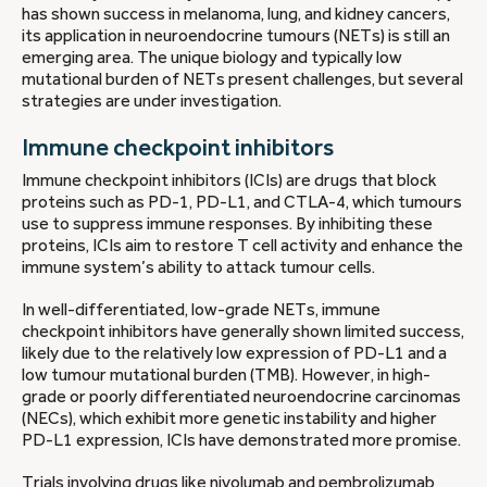
has shown success in melanoma, lung, and kidney cancers,
its application in neuroendocrine tumours (NETs) is still an
emerging area. The unique biology and typically low
mutational burden of NETs present challenges, but several
strategies are under investigation.
Immune checkpoint inhibitors
Immune checkpoint inhibitors (ICIs) are drugs that block
proteins such as PD-1, PD-L1, and CTLA-4, which tumours
use to suppress immune responses. By inhibiting these
proteins, ICIs aim to restore T cell activity and enhance the
immune system’s ability to attack tumour cells.
In well-differentiated, low-grade NETs, immune
checkpoint inhibitors have generally shown limited success,
likely due to the relatively low expression of PD-L1 and a
low tumour mutational burden (TMB). However, in high-
grade or poorly differentiated neuroendocrine carcinomas
(NECs), which exhibit more genetic instability and higher
PD-L1 expression, ICIs have demonstrated more promise.
Trials involving drugs like nivolumab and pembrolizumab