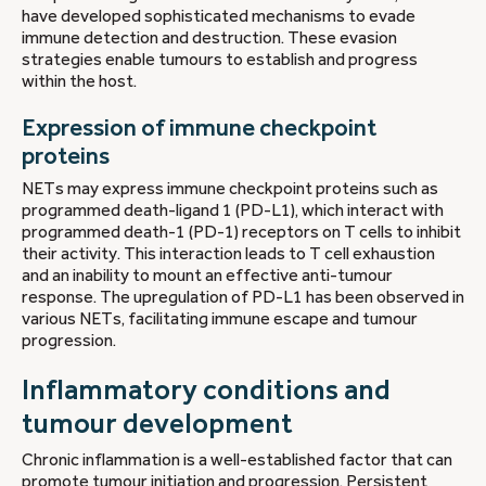
have developed sophisticated mechanisms to evade
immune detection and destruction. These evasion
strategies enable tumours to establish and progress
within the host.
Expression of immune checkpoint
proteins
NETs may express immune checkpoint proteins such as
programmed death-ligand 1 (PD-L1), which interact with
programmed death-1 (PD-1) receptors on T cells to inhibit
their activity. This interaction leads to T cell exhaustion
and an inability to mount an effective anti-tumour
response. The upregulation of PD-L1 has been observed in
various NETs, facilitating immune escape and tumour
progression.
Inflammatory conditions and
tumour development
Chronic inflammation is a well-established factor that can
promote tumour initiation and progression. Persistent