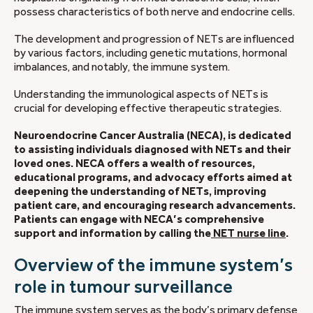
possess characteristics of both nerve and endocrine cells.
The development and progression of NETs are influenced
by various factors, including genetic mutations, hormonal
imbalances, and notably, the immune system.
Understanding the immunological aspects of NETs is
crucial for developing effective therapeutic strategies.
Neuroendocrine Cancer Australia (NECA), is dedicated
to assisting individuals diagnosed with NETs and their
loved ones. NECA offers a wealth of resources,
educational programs, and advocacy efforts aimed at
deepening the understanding of NETs, improving
patient care, and encouraging research advancements.
Patients can engage with NECA’s comprehensive
support and information by calling the
NET nurse line
.
Overview of the immune system’s
role in tumour surveillance
The immune system serves as the body’s primary defense