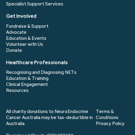
Specialist Support Services
Get Involved
Fundraise & Support
Advocate
Education & Events
Volunteer with Us
Donate
Healthcare Professionals
Recognising and Diagnosing NETs
Education & Training
Clinical Engagement
Resources
All charity donations to NeuroEndocrine
Terms &
Cancer Australia may be tax-deductible in
Conditions
Australia.
Privacy Policy