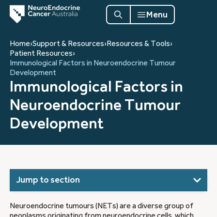
Menu
Home
›
Support & Resources
›
Resources & Tools
›
Patient Resources
›
Immunological Factors in Neuroendocrine Tumour
Development
Immunological Factors in
Neuroendocrine Tumour
Development
Jump to section
Neuroendocrine tumours (NETs) are a diverse group of
neoplasms originating from neuroendocrine cells, which