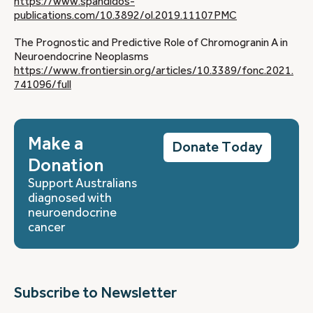
https://www.spandidos-
publications.com/10.3892/ol.2019.11107
PMC
The Prognostic and Predictive Role of Chromogranin A in
Neuroendocrine Neoplasms
https://www.frontiersin.org/articles/10.3389/fonc.2021.
741096/full
Make a
Donate Today
Donation
Support Australians
diagnosed with
neuroendocrine
cancer
Subscribe to Newsletter