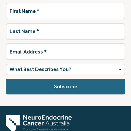
First
Name
(Required)
Last
Name
(Required)
Email
Address
(Required)
What
best
describes
you?
(Required)