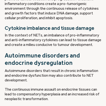
inflammatory conditions create a pro-tumorigenic
environment through the continuous release of cytokines
and growth factors that induce DNA damage, support
cellular proliferation, and inhibit apoptosis.
Cytokine imbalance and tissue damage
In the context of NETs, an imbalance of pro-inflammatory
and anti-inflammatory cytokines can lead to tissue damage
and create a milieu conducive to tumour development.
Autoimmune disorders and
endocrine dysregulation
Autoimmune disorders that result in chronic inflammation
and endocrine dysfunction may also contribute to NET
development.
The continuous immune assault on endocrine tissues can
lead to compensatory hyperplasia and an increased risk of
neoplastic transformation.