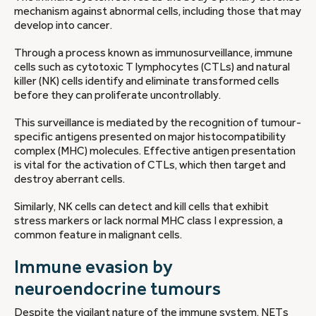
mechanism against abnormal cells, including those that may
develop into cancer.
Through a process known as immunosurveillance, immune
cells such as cytotoxic T lymphocytes (CTLs) and natural
killer (NK) cells identify and eliminate transformed cells
before they can proliferate uncontrollably.
This surveillance is mediated by the recognition of tumour-
specific antigens presented on major histocompatibility
complex (MHC) molecules. Effective antigen presentation
is vital for the activation of CTLs, which then target and
destroy aberrant cells.
Similarly, NK cells can detect and kill cells that exhibit
stress markers or lack normal MHC class I expression, a
common feature in malignant cells.
Immune evasion by
neuroendocrine tumours
Despite the vigilant nature of the immune system, NETs