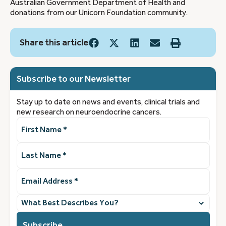
Australian Government Department of Health and
donations from our Unicorn Foundation community.
Share this article
Subscribe to our Newsletter
Stay up to date on news and events, clinical trials and
new research on neuroendocrine cancers.
First
Name
(Required)
Last
Name
(Required)
Email
Address
(Required)
What
best
describes