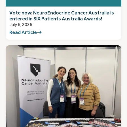
Vote now: NeuroEndocrine Cancer Australia is
entered in SIX Patients Australia Awards!
July 6, 2026
Read Article