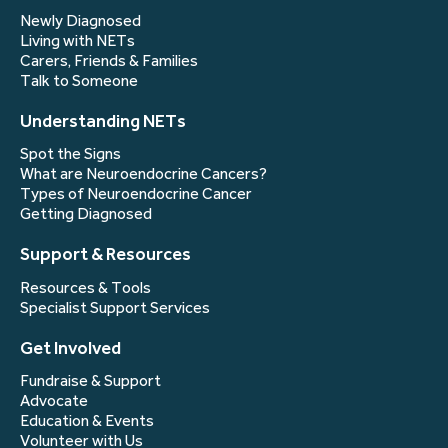
Newly Diagnosed
Living with NETs
Carers, Friends & Families
Talk to Someone
Understanding NETs
Spot the Signs
What are Neuroendocrine Cancers?
Types of Neuroendocrine Cancer
Getting Diagnosed
Support & Resources
Resources & Tools
Specialist Support Services
Get Involved
Fundraise & Support
Advocate
Education & Events
Volunteer with Us