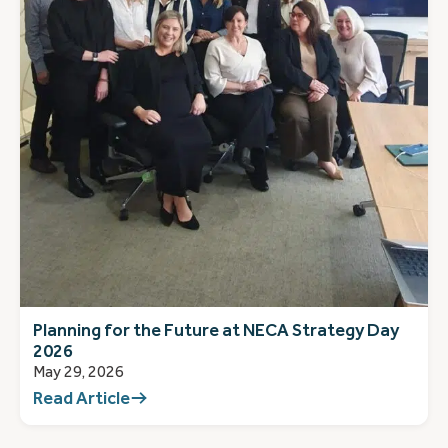
Planning for the Future at NECA Strategy Day
2026
May 29, 2026
Read Article