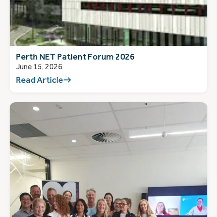
Perth NET Patient Forum 2026
June 15, 2026
Read Article