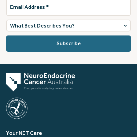
Email
Address
(Required)
What
best
describes
you?
(Required)
Your NET Care