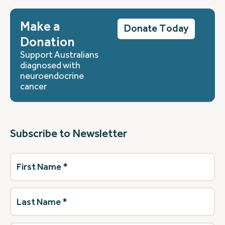
Make a
Donate Today
Donation
Support Australians
diagnosed with
neuroendocrine
cancer
Subscribe to Newsletter
First
Name
(Required)
Last
Name
(Required)