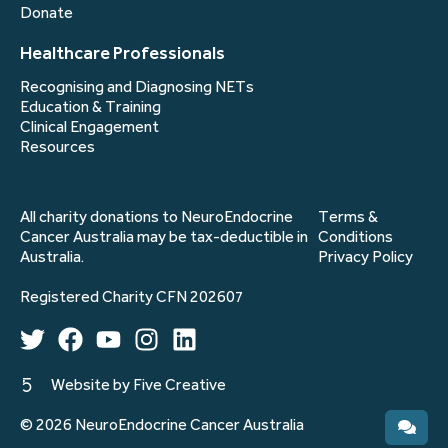
Donate
Healthcare Professionals
Recognising and Diagnosing NETs
Education & Training
Clinical Engagement
Resources
All charity donations to NeuroEndocrine
Terms &
Cancer Australia may be tax-deductible in
Conditions
Australia.
Privacy Policy
Registered Charity CFN 202607
Website by Five Creative
© 2026 NeuroEndocrine Cancer Australia