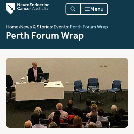
Menu
Home
›
News & Stories
›
Events
›
Perth Forum Wrap
Perth Forum Wrap