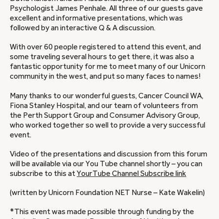
Psychologist James Penhale. All three of our guests gave
excellent and informative presentations, which was
followed by an interactive Q & A discussion.
With over 60 people registered to attend this event, and
some traveling several hours to get there, it was also a
fantastic opportunity for me to meet many of our Unicorn
community in the west, and put so many faces to names!
Many thanks to our wonderful guests, Cancer Council WA,
Fiona Stanley Hospital, and our team of volunteers from
the Perth Support Group and Consumer Advisory Group,
who worked together so well to provide a very successful
event.
Video of the presentations and discussion from this forum
will be available via our You Tube channel shortly – you can
subscribe to this at
YourTube Channel Subscribe link
(written by Unicorn Foundation NET Nurse – Kate Wakelin)
*This event was made possible through funding by the