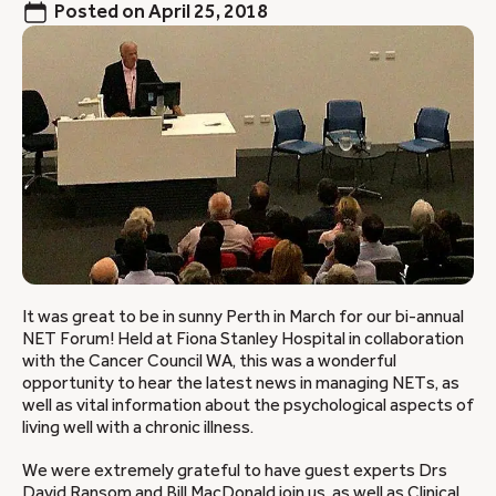
Posted on
April 25, 2018
It was great to be in sunny Perth in March for our bi-annual
NET Forum! Held at Fiona Stanley Hospital in collaboration
with the Cancer Council WA, this was a wonderful
opportunity to hear the latest news in managing NETs, as
well as vital information about the psychological aspects of
living well with a chronic illness.
We were extremely grateful to have guest experts Drs
David Ransom and Bill MacDonald join us, as well as Clinical