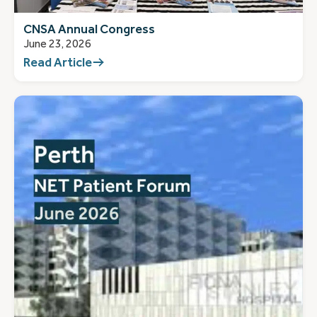
CNSA Annual Congress
June 23, 2026
Read Article