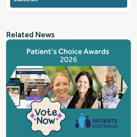
you?
(Required)
Related News